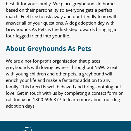
best fit for your family. We place greyhounds in homes
based on their personality so everyone gets a perfect
match. Feel free to ask away and our friendly team will
answer all of your questions. A dog adoption day with
Greyhounds As Pets is the first step towards bringing a
four-legged friend into your life.
About Greyhounds As Pets
We are a not-for-profit organisation that places
greyhounds with loving owners throughout NSW. Great
with young children and other pets, a greyhound will
enrich your life and make a fantastic addition to any
family. This breed is well behaved and brings nothing but
love. Get in touch with us by completing a contact form or
call today on 1800 696 377 to learn more about our dog
adoption days.