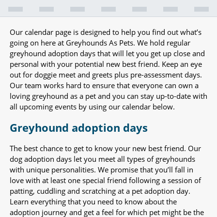
Our calendar page is designed to help you find out what’s
going on here at Greyhounds As Pets. We hold regular
greyhound adoption days that will let you get up close and
personal with your potential new best friend. Keep an eye
out for doggie meet and greets plus pre-assessment days.
Our team works hard to ensure that everyone can own a
loving greyhound as a pet and you can stay up-to-date with
all upcoming events by using our calendar below.
Greyhound adoption days
The best chance to get to know your new best friend. Our
dog adoption days let you meet all types of greyhounds
with unique personalities. We promise that you’ll fall in
love with at least one special friend following a session of
patting, cuddling and scratching at a pet adoption day.
Learn everything that you need to know about the
adoption journey and get a feel for which pet might be the