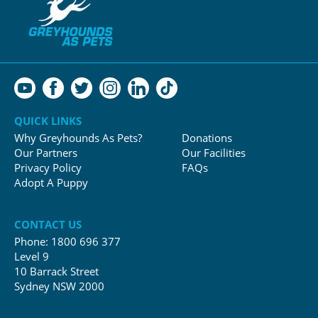
QUICK LINKS
Why Greyhounds As Pets?
Donations
Our Partners
Our Facilities
Privacy Policy
FAQs
Adopt A Puppy
CONTACT US
Phone:
1800 696 377
Level 9
10 Barrack Street
Sydney NSW 2000