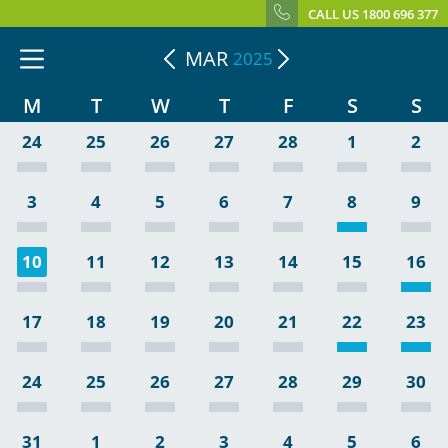
CALL US 1800 696 377
MAR
2025
M
T
W
T
F
S
S
24
25
26
27
28
1
2
3
4
5
6
7
8
9
10
11
12
13
14
15
16
17
18
19
20
21
22
23
24
25
26
27
28
29
30
31
1
2
3
4
5
6