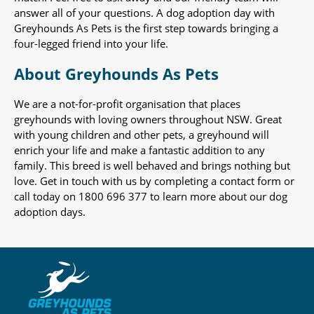
answer all of your questions. A dog adoption day with
Greyhounds As Pets is the first step towards bringing a
four-legged friend into your life.
About Greyhounds As Pets
We are a not-for-profit organisation that places
greyhounds with loving owners throughout NSW. Great
with young children and other pets, a greyhound will
enrich your life and make a fantastic addition to any
family. This breed is well behaved and brings nothing but
love. Get in touch with us by completing a contact form or
call today on 1800 696 377 to learn more about our dog
adoption days.