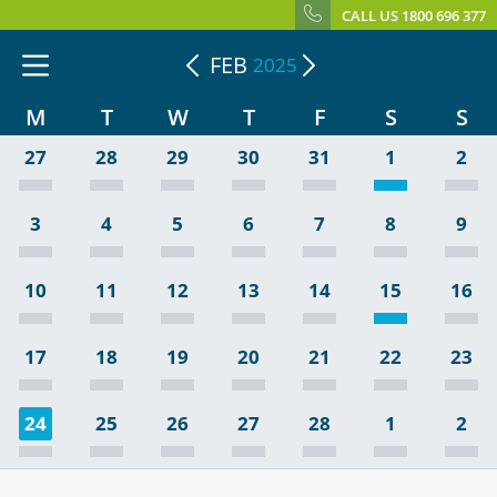
CALL US 1800 696 377
FEB
2025
M
T
W
T
F
S
S
27
28
29
30
31
1
2
3
4
5
6
7
8
9
10
11
12
13
14
15
16
17
18
19
20
21
22
23
24
25
26
27
28
1
2