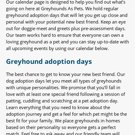
Our calendar page is designed to help you find out what’s
going on here at Greyhounds As Pets. We hold regular
greyhound adoption days that will let you get up close and
personal with your potential new best friend. Keep an eye
out for doggie meet and greets plus pre-assessment days.
Our team works hard to ensure that everyone can own a
loving greyhound as a pet and you can stay up-to-date with
all upcoming events by using our calendar below.
Greyhound adoption days
The best chance to get to know your new best friend. Our
dog adoption days let you meet all types of greyhounds
with unique personalities. We promise that you’ll fall in
love with at least one special friend following a session of
patting, cuddling and scratching at a pet adoption day.
Learn everything that you need to know about the
adoption journey and get a feel for which pet might be the
best fit for your family. We place greyhounds in homes
based on their personality so everyone gets a perfect
match. Feel free to ask away and our friendly team will