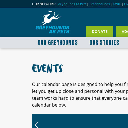
OUR NETWORK:
Greyhounds As Pets
|
Greenhounds
|
GWIC
|
G
DONATE
AD
OUR GREYHOUNDS
OUR STORIES
EVENTS
Our calendar page is designed to help you f
let you get up close and personal with your
team works hard to ensure that everyone can
calendar below.