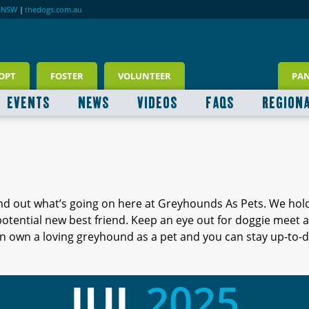
RNSW
|
thedogs.com.au
OPT
FOSTER
VOLUNTEER
PA
EVENTS
NEWS
VIDEOS
FAQS
REGION
ind out what’s going on here at Greyhounds As Pets. We hol
 potential new best friend. Keep an eye out for doggie meet
 own a loving greyhound as a pet and you can stay up-to-d
JUL
2025