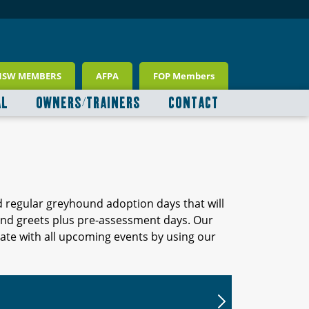
NSW MEMBERS
AFPA
FOP Members
AL
OWNERS/TRAINERS
CONTACT
d regular greyhound adoption days that will
 and greets plus pre-assessment days. Our
ate with all upcoming events by using our