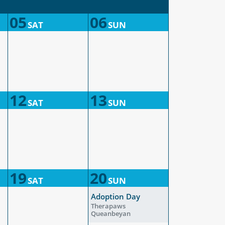
05
06
SAT
SUN
12
13
SAT
SUN
19
20
SAT
SUN
Adoption Day
Therapaws
Queanbeyan