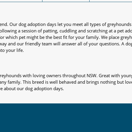
iend. Our dog adoption days let you meet all types of greyhounds
nd following a session of patting, cuddling and scratching at a pet 
or which pet might be the best fit for your family. We place gre
away and our friendly team will answer all of your questions. A d
to your life.
s greyhounds with loving owners throughout NSW. Great with young
 any family. This breed is well behaved and brings nothing but lov
re about our dog adoption days.