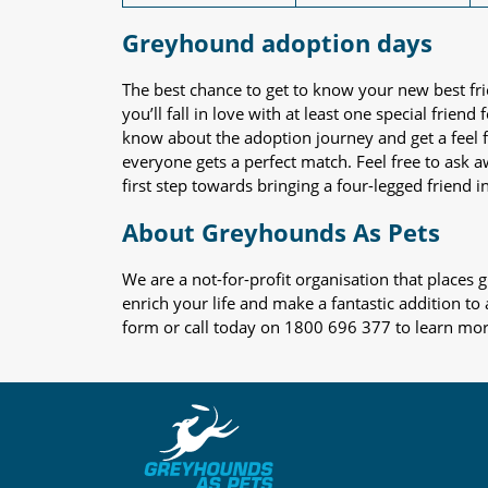
Greyhound adoption days
The best chance to get to know your new best fr
you’ll fall in love with at least one special frie
know about the adoption journey and get a feel f
everyone gets a perfect match. Feel free to ask 
first step towards bringing a four-legged friend in
About Greyhounds As Pets
We are a not-for-profit organisation that place
enrich your life and make a fantastic addition to
form or call today on 1800 696 377 to learn mo