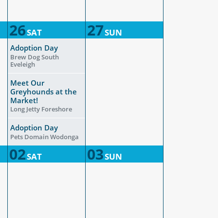
26
27
SAT
SUN
Adoption Day
Brew Dog South
Eveleigh
Meet Our
Greyhounds at the
Market!
Long Jetty Foreshore
Adoption Day
Pets Domain Wodonga
02
03
SAT
SUN