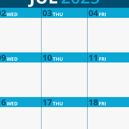
02
03
04
WED
THU
FRI
09
10
11
WED
THU
FRI
16
17
18
WED
THU
FRI