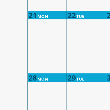
21
22
MON
TUE
28
29
MON
TUE