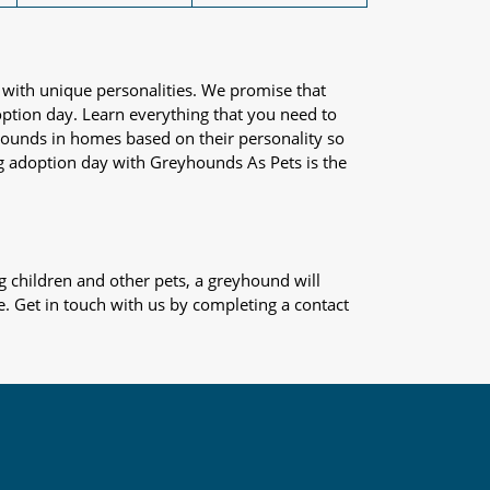
 with unique personalities. We promise that
adoption day. Learn everything that you need to
yhounds in homes based on their personality so
og adoption day with Greyhounds As Pets is the
 children and other pets, a greyhound will
e. Get in touch with us by completing a contact