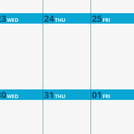
23
24
25
WED
THU
FRI
30
31
01
WED
THU
FRI