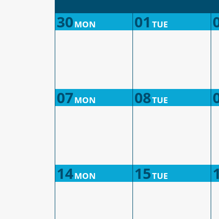
30
01
MON
TUE
07
08
MON
TUE
14
15
MON
TUE