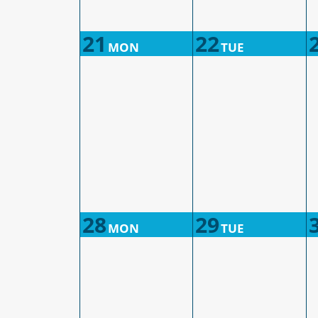
21
22
MON
TUE
28
29
MON
TUE