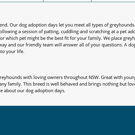
iend. Our dog adoption days let you meet all types of greyhounds
nd following a session of patting, cuddling and scratching at a pet 
or which pet might be the best fit for your family. We place gre
away and our friendly team will answer all of your questions. A d
to your life.
s greyhounds with loving owners throughout NSW. Great with young
 any family. This breed is well behaved and brings nothing but lov
re about our dog adoption days.