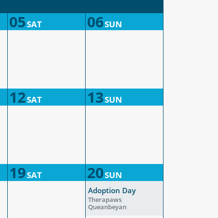
05
06
SAT
SUN
12
13
SAT
SUN
19
20
SAT
SUN
Adoption Day
Therapaws
Queanbeyan