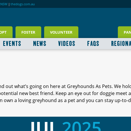
RNSW
|
thedogs.com.au
OPT
FOSTER
VOLUNTEER
PA
EVENTS
NEWS
VIDEOS
FAQS
REGION
ind out what’s going on here at Greyhounds As Pets. We hol
 potential new best friend. Keep an eye out for doggie meet
 own a loving greyhound as a pet and you can stay up-to-d
JUL
2025