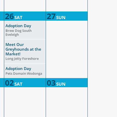
26
27
SAT
SUN
Adoption Day
Brew Dog South
Eveleigh
Meet Our
Greyhounds at the
Market!
Long Jetty Foreshore
Adoption Day
Pets Domain Wodonga
02
03
SAT
SUN