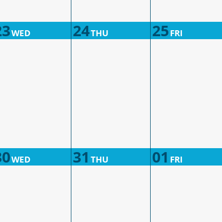
23
24
25
WED
THU
FRI
30
31
01
WED
THU
FRI