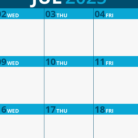
02
03
04
WED
THU
FRI
09
10
11
WED
THU
FRI
16
17
18
WED
THU
FRI