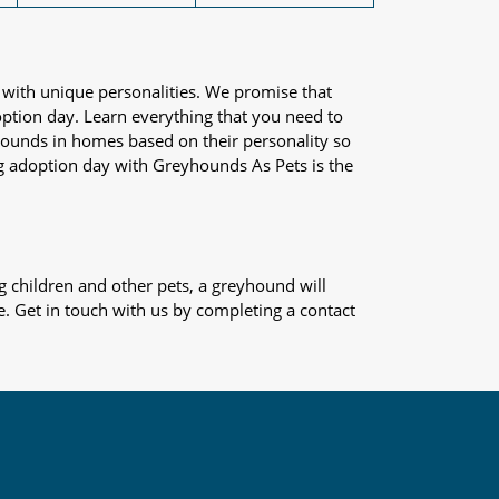
 with unique personalities. We promise that
adoption day. Learn everything that you need to
yhounds in homes based on their personality so
og adoption day with Greyhounds As Pets is the
 children and other pets, a greyhound will
e. Get in touch with us by completing a contact