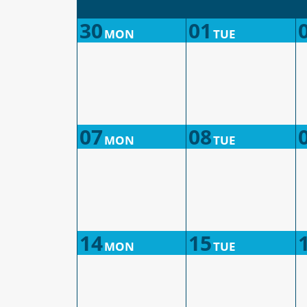
30
01
MON
TUE
07
08
MON
TUE
14
15
MON
TUE