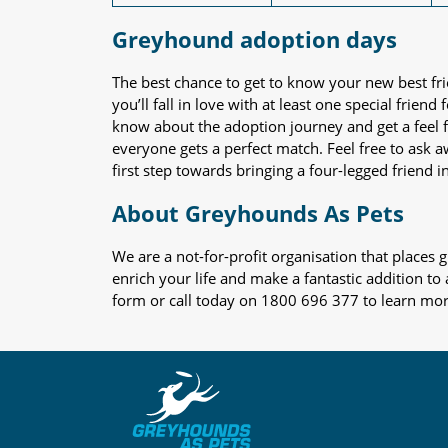
Greyhound adoption days
The best chance to get to know your new best fr
you’ll fall in love with at least one special frie
know about the adoption journey and get a feel f
everyone gets a perfect match. Feel free to ask 
first step towards bringing a four-legged friend in
About Greyhounds As Pets
We are a not-for-profit organisation that place
enrich your life and make a fantastic addition to
form or call today on 1800 696 377 to learn mo