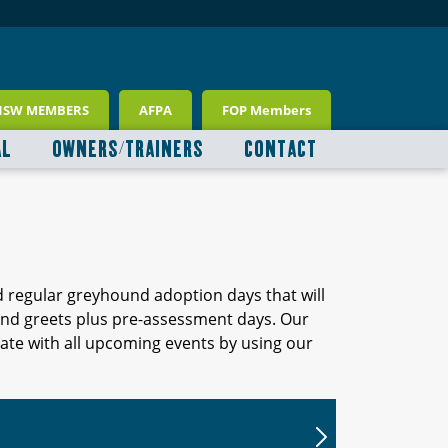
NSW MEMBERS
AFPA
FOP Members
AL
OWNERS/TRAINERS
CONTACT
d regular greyhound adoption days that will
 and greets plus pre-assessment days. Our
ate with all upcoming events by using our