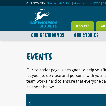
OUR NETWORK:
Greyhounds As Pets
|
Greenhounds
|
GWIC
|
G
DONATE
AD
OUR GREYHOUNDS
OUR STORIES
EVENTS
Our calendar page is designed to help you f
let you get up close and personal with your
team works hard to ensure that everyone can
calendar below.