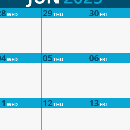
28
29
30
WED
THU
FRI
04
05
06
WED
THU
FRI
11
12
13
WED
THU
FRI