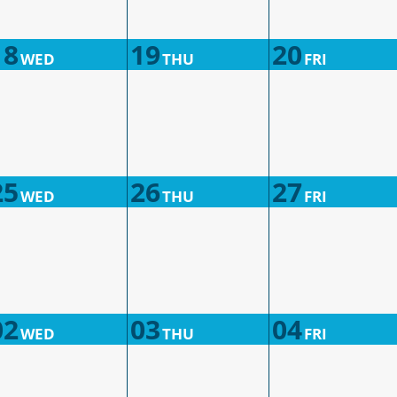
18
19
20
WED
THU
FRI
25
26
27
WED
THU
FRI
02
03
04
WED
THU
FRI