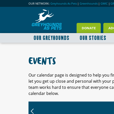
OUR NETWORK:
Greyhounds As Pets
|
Greenhounds
|
GWIC
|
G
DONATE
AD
OUR GREYHOUNDS
OUR STORIES
EVENTS
Our calendar page is designed to help you f
let you get up close and personal with your
team works hard to ensure that everyone can
calendar below.