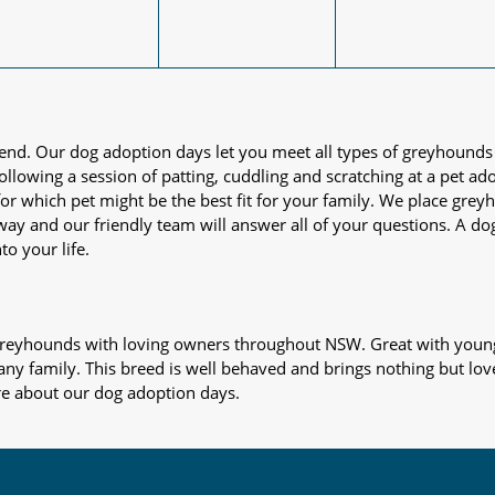
iend. Our dog adoption days let you meet all types of greyhounds
nd following a session of patting, cuddling and scratching at a pet 
or which pet might be the best fit for your family. We place gre
away and our friendly team will answer all of your questions. A d
to your life.
s greyhounds with loving owners throughout NSW. Great with young
 any family. This breed is well behaved and brings nothing but lov
re about our dog adoption days.