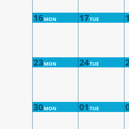
16
17
MON
TUE
23
24
MON
TUE
30
01
MON
TUE