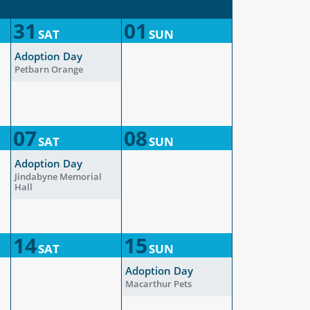
31
01
SAT
SUN
Adoption Day
Petbarn Orange
07
08
SAT
SUN
Adoption Day
Jindabyne Memorial
Hall
14
15
SAT
SUN
Adoption Day
Macarthur Pets