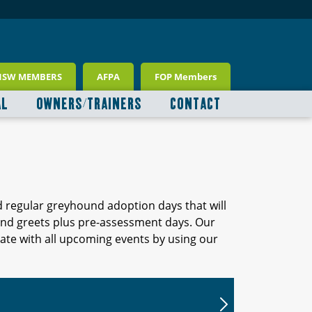
NSW MEMBERS
AFPA
FOP Members
AL
OWNERS/TRAINERS
CONTACT
d regular greyhound adoption days that will
 and greets plus pre-assessment days. Our
ate with all upcoming events by using our