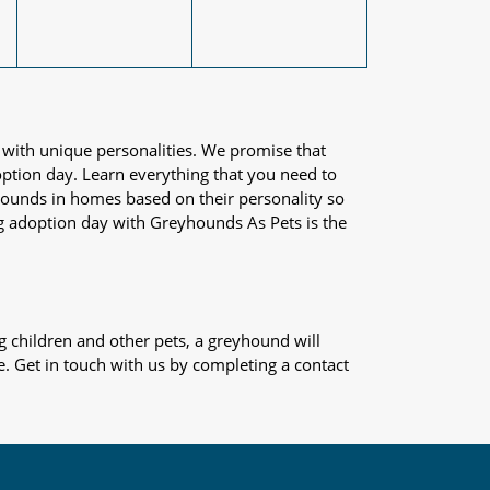
 with unique personalities. We promise that
adoption day. Learn everything that you need to
yhounds in homes based on their personality so
og adoption day with Greyhounds As Pets is the
 children and other pets, a greyhound will
e. Get in touch with us by completing a contact