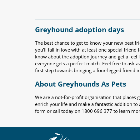
Greyhound adoption days
The best chance to get to know your new best fr
you’ll fall in love with at least one special frie
know about the adoption journey and get a feel f
everyone gets a perfect match. Feel free to ask 
first step towards bringing a four-legged friend in
About Greyhounds As Pets
We are a not-for-profit organisation that place
enrich your life and make a fantastic addition to
form or call today on 1800 696 377 to learn mo