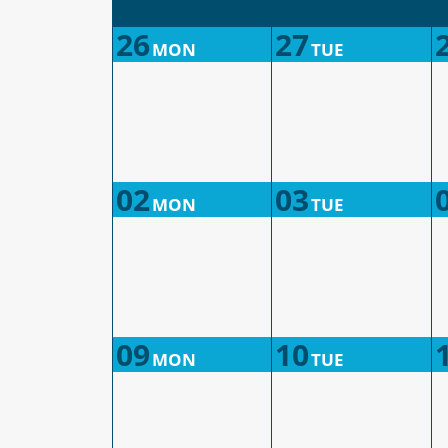
26
27
MON
TUE
02
03
MON
TUE
09
10
MON
TUE