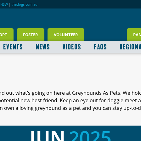
RNSW
|
thedogs.com.au
OPT
FOSTER
VOLUNTEER
PA
EVENTS
NEWS
VIDEOS
FAQS
REGION
ind out what’s going on here at Greyhounds As Pets. We hol
 potential new best friend. Keep an eye out for doggie meet
 own a loving greyhound as a pet and you can stay up-to-d
JUN
2025