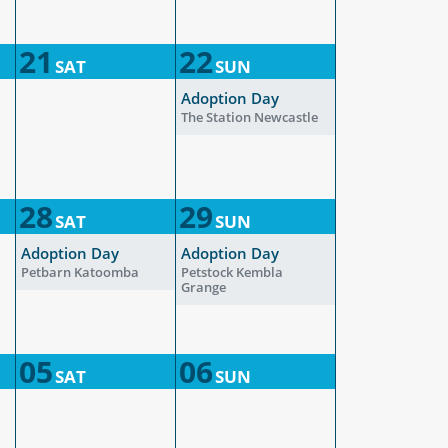
21
22
SAT
SUN
Adoption Day
The Station Newcastle
28
29
SAT
SUN
Adoption Day
Adoption Day
Petbarn Katoomba
Petstock Kembla
Grange
05
06
SAT
SUN