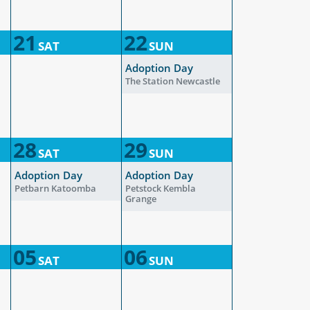
21
22
SAT
SUN
Adoption Day
The Station Newcastle
28
29
SAT
SUN
Adoption Day
Adoption Day
Petbarn Katoomba
Petstock Kembla
Grange
05
06
SAT
SUN