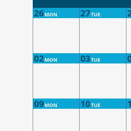
26
27
MON
TUE
02
03
MON
TUE
09
10
MON
TUE