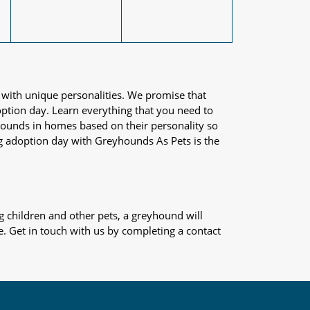
 with unique personalities. We promise that
adoption day. Learn everything that you need to
yhounds in homes based on their personality so
og adoption day with Greyhounds As Pets is the
 children and other pets, a greyhound will
e. Get in touch with us by completing a contact