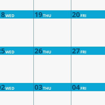
18
19
20
WED
THU
FRI
25
26
27
WED
THU
FRI
02
03
04
WED
THU
FRI