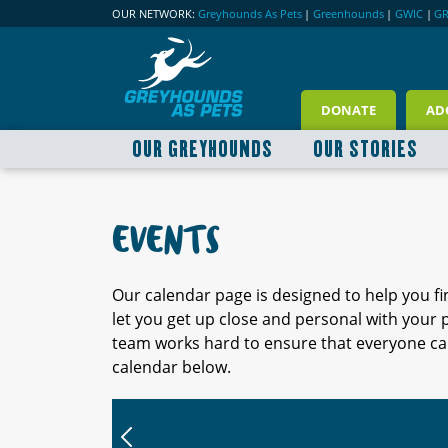
OUR NETWORK:
Greyhounds As Pets
|
Greenhounds
|
GWIC
|
G
DONATE
AD
OUR GREYHOUNDS
OUR STORIES
EVENTS
Our calendar page is designed to help you f
let you get up close and personal with your
team works hard to ensure that everyone can
calendar below.