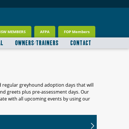
NSW MEMBERS
AFPA
FOP Members
AL
OWNERS/TRAINERS
CONTACT
d regular greyhound adoption days that will
 and greets plus pre-assessment days. Our
ate with all upcoming events by using our