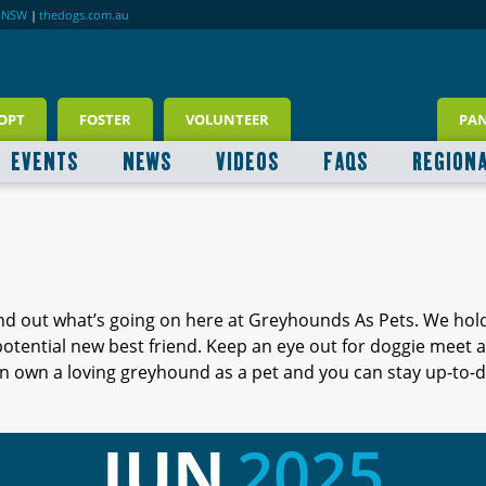
RNSW
|
thedogs.com.au
OPT
FOSTER
VOLUNTEER
PA
EVENTS
NEWS
VIDEOS
FAQS
REGION
ind out what’s going on here at Greyhounds As Pets. We hol
 potential new best friend. Keep an eye out for doggie meet
 own a loving greyhound as a pet and you can stay up-to-d
JUN
2025