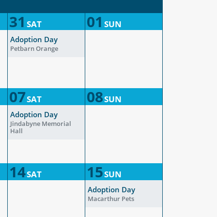
31
01
SAT
SUN
Adoption Day
Petbarn Orange
07
08
SAT
SUN
Adoption Day
Jindabyne Memorial
Hall
14
15
SAT
SUN
Adoption Day
Macarthur Pets