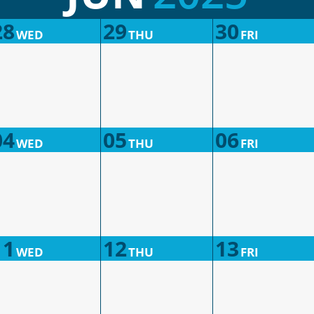
28
29
30
WED
THU
FRI
04
05
06
WED
THU
FRI
11
12
13
WED
THU
FRI