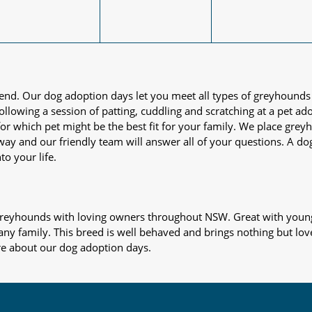
iend. Our dog adoption days let you meet all types of greyhounds
nd following a session of patting, cuddling and scratching at a pet 
or which pet might be the best fit for your family. We place gre
away and our friendly team will answer all of your questions. A d
to your life.
s greyhounds with loving owners throughout NSW. Great with young
 any family. This breed is well behaved and brings nothing but lov
re about our dog adoption days.