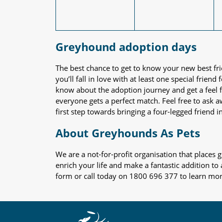
Greyhound adoption days
The best chance to get to know your new best fr
you’ll fall in love with at least one special frie
know about the adoption journey and get a feel f
everyone gets a perfect match. Feel free to ask 
first step towards bringing a four-legged friend in
About Greyhounds As Pets
We are a not-for-profit organisation that place
enrich your life and make a fantastic addition to
form or call today on 1800 696 377 to learn mo