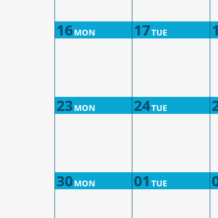
16
17
MON
TUE
23
24
MON
TUE
30
01
MON
TUE