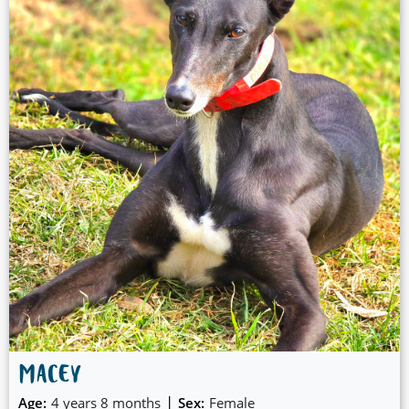
MACEY
|
Age:
4 years 8 months
Sex:
Female