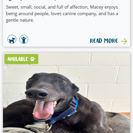
Sweet, small, social, and full of affection, Macey enjoys
being around people, loves canine company, and has a
gentle nature.
READ MORE
AVAILABLE