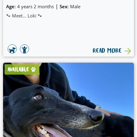
|
Age:
4 years 2 months
Sex:
Male
🐾 Meet… Loki 🐾
READ MORE
AVAILABLE