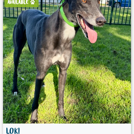
AVAILABLE
LOKI