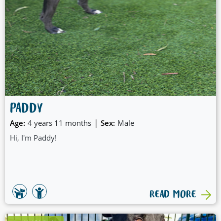
PADDY
|
Age:
4 years 11 months
Sex:
Male
Hi, I'm Paddy!
READ MORE