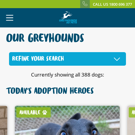
CALL US 1800 696 377
OUR GREYHOUNDS
REFINE YOUR SEARCH
Currently showing all 388 dogs:
TODAY'S ADOPTION HEROES
AVAILABLE
A