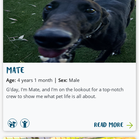
MATE
|
Age:
4 years 1 month
Sex:
Male
G'day, I'm Mate, and I'm on the lookout for a top-notch
crew to show me what pet life is all about.
READ MORE