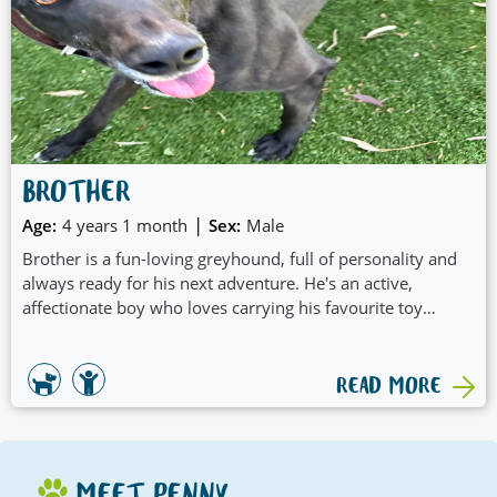
BROTHER
|
Age:
4 years 1 month
Sex:
Male
Brother is a fun-loving greyhound, full of personality and
always ready for his next adventure. He's an active,
affectionate boy who loves carrying his favourite toy
around and enjoys spending time with people, happily
taking treats and making new friends.
READ MORE