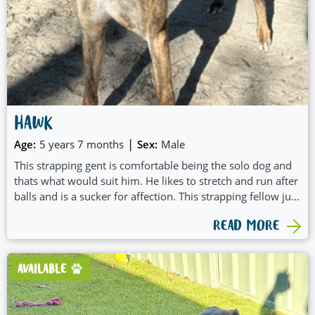
HAWK
|
Age:
5 years 7 months
Sex:
Male
This strapping gent is comfortable being the solo dog and
thats what would suit him. He likes to stretch and run after
balls and is a sucker for affection. This strapping fellow just
needs supervision around kids due to his size and
READ MORE
muscular build as a precaution. He comes when called and
loves a pat.
AVAILABLE