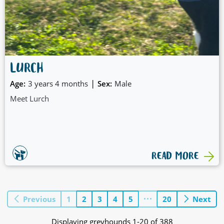
LURCH
|
Age:
3 years 4 months
Sex:
Male
Meet Lurch
READ MORE
Previous
1
2
3
4
5
20
Next
Displaying greyhounds 1-20 of 388