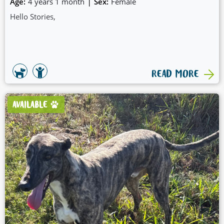
|
Age:
4 years 1 month
Sex:
Female
Hello Stories,
READ MORE
AVAILABLE