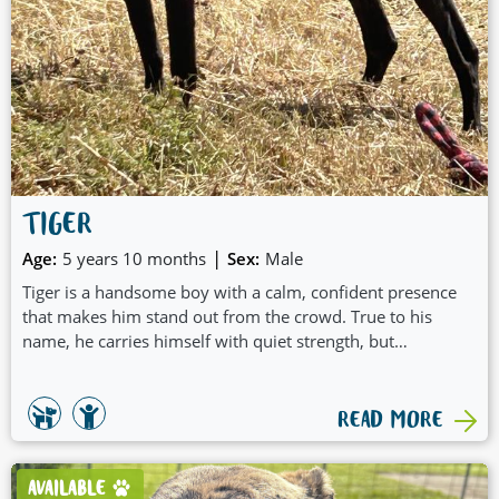
TIGER
|
Age:
5 years 10 months
Sex:
Male
Tiger is a handsome boy with a calm, confident presence
that makes him stand out from the crowd. True to his
name, he carries himself with quiet strength, but
underneath it all is a cruisey, easygoing companion who
takes life in stride.
READ MORE
AVAILABLE