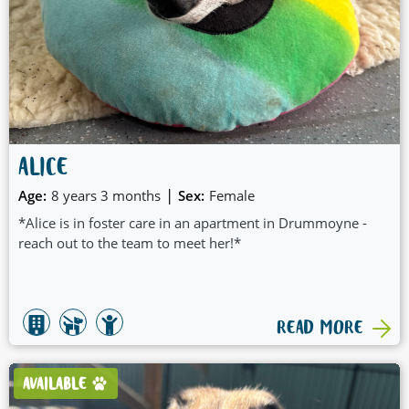
ALICE
|
Age:
8 years 3 months
Sex:
Female
*Alice is in foster care in an apartment in Drummoyne -
reach out to the team to meet her!*
READ MORE
AVAILABLE