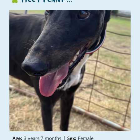
MEET PENNY ...
|
Age:
3 years 7 months
Sex:
Female