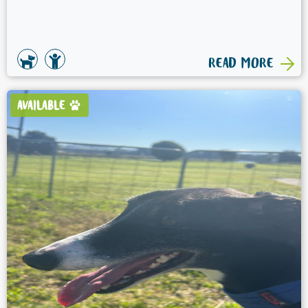
READ MORE
AVAILABLE