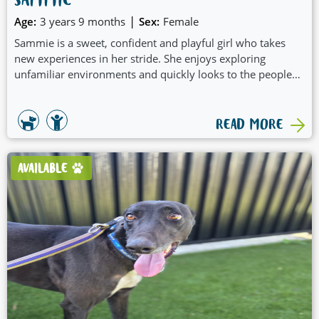
SAMMIE
|
Age:
3 years 9 months
Sex:
Female
Sammie is a sweet, confident and playful girl who takes
new experiences in her stride. She enjoys exploring
unfamiliar environments and quickly looks to the people
around her for attention and connection.
READ MORE
AVAILABLE