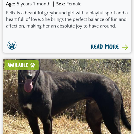
|
Age:
5 years 1 month
Sex:
Female
Felix is a beautiful greyhound girl with a playful spirit and a
heart full of love. She brings the perfect balance of fun and
affection, making her an absolute joy to have around.
READ MORE
AVAILABLE