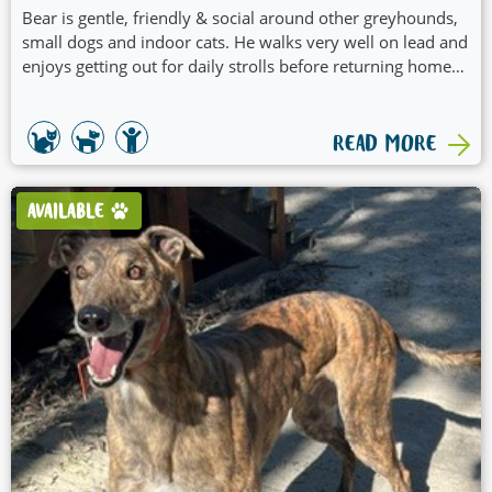
Bear is gentle, friendly & social around other greyhounds,
small dogs and indoor cats. He walks very well on lead and
enjoys getting out for daily strolls before returning home
for a long nap and some quiet time with his family. He
loves playing with toys & is a gentleman to all he meets.
READ MORE
AVAILABLE