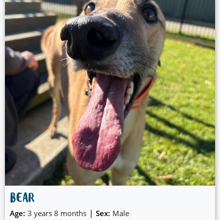
BEAR
|
Age:
3 years 8 months
Sex:
Male