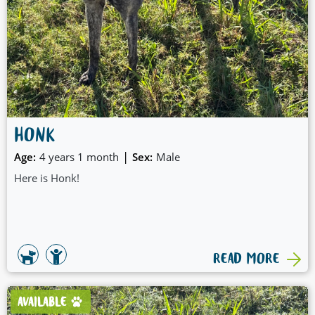
HONK
|
Age:
4 years 1 month
Sex:
Male
Here is Honk!
READ MORE
AVAILABLE