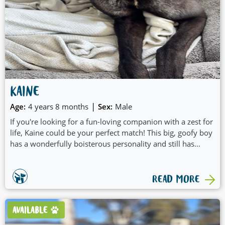
KAINE
|
Age:
4 years 8 months
Sex:
Male
If you're looking for a fun-loving companion with a zest for
life, Kaine could be your perfect match! This big, goofy boy
has a wonderfully boisterous personality and still has
plenty of puppy-like enthusiasm. He loves being involved
in whatever you're doing and is always ready to bring a
smile to your face.
READ MORE
AVAILABLE