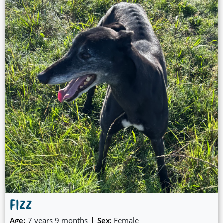
FIZZ
|
Age:
7 years 9 months
Sex:
Female