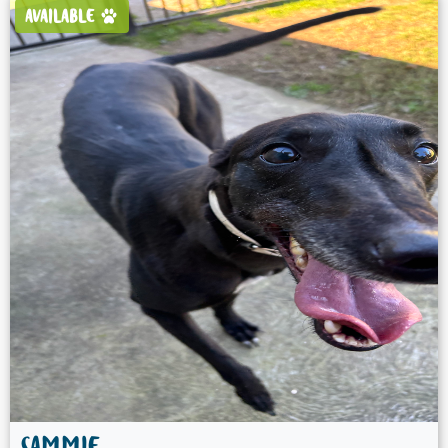
AVAILABLE