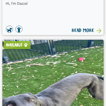
Hi, I'm Dazza!
READ MORE
AVAILABLE