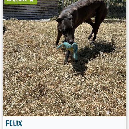
AVAILABLE
FELIX