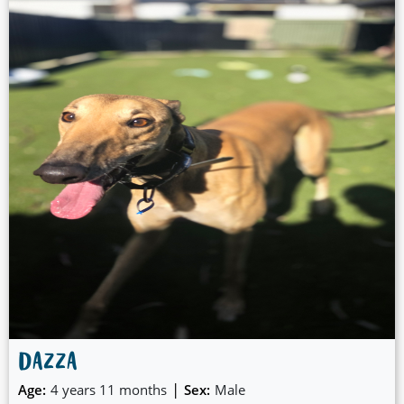
DAZZA
|
Age:
4 years 11 months
Sex:
Male