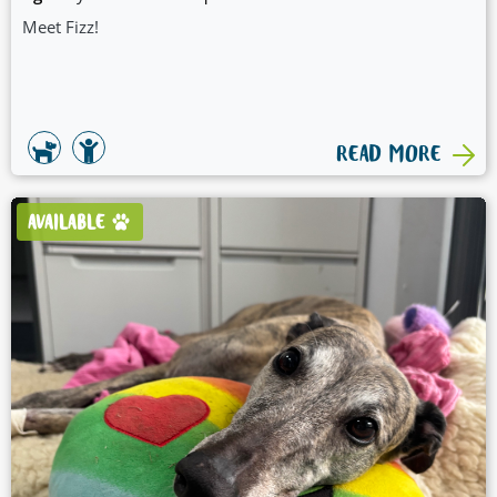
Meet Fizz!
READ MORE
AVAILABLE