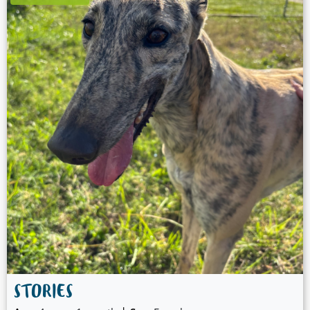
STORIES