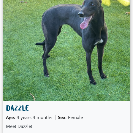
DAZZLE
|
Age:
4 years 4 months
Sex:
Female
Meet Dazzle!