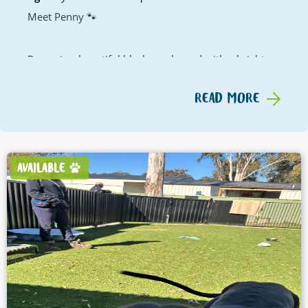
Meet Penny 🐾
Penny is a beautiful black greyhound with a bright,
friendly personality and a lovely zest for life. At just
over three years old, she is a confident and social girl
READ MORE
who brings warmth and enthusiasm wherever she
goes.
AVAILABLE