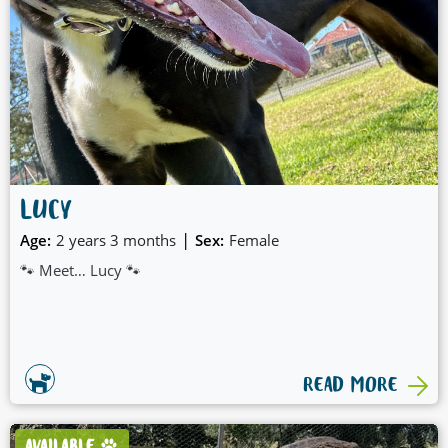
LUCY
|
Age:
2 years 3 months
Sex:
Female
🐾 Meet… Lucy 🐾
READ MORE