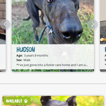
SKIPPY
Age:
6 years 7 months
Sex:
Male
ter care home* Foster Update:
Meet Skippy, the greyhound who never quite figured out he isn’t a kangaroo. With springs for legs and joy in his heart, Skippy bounds everywhere he goes, whether he’s leaping across the yard, bouncing into your arms, or boinging from room to room just to say hello.
AVAILABLE