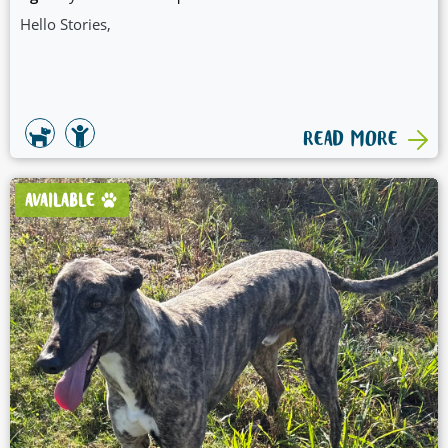
Hello Stories,
READ MORE
AVAILABLE