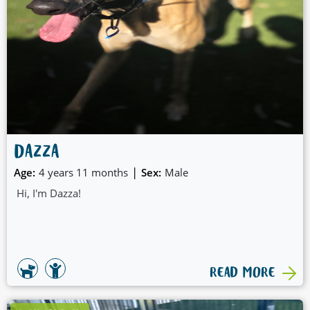
DAZZA
|
Age:
4 years 11 months
Sex:
Male
Hi, I'm Dazza!
READ MORE