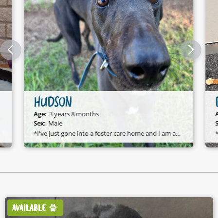
SKIPPY
Age:
6 years 7 months
Sex:
Male
ter care home* Foster Update:
Meet Skippy, the greyhound who never quite figured out he isn’t a kangaroo. With springs for legs and joy in his heart, Skippy bounds everywhere he goes, whether he’s leaping across the yard, bouncing into your arms, or boinging from room to room just to say hello.
AVAILABLE