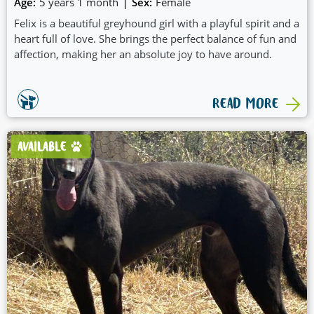
|
Age:
5 years 1 month
Sex:
Female
Felix is a beautiful greyhound girl with a playful spirit and a
heart full of love. She brings the perfect balance of fun and
affection, making her an absolute joy to have around.
READ MORE
AVAILABLE