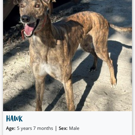
HAWK
|
Age:
5 years 7 months
Sex:
Male