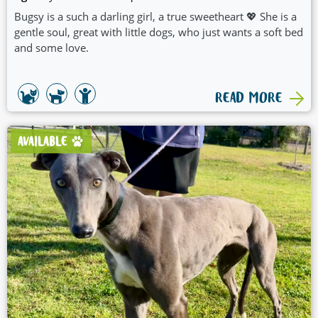
Bugsy is a such a darling girl, a true sweetheart 💖 She is a
gentle soul, great with little dogs, who just wants a soft bed
and some love.
READ MORE
AVAILABLE