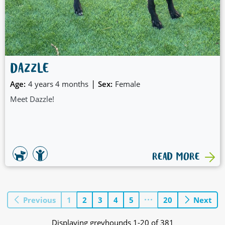
DAZZLE
|
Age:
4 years 4 months
Sex:
Female
Meet Dazzle!
READ MORE
Previous
1
2
3
4
5
20
Next
Displaying greyhounds 1-20 of 381