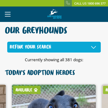
CALL US 1800 696 377
OUR GREYHOUNDS
REFINE YOUR SEARCH
Currently showing all 381 dogs:
TODAY'S ADOPTION HEROES
AVAILABLE
A