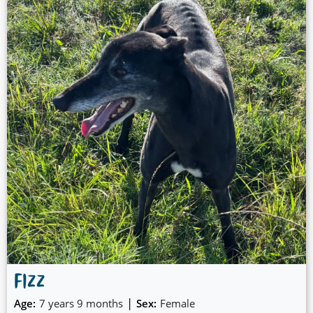
FIZZ
|
Age:
7 years 9 months
Sex:
Female