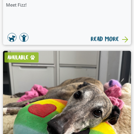
Meet Fizz!
READ MORE
AVAILABLE