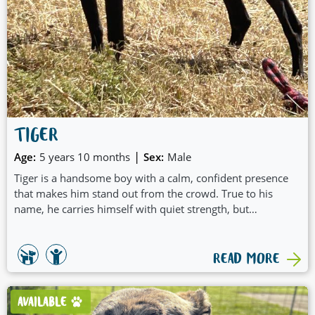
TIGER
|
Age:
5 years 10 months
Sex:
Male
Tiger is a handsome boy with a calm, confident presence
that makes him stand out from the crowd. True to his
name, he carries himself with quiet strength, but
underneath it all is a cruisey, easygoing companion who
takes life in stride.
READ MORE
AVAILABLE