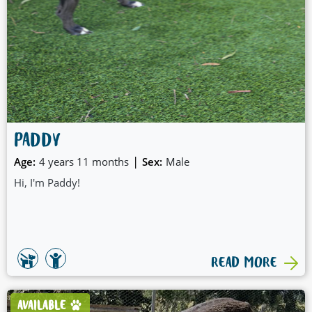
PADDY
|
Age:
4 years 11 months
Sex:
Male
Hi, I'm Paddy!
READ MORE
AVAILABLE