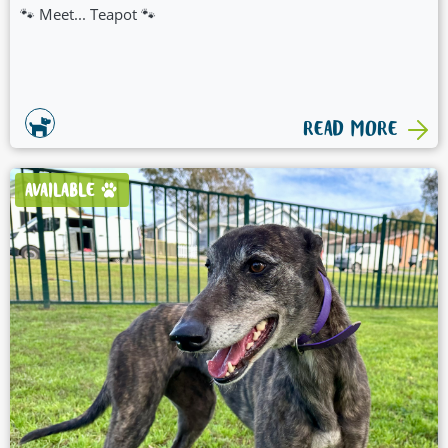
🐾 Meet... Teapot 🐾
READ MORE
AVAILABLE