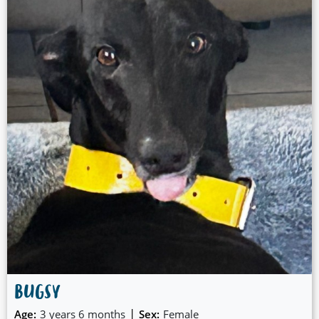
BUGSY
|
Age:
3 years 6 months
Sex:
Female