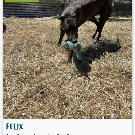
FELIX