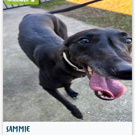
AVAILABLE
SAMMIE