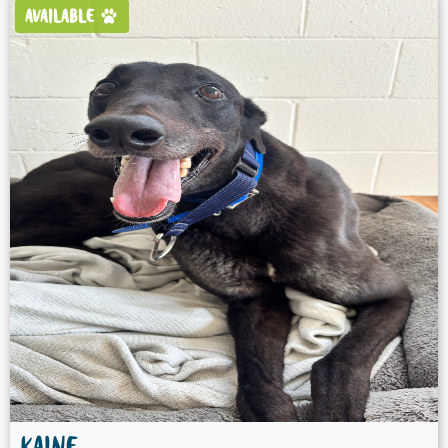
AVAILABLE