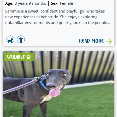
|
Age:
3 years 9 months
Sex:
Female
Sammie is a sweet, confident and playful girl who takes
new experiences in her stride. She enjoys exploring
unfamiliar environments and quickly looks to the people
around her for attention and connection.
READ MORE
AVAILABLE