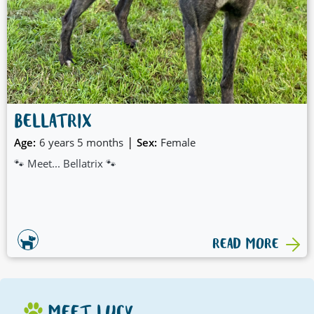
BELLATRIX
|
Age:
6 years 5 months
Sex:
Female
🐾 Meet... Bellatrix 🐾
READ MORE