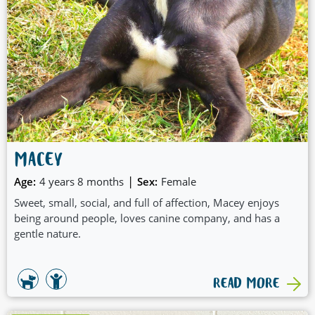
MACEY
|
Age:
4 years 8 months
Sex:
Female
Sweet, small, social, and full of affection, Macey enjoys
being around people, loves canine company, and has a
gentle nature.
READ MORE