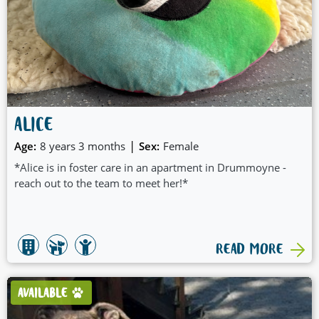
ALICE
|
Age:
8 years 3 months
Sex:
Female
*Alice is in foster care in an apartment in Drummoyne -
reach out to the team to meet her!*
READ MORE
AVAILABLE