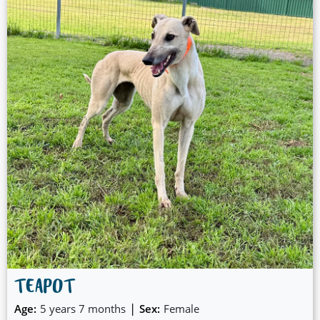
TEAPOT
|
Age:
5 years 7 months
Sex:
Female