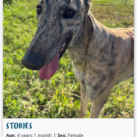
STORIES
|
Age:
4 years 1 month
Sex:
Female