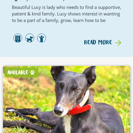
Beautiful Lucy is lady who needs to find a supportive,
patient & kind family. Lucy shows interest in wanting
to be a part of a family, grow, learn how to be
confident & playful, she just needs that support &
encouragement to do so. A quiet home at first would
be ideal.
READ MORE
Lucy has spent time indoors, around children & a
smaller breed of dog. With the correct introduction &
supervision, Lucy may become best friends with your
smaller fluff's.
AVAILABLE