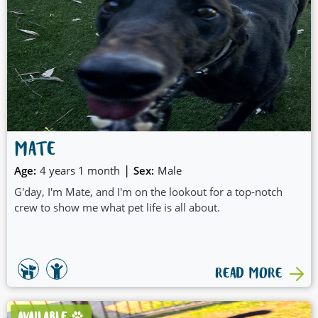
MATE
|
Age:
4 years 1 month
Sex:
Male
G'day, I'm Mate, and I'm on the lookout for a top-notch
crew to show me what pet life is all about.
READ MORE