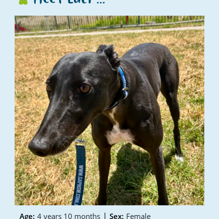
MEET LUCY ...
|
Age:
4 years 10 months
Sex:
Female