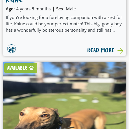
KAINE
|
Age:
4 years 8 months
Sex:
Male
If you're looking for a fun-loving companion with a zest for
life, Kaine could be your perfect match! This big, goofy boy
has a wonderfully boisterous personality and still has
plenty of puppy-like enthusiasm. He loves being involved
in whatever you're doing and is always ready to bring a
smile to your face.
READ MORE
AVAILABLE