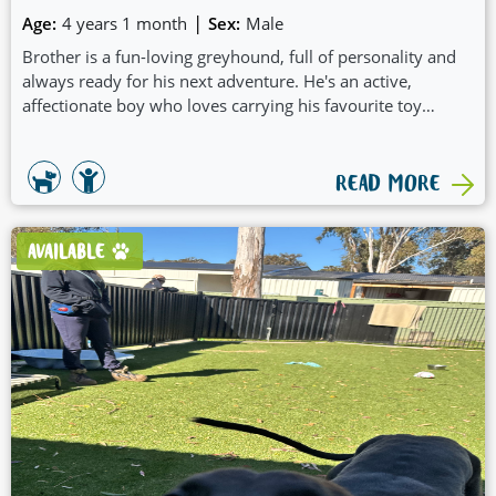
|
Age:
4 years 1 month
Sex:
Male
Brother is a fun-loving greyhound, full of personality and
always ready for his next adventure. He's an active,
affectionate boy who loves carrying his favourite toy
around and enjoys spending time with people, happily
taking treats and making new friends.
READ MORE
AVAILABLE