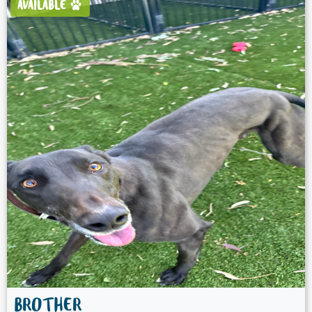
AVAILABLE
BROTHER