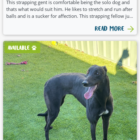
This strapping gent is comfortable being the solo dog and
thats what would suit him. He likes to stretch and run after
balls and is a sucker for affection. This strapping fellow just
needs supervision around kids due to his size and
READ MORE
muscular build as a precaution. He comes when called and
loves a pat.
AVAILABLE