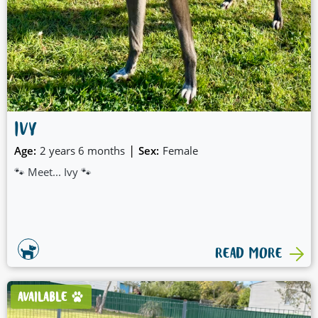
IVY
|
Age:
2 years 6 months
Sex:
Female
🐾 Meet... Ivy 🐾
READ MORE
AVAILABLE