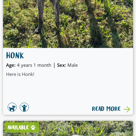
HONK
|
Age:
4 years 1 month
Sex:
Male
Here is Honk!
READ MORE
AVAILABLE