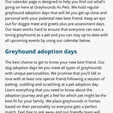
Our calendar page is designed to help you find out what’s
going on here at Greyhounds As Pets. We hold regular
greyhound adoption days that will let you get up close and
personal with your potential new best friend. Keep an eye
out for doggie meet and greets plus pre-assessment days.
Our team works hard to ensure that everyone can own a
loving greyhound as a pet and you can stay up-to-date with
all upcoming events by using our calendar below.
Greyhound adoption days
The best chance to get to know your new best friend. Our
dog adoption days let you meet all types of greyhounds
with unique personalities. We promise that you’ll fall in
love with at least one special friend following a session of
patting, cuddling and scratching at a pet adoption day.
Learn everything that you need to know about the
adoption journey and get a feel for which pet might be the
best fit for your family. We place greyhounds in homes
based on their personality so everyone gets a perfect
match. Feel free to ask away and our friendly team will