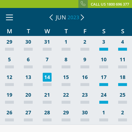
CALL US 1800 696 377
JUN
2023
M
T
W
T
F
S
S
29
30
31
1
2
3
4
5
6
7
8
9
10
11
12
13
14
15
16
17
18
19
20
21
22
23
24
25
26
27
28
29
30
1
2