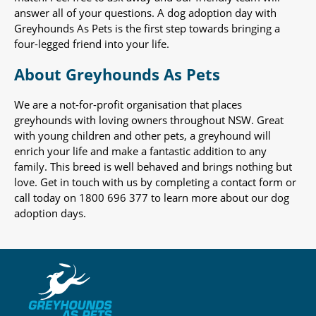
answer all of your questions. A dog adoption day with
Greyhounds As Pets is the first step towards bringing a
four-legged friend into your life.
About Greyhounds As Pets
We are a not-for-profit organisation that places
greyhounds with loving owners throughout NSW. Great
with young children and other pets, a greyhound will
enrich your life and make a fantastic addition to any
family. This breed is well behaved and brings nothing but
love. Get in touch with us by completing a contact form or
call today on 1800 696 377 to learn more about our dog
adoption days.