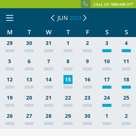
CALL US 1800 696 377
JUN
2023
M
T
W
T
F
S
S
29
30
31
1
2
3
4
5
6
7
8
9
10
11
12
13
14
15
16
17
18
19
20
21
22
23
24
25
26
27
28
29
30
1
2