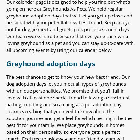
Our calendar page is designed to help you find out what’s
going on here at Greyhounds As Pets. We hold regular
greyhound adoption days that will let you get up close and
personal with your potential new best friend. Keep an eye
out for doggie meet and greets plus pre-assessment days.
Our team works hard to ensure that everyone can own a
loving greyhound as a pet and you can stay up-to-date with
all upcoming events by using our calendar below.
Greyhound adoption days
The best chance to get to know your new best friend. Our
dog adoption days let you meet all types of greyhounds
with unique personalities. We promise that you’ll fall in
love with at least one special friend following a session of
patting, cuddling and scratching at a pet adoption day.
Learn everything that you need to know about the
adoption journey and get a feel for which pet might be the
best fit for your family. We place greyhounds in homes
based on their personality so everyone gets a perfect
match. Feel free to ask away and our friendly team will