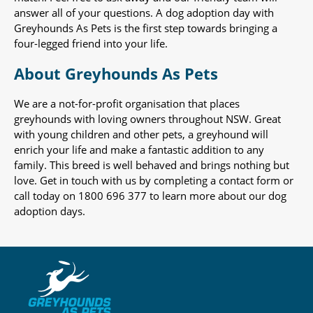
answer all of your questions. A dog adoption day with
Greyhounds As Pets is the first step towards bringing a
four-legged friend into your life.
About Greyhounds As Pets
We are a not-for-profit organisation that places
greyhounds with loving owners throughout NSW. Great
with young children and other pets, a greyhound will
enrich your life and make a fantastic addition to any
family. This breed is well behaved and brings nothing but
love. Get in touch with us by completing a contact form or
call today on 1800 696 377 to learn more about our dog
adoption days.