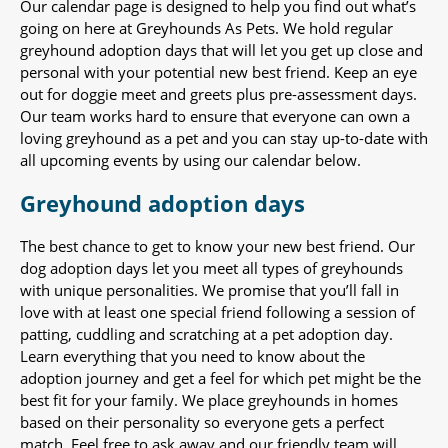
Our calendar page is designed to help you find out what’s
going on here at Greyhounds As Pets. We hold regular
greyhound adoption days that will let you get up close and
personal with your potential new best friend. Keep an eye
out for doggie meet and greets plus pre-assessment days.
Our team works hard to ensure that everyone can own a
loving greyhound as a pet and you can stay up-to-date with
all upcoming events by using our calendar below.
Greyhound adoption days
The best chance to get to know your new best friend. Our
dog adoption days let you meet all types of greyhounds
with unique personalities. We promise that you’ll fall in
love with at least one special friend following a session of
patting, cuddling and scratching at a pet adoption day.
Learn everything that you need to know about the
adoption journey and get a feel for which pet might be the
best fit for your family. We place greyhounds in homes
based on their personality so everyone gets a perfect
match. Feel free to ask away and our friendly team will