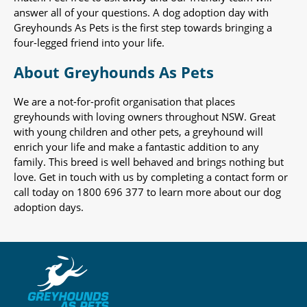
answer all of your questions. A dog adoption day with
Greyhounds As Pets is the first step towards bringing a
four-legged friend into your life.
About Greyhounds As Pets
We are a not-for-profit organisation that places
greyhounds with loving owners throughout NSW. Great
with young children and other pets, a greyhound will
enrich your life and make a fantastic addition to any
family. This breed is well behaved and brings nothing but
love. Get in touch with us by completing a contact form or
call today on 1800 696 377 to learn more about our dog
adoption days.