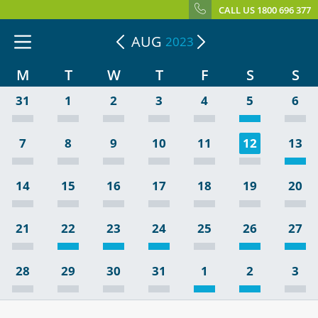
CALL US 1800 696 377
AUG
2023
M
T
W
T
F
S
S
31
1
2
3
4
5
6
7
8
9
10
11
12
13
14
15
16
17
18
19
20
21
22
23
24
25
26
27
28
29
30
31
1
2
3