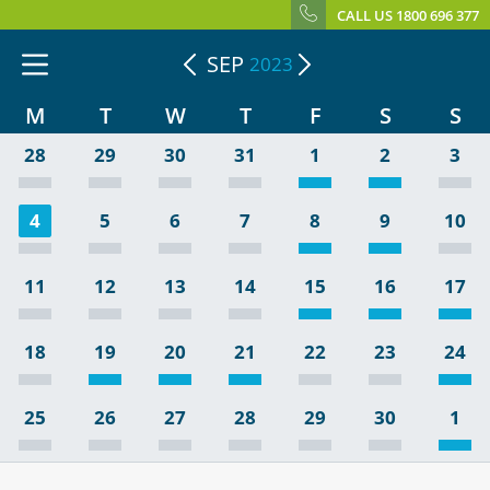
CALL US 1800 696 377
SEP
2023
M
T
W
T
F
S
S
28
29
30
31
1
2
3
4
5
6
7
8
9
10
11
12
13
14
15
16
17
18
19
20
21
22
23
24
25
26
27
28
29
30
1