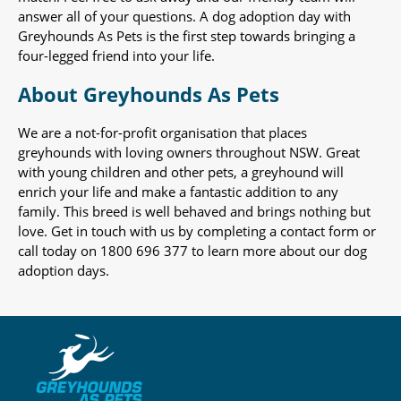
answer all of your questions. A dog adoption day with
Greyhounds As Pets is the first step towards bringing a
four-legged friend into your life.
About Greyhounds As Pets
We are a not-for-profit organisation that places
greyhounds with loving owners throughout NSW. Great
with young children and other pets, a greyhound will
enrich your life and make a fantastic addition to any
family. This breed is well behaved and brings nothing but
love. Get in touch with us by completing a contact form or
call today on 1800 696 377 to learn more about our dog
adoption days.