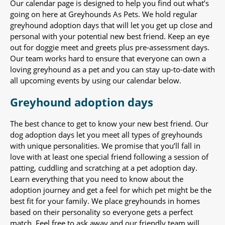
Our calendar page is designed to help you find out what’s
going on here at Greyhounds As Pets. We hold regular
greyhound adoption days that will let you get up close and
personal with your potential new best friend. Keep an eye
out for doggie meet and greets plus pre-assessment days.
Our team works hard to ensure that everyone can own a
loving greyhound as a pet and you can stay up-to-date with
all upcoming events by using our calendar below.
Greyhound adoption days
The best chance to get to know your new best friend. Our
dog adoption days let you meet all types of greyhounds
with unique personalities. We promise that you’ll fall in
love with at least one special friend following a session of
patting, cuddling and scratching at a pet adoption day.
Learn everything that you need to know about the
adoption journey and get a feel for which pet might be the
best fit for your family. We place greyhounds in homes
based on their personality so everyone gets a perfect
match. Feel free to ask away and our friendly team will