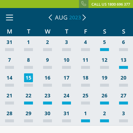
CALL US 1800 696 377
AUG
2023
M
T
W
T
F
S
S
31
1
2
3
4
5
6
7
8
9
10
11
12
13
14
15
16
17
18
19
20
21
22
23
24
25
26
27
28
29
30
31
1
2
3