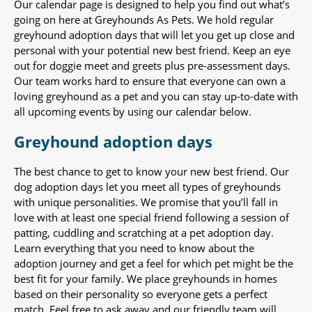
Our calendar page is designed to help you find out what’s
going on here at Greyhounds As Pets. We hold regular
greyhound adoption days that will let you get up close and
personal with your potential new best friend. Keep an eye
out for doggie meet and greets plus pre-assessment days.
Our team works hard to ensure that everyone can own a
loving greyhound as a pet and you can stay up-to-date with
all upcoming events by using our calendar below.
Greyhound adoption days
The best chance to get to know your new best friend. Our
dog adoption days let you meet all types of greyhounds
with unique personalities. We promise that you’ll fall in
love with at least one special friend following a session of
patting, cuddling and scratching at a pet adoption day.
Learn everything that you need to know about the
adoption journey and get a feel for which pet might be the
best fit for your family. We place greyhounds in homes
based on their personality so everyone gets a perfect
match. Feel free to ask away and our friendly team will