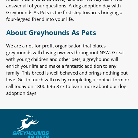
answer all of your questions. A dog adoption day with
Greyhounds As Pets is the first step towards bringing a
four-legged friend into your life.
About Greyhounds As Pets
We are a not-for-profit organisation that places
greyhounds with loving owners throughout NSW. Great
with young children and other pets, a greyhound will
enrich your life and make a fantastic addition to any
family. This breed is well behaved and brings nothing but
love. Get in touch with us by completing a contact form or
call today on 1800 696 377 to learn more about our dog
adoption days.