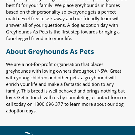
best fit for your family. We place greyhounds in homes
based on their personality so everyone gets a perfect
match. Feel free to ask away and our friendly team will
answer all of your questions. A dog adoption day with
Greyhounds As Pets is the first step towards bringing a
four-legged friend into your life.
About Greyhounds As Pets
We are a not-for-profit organisation that places
greyhounds with loving owners throughout NSW. Great
with young children and other pets, a greyhound will
enrich your life and make a fantastic addition to any
family. This breed is well behaved and brings nothing but
love. Get in touch with us by completing a contact form or
call today on 1800 696 377 to learn more about our dog
adoption days.