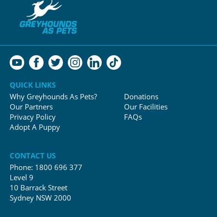
QUICK LINKS
Why Greyhounds As Pets?
Donations
Our Partners
Our Facilities
Privacy Policy
FAQs
Adopt A Puppy
CONTACT US
Phone:
1800 696 377
Level 9
10 Barrack Street
Sydney NSW 2000