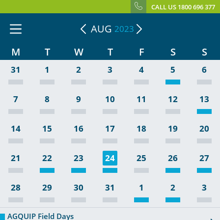
CALL US 1800 696 377
AUG
2023
M
T
W
T
F
S
S
31
1
2
3
4
5
6
7
8
9
10
11
12
13
14
15
16
17
18
19
20
21
22
23
24
25
26
27
28
29
30
31
1
2
3
AGQUIP Field Days