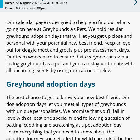
Date:
22 August 2023 - 24 August 2023
Time:
08:30am - 06:00pm
Our calendar page is designed to help you find out what’s
going on here at Greyhounds As Pets. We hold regular
greyhound adoption days that will let you get up close and
personal with your potential new best friend. Keep an eye
out for doggie meet and greets plus pre-assessment days.
Our team works hard to ensure that everyone can own a
loving greyhound as a pet and you can stay up-to-date with
all upcoming events by using our calendar below.
Greyhound adoption days
The best chance to get to know your new best friend. Our
dog adoption days let you meet all types of greyhounds
with unique personalities. We promise that you’ll fall in
love with at least one special friend following a session of
patting, cuddling and scratching at a pet adoption day.
Learn everything that you need to know about the
adoption journey and get a feel for which pet might be the