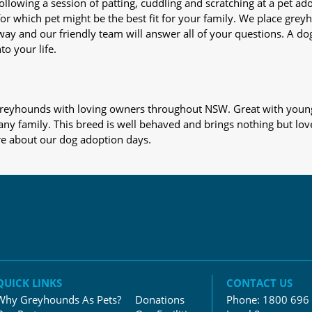
nd following a session of patting, cuddling and scratching at a pet 
or which pet might be the best fit for your family. We place gre
away and our friendly team will answer all of your questions. A d
to your life.
s greyhounds with loving owners throughout NSW. Great with young
 any family. This breed is well behaved and brings nothing but lov
re about our dog adoption days.
QUICK LINKS
CONTACT US
Why Greyhounds As Pets?
Donations
Phone:
1800 696