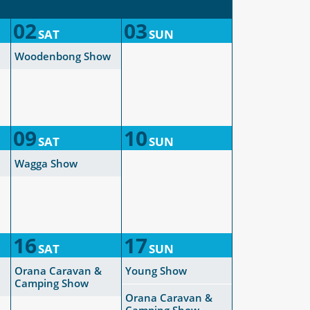
02
03
SAT
SUN
Woodenbong Show
09
10
SAT
SUN
Wagga Show
16
17
SAT
SUN
Orana Caravan &
Young Show
Camping Show
Orana Caravan &