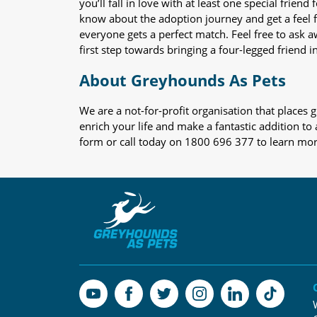
you’ll fall in love with at least one special frie
know about the adoption journey and get a feel f
everyone gets a perfect match. Feel free to ask 
first step towards bringing a four-legged friend in
About Greyhounds As Pets
We are a not-for-profit organisation that place
enrich your life and make a fantastic addition to
form or call today on 1800 696 377 to learn mo