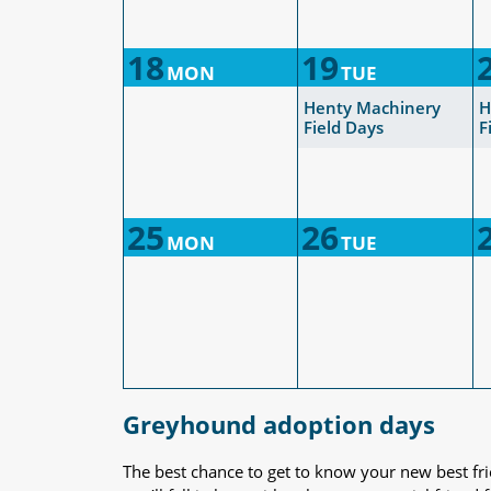
18
19
MON
TUE
Henty Machinery
H
Field Days
F
25
26
MON
TUE
Greyhound adoption days
The best chance to get to know your new best fr