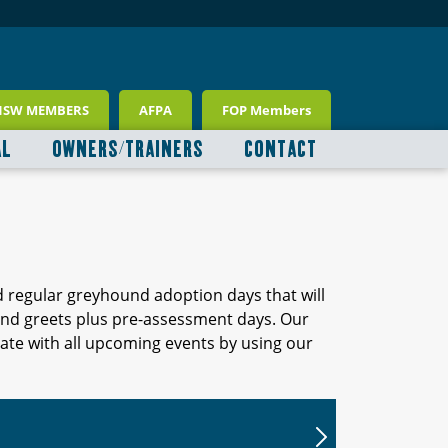
NSW MEMBERS
AFPA
FOP Members
AL
OWNERS/TRAINERS
CONTACT
d regular greyhound adoption days that will
 and greets plus pre-assessment days. Our
ate with all upcoming events by using our