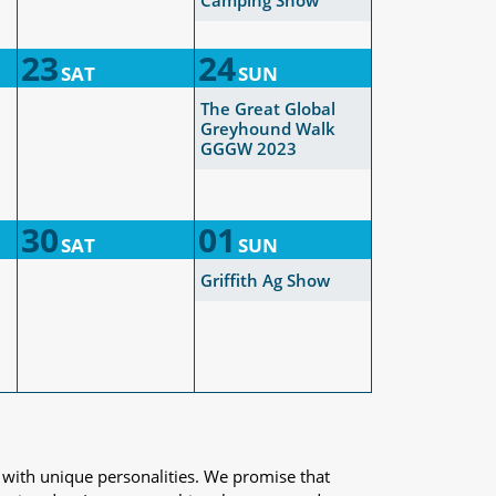
Camping Show
23
24
SAT
SUN
The Great Global
Greyhound Walk
GGGW 2023
30
01
SAT
SUN
Griffith Ag Show
 with unique personalities. We promise that