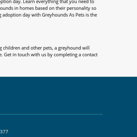
adoption day. Learn everything that you need to
yhounds in homes based on their personality so
og adoption day with Greyhounds As Pets is the
 children and other pets, a greyhound will
e. Get in touch with us by completing a contact
 377