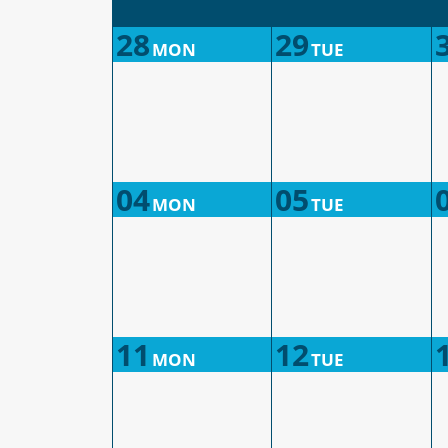
28
29
MON
TUE
04
05
MON
TUE
11
12
MON
TUE