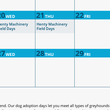
20
21
22
WED
THU
FRI
enty Machinery
Henty Machinery
ield Days
Field Days
27
28
29
WED
THU
FRI
iend. Our dog adoption days let you meet all types of greyhounds