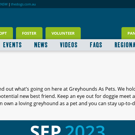
RNSW
|
thedogs.com.au
OPT
FOSTER
VOLUNTEER
PA
EVENTS
NEWS
VIDEOS
FAQS
REGION
ind out what’s going on here at Greyhounds As Pets. We hol
 potential new best friend. Keep an eye out for doggie meet
 own a loving greyhound as a pet and you can stay up-to-d
SEP
2023