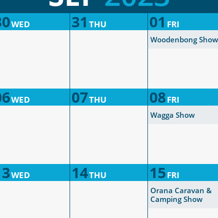
30
31
01
WED
THU
FRI
Woodenbong Show
06
07
08
WED
THU
FRI
Wagga Show
13
14
15
WED
THU
FRI
Orana Caravan &
Camping Show