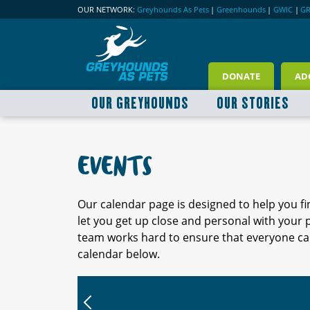
OUR NETWORK:
Greyhounds As Pets
|
Greenhounds
|
GWIC
|
G
DONATE
AD
OUR GREYHOUNDS
OUR STORIES
EVENTS
Our calendar page is designed to help you f
let you get up close and personal with your
team works hard to ensure that everyone can
calendar below.