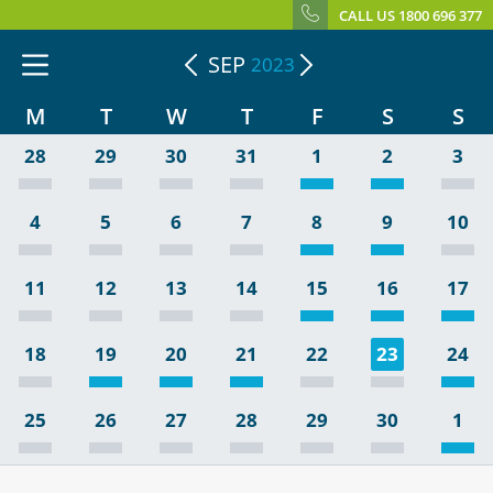
CALL US 1800 696 377
SEP
2023
M
T
W
T
F
S
S
28
29
30
31
1
2
3
4
5
6
7
8
9
10
11
12
13
14
15
16
17
18
19
20
21
22
23
24
25
26
27
28
29
30
1