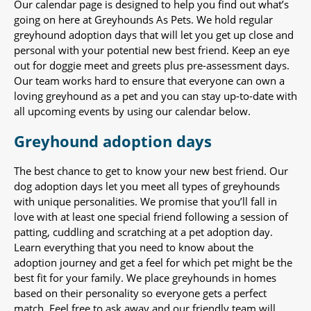
Our calendar page is designed to help you find out what’s
going on here at Greyhounds As Pets. We hold regular
greyhound adoption days that will let you get up close and
personal with your potential new best friend. Keep an eye
out for doggie meet and greets plus pre-assessment days.
Our team works hard to ensure that everyone can own a
loving greyhound as a pet and you can stay up-to-date with
all upcoming events by using our calendar below.
Greyhound adoption days
The best chance to get to know your new best friend. Our
dog adoption days let you meet all types of greyhounds
with unique personalities. We promise that you’ll fall in
love with at least one special friend following a session of
patting, cuddling and scratching at a pet adoption day.
Learn everything that you need to know about the
adoption journey and get a feel for which pet might be the
best fit for your family. We place greyhounds in homes
based on their personality so everyone gets a perfect
match. Feel free to ask away and our friendly team will