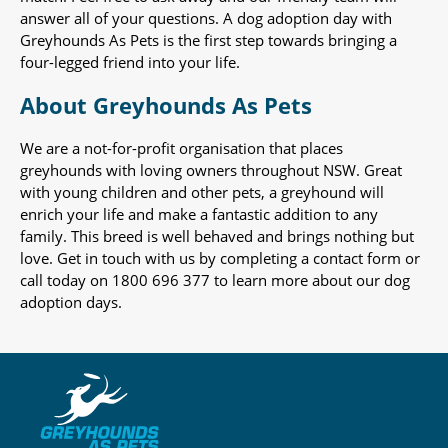
answer all of your questions. A dog adoption day with
Greyhounds As Pets is the first step towards bringing a
four-legged friend into your life.
About Greyhounds As Pets
We are a not-for-profit organisation that places
greyhounds with loving owners throughout NSW. Great
with young children and other pets, a greyhound will
enrich your life and make a fantastic addition to any
family. This breed is well behaved and brings nothing but
love. Get in touch with us by completing a contact form or
call today on 1800 696 377 to learn more about our dog
adoption days.