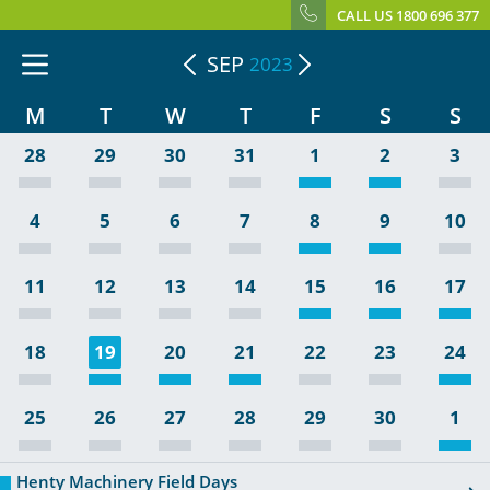
CALL US 1800 696 377
SEP
2023
M
T
W
T
F
S
S
28
29
30
31
1
2
3
4
5
6
7
8
9
10
11
12
13
14
15
16
17
18
19
20
21
22
23
24
25
26
27
28
29
30
1
Henty Machinery Field Days