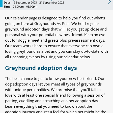
Date:
19 September 2023 - 21 September 2023
Time:
08:00am - 05:00pm
Our calendar page is designed to help you find out what’s
going on here at Greyhounds As Pets. We hold regular
greyhound adoption days that will let you get up close and
personal with your potential new best friend. Keep an eye
out for doggie meet and greets plus pre-assessment days.
Our team works hard to ensure that everyone can own a
loving greyhound as a pet and you can stay up-to-date with
all upcoming events by using our calendar below.
Greyhound adoption days
The best chance to get to know your new best friend. Our
dog adoption days let you meet all types of greyhounds
with unique personalities. We promise that you’ll fall in
love with at least one special friend following a session of
patting, cuddling and scratching at a pet adoption day.
Learn everything that you need to know about the
adoption journey and get a feel for which pet might be the