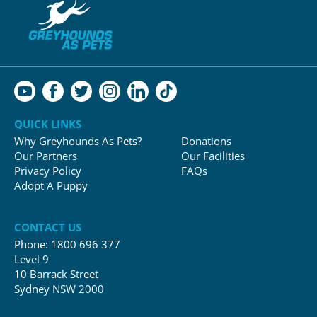
QUICK LINKS
Why Greyhounds As Pets?
Donations
Our Partners
Our Facilities
Privacy Policy
FAQs
Adopt A Puppy
CONTACT US
Phone:
1800 696 377
Level 9
10 Barrack Street
Sydney NSW 2000