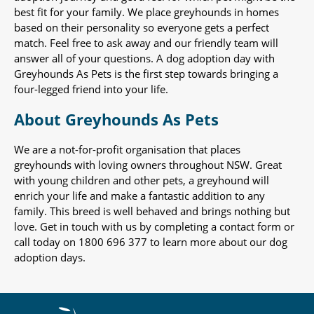
best fit for your family. We place greyhounds in homes
based on their personality so everyone gets a perfect
match. Feel free to ask away and our friendly team will
answer all of your questions. A dog adoption day with
Greyhounds As Pets is the first step towards bringing a
four-legged friend into your life.
About Greyhounds As Pets
We are a not-for-profit organisation that places
greyhounds with loving owners throughout NSW. Great
with young children and other pets, a greyhound will
enrich your life and make a fantastic addition to any
family. This breed is well behaved and brings nothing but
love. Get in touch with us by completing a contact form or
call today on 1800 696 377 to learn more about our dog
adoption days.