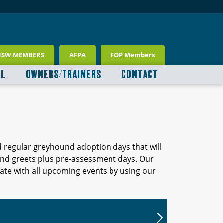
NSW MEMBERS
AFPA
FOP Members
AL
OWNERS/TRAINERS
CONTACT
d regular greyhound adoption days that will
 and greets plus pre-assessment days. Our
ate with all upcoming events by using our