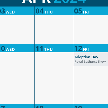
03
04
05
WED
THU
FRI
10
11
12
WED
THU
FRI
Adoption Day
Royal Bathurst Show