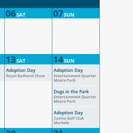
06
07
SAT
SUN
13
14
SAT
SUN
Adoption Day
Adoption Day
Royal Bathurst Show
Entertainment Quarter
Moore Park
Dogs in the Park
Entertainment Quarter
Moore Park
Adoption Day
Casino Golf Club
Markets