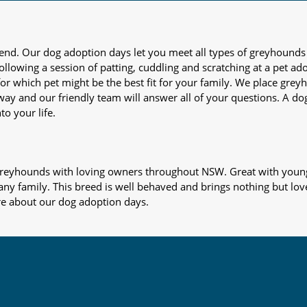
iend. Our dog adoption days let you meet all types of greyhounds
nd following a session of patting, cuddling and scratching at a pet 
or which pet might be the best fit for your family. We place gre
away and our friendly team will answer all of your questions. A d
to your life.
s greyhounds with loving owners throughout NSW. Great with young
 any family. This breed is well behaved and brings nothing but lov
re about our dog adoption days.