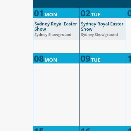
01
02
MON
TUE
Sydney Royal Easter
Sydney Royal Easter
Show
Show
Sydney Showground
Sydney Showground
08
09
MON
TUE