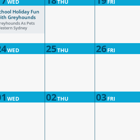
17
18
19
WED
THU
FRI
chool Holiday Fun
ith Greyhounds
reyhounds As Pets
estern Sydney
24
25
26
WED
THU
FRI
01
02
03
WED
THU
FRI