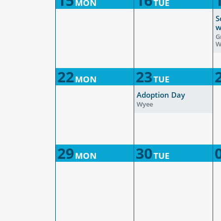
15
16
MON
TUE
S
w
G
W
22
23
MON
TUE
Adoption Day
Wyee
29
30
MON
TUE