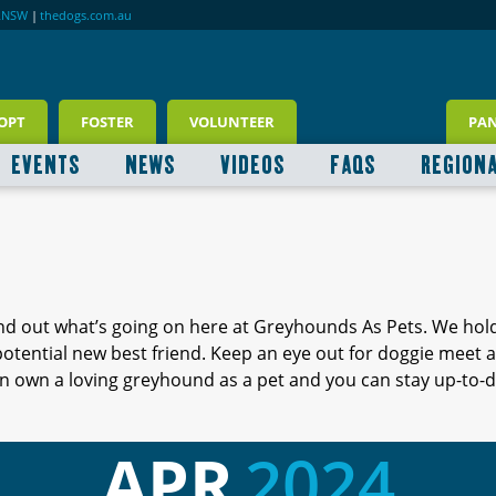
RNSW
|
thedogs.com.au
OPT
FOSTER
VOLUNTEER
PA
EVENTS
NEWS
VIDEOS
FAQS
REGION
ind out what’s going on here at Greyhounds As Pets. We hol
 potential new best friend. Keep an eye out for doggie meet
 own a loving greyhound as a pet and you can stay up-to-d
APR
2024