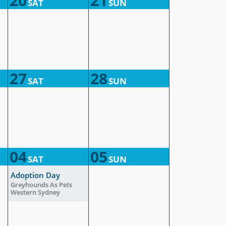
20
21
SAT
SUN
27
28
SAT
SUN
04
05
SAT
SUN
Adoption Day
Greyhounds As Pets
Western Sydney