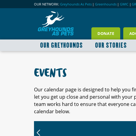
OUR NETWORK:
Greyhounds As Pets
|
Greenhounds
|
GWIC
|
G
DONATE
AD
OUR GREYHOUNDS
OUR STORIES
EVENTS
Our calendar page is designed to help you f
let you get up close and personal with your
team works hard to ensure that everyone can
calendar below.