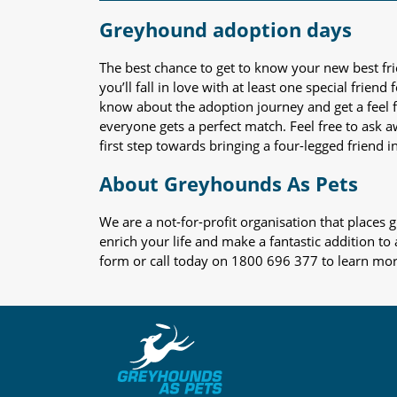
Greyhound adoption days
The best chance to get to know your new best fr
you’ll fall in love with at least one special frie
know about the adoption journey and get a feel f
everyone gets a perfect match. Feel free to ask 
first step towards bringing a four-legged friend in
About Greyhounds As Pets
We are a not-for-profit organisation that place
enrich your life and make a fantastic addition to
form or call today on 1800 696 377 to learn mo