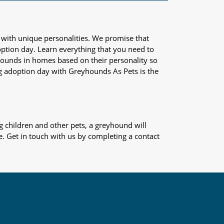
 with unique personalities. We promise that
adoption day. Learn everything that you need to
yhounds in homes based on their personality so
og adoption day with Greyhounds As Pets is the
 children and other pets, a greyhound will
e. Get in touch with us by completing a contact