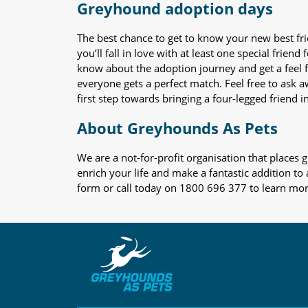
Greyhound adoption days
The best chance to get to know your new best fr
you’ll fall in love with at least one special frie
know about the adoption journey and get a feel f
everyone gets a perfect match. Feel free to ask 
first step towards bringing a four-legged friend in
About Greyhounds As Pets
We are a not-for-profit organisation that place
enrich your life and make a fantastic addition to
form or call today on 1800 696 377 to learn mo