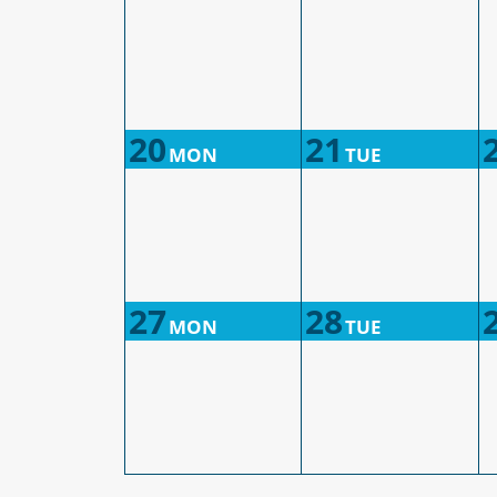
20
21
MON
TUE
27
28
MON
TUE