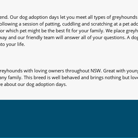
iend. Our dog adoption days let you meet all types of greyhounds
nd following a session of patting, cuddling and scratching at a pet 
or which pet might be the best fit for your family. We place gre
away and our friendly team will answer all of your questions. A d
to your life.
s greyhounds with loving owners throughout NSW. Great with young
 any family. This breed is well behaved and brings nothing but lov
re about our dog adoption days.