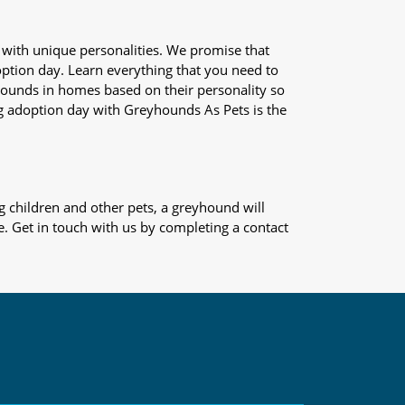
 with unique personalities. We promise that
adoption day. Learn everything that you need to
yhounds in homes based on their personality so
og adoption day with Greyhounds As Pets is the
 children and other pets, a greyhound will
e. Get in touch with us by completing a contact