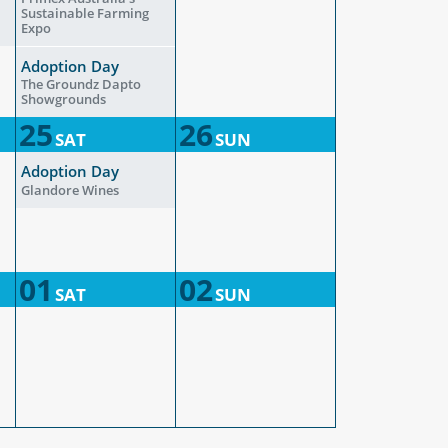
Sustainable Farming
Expo
Adoption Day
The Groundz Dapto
Showgrounds
25
26
SAT
SUN
Adoption Day
Glandore Wines
01
02
SAT
SUN