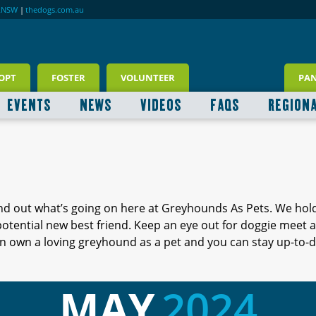
RNSW
|
thedogs.com.au
OPT
FOSTER
VOLUNTEER
PA
EVENTS
NEWS
VIDEOS
FAQS
REGION
ind out what’s going on here at Greyhounds As Pets. We hol
 potential new best friend. Keep an eye out for doggie meet
 own a loving greyhound as a pet and you can stay up-to-d
MAY
2024