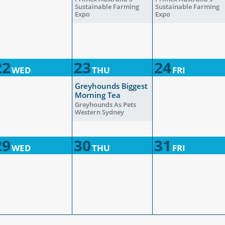
Sustainable Farming
Sustainable Farming
Expo
Expo
22
23
24
WED
THU
FRI
Greyhounds Biggest
Morning Tea
Greyhounds As Pets
Western Sydney
29
30
31
WED
THU
FRI