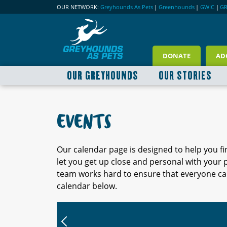
OUR NETWORK:
Greyhounds As Pets
|
Greenhounds
|
GWIC
|
G
DONATE
AD
OUR GREYHOUNDS
OUR STORIES
EVENTS
Our calendar page is designed to help you f
let you get up close and personal with your
team works hard to ensure that everyone can
calendar below.