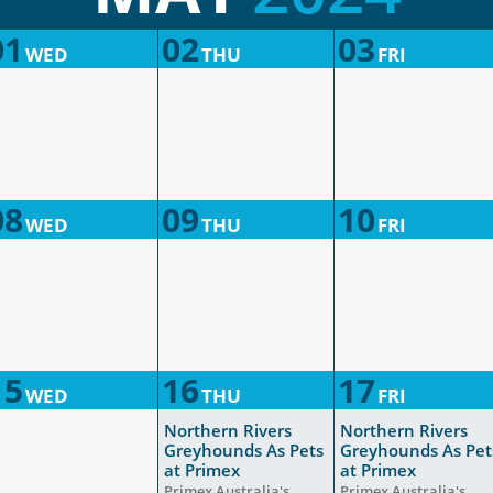
01
02
03
WED
THU
FRI
08
09
10
WED
THU
FRI
15
16
17
WED
THU
FRI
Northern Rivers
Northern Rivers
Greyhounds As Pets
Greyhounds As Pet
at Primex
at Primex
Primex Australia's
Primex Australia's