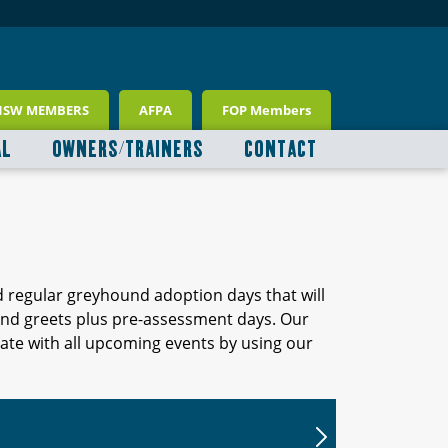
NSW MEMBERS
AFPA
FOP Members
AL
OWNERS/TRAINERS
CONTACT
d regular greyhound adoption days that will
 and greets plus pre-assessment days. Our
ate with all upcoming events by using our