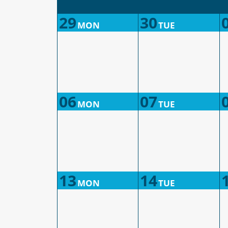
29
30
MON
TUE
06
07
MON
TUE
13
14
MON
TUE