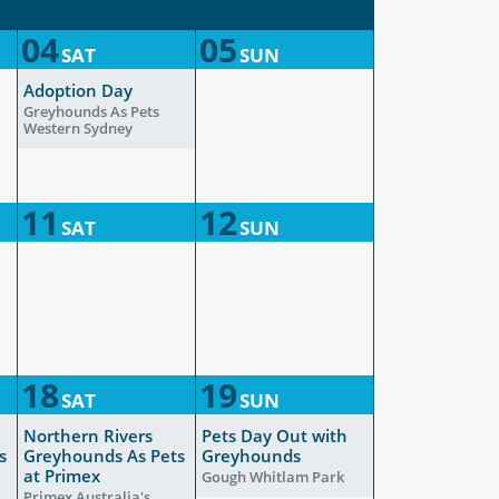
04
05
SAT
SUN
Adoption Day
Greyhounds As Pets
Western Sydney
11
12
SAT
SUN
18
19
SAT
SUN
Northern Rivers
Pets Day Out with
s
Greyhounds As Pets
Greyhounds
at Primex
Gough Whitlam Park
Primex Australia's