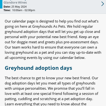
Glandore Wines
Date:
25 May 2024
Time:
10:00am - 02:00pm
Our calendar page is designed to help you find out what’s
going on here at Greyhounds As Pets. We hold regular
greyhound adoption days that will let you get up close and
personal with your potential new best friend. Keep an eye
out for doggie meet and greets plus pre-assessment days.
Our team works hard to ensure that everyone can own a
loving greyhound as a pet and you can stay up-to-date with
all upcoming events by using our calendar below.
Greyhound adoption days
The best chance to get to know your new best friend. Our
dog adoption days let you meet all types of greyhounds
with unique personalities. We promise that you’ll fall in
love with at least one special friend following a session of
patting, cuddling and scratching at a pet adoption day.
Learn everything that you need to know about the