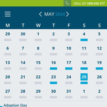
CALL US 1800 696 377
MAY
2024
M
T
W
T
F
S
S
29
30
1
2
3
4
5
6
7
8
9
10
11
12
13
14
15
16
17
18
19
20
21
22
23
24
25
26
27
28
29
30
31
1
2
Adoption Day