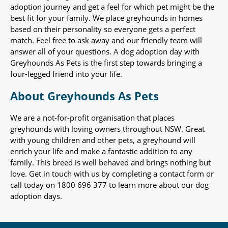
adoption journey and get a feel for which pet might be the
best fit for your family. We place greyhounds in homes
based on their personality so everyone gets a perfect
match. Feel free to ask away and our friendly team will
answer all of your questions. A dog adoption day with
Greyhounds As Pets is the first step towards bringing a
four-legged friend into your life.
About Greyhounds As Pets
We are a not-for-profit organisation that places
greyhounds with loving owners throughout NSW. Great
with young children and other pets, a greyhound will
enrich your life and make a fantastic addition to any
family. This breed is well behaved and brings nothing but
love. Get in touch with us by completing a contact form or
call today on 1800 696 377 to learn more about our dog
adoption days.