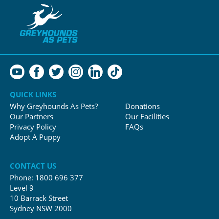
QUICK LINKS
Why Greyhounds As Pets?
Donations
Our Partners
Our Facilities
Privacy Policy
FAQs
Adopt A Puppy
CONTACT US
Phone:
1800 696 377
Level 9
10 Barrack Street
Sydney NSW 2000