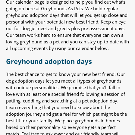
Our calendar page is designed to help you find out what’s
going on here at Greyhounds As Pets. We hold regular
greyhound adoption days that will let you get up close and
personal with your potential new best friend. Keep an eye
out for doggie meet and greets plus pre-assessment days.
Our team works hard to ensure that everyone can own a
loving greyhound as a pet and you can stay up-to-date with
all upcoming events by using our calendar below.
Greyhound adoption days
The best chance to get to know your new best friend. Our
dog adoption days let you meet all types of greyhounds
with unique personalities. We promise that you’ll fall in
love with at least one special friend following a session of
patting, cuddling and scratching at a pet adoption day.
Learn everything that you need to know about the
adoption journey and get a feel for which pet might be the
best fit for your family. We place greyhounds in homes
based on their personality so everyone gets a perfect
match. Feel free to ask away and our friendly team will