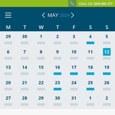
CALL US 1800 696 377
MAY
2024
M
T
W
T
F
S
S
29
30
1
2
3
4
5
6
7
8
9
10
11
12
13
14
15
16
17
18
19
20
21
22
23
24
25
26
27
28
29
30
31
1
2