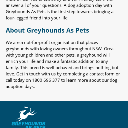
answer all of your questions. A dog adoption day with
Greyhounds As Pets is the first step towards bringing a
four-legged friend into your life.
About Greyhounds As Pets
We are a not-for-profit organisation that places
greyhounds with loving owners throughout NSW. Great
with young children and other pets, a greyhound will
enrich your life and make a fantastic addition to any
family. This breed is well behaved and brings nothing but
love. Get in touch with us by completing a contact form or
call today on 1800 696 377 to learn more about our dog
adoption days.