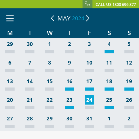
CALL US 1800 696 377
MAY
2024
M
T
W
T
F
S
S
29
30
1
2
3
4
5
6
7
8
9
10
11
12
13
14
15
16
17
18
19
20
21
22
23
24
25
26
27
28
29
30
31
1
2