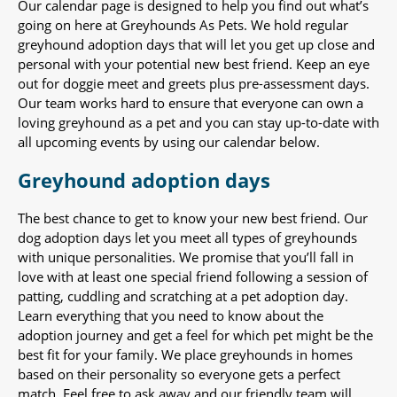
Our calendar page is designed to help you find out what’s
going on here at Greyhounds As Pets. We hold regular
greyhound adoption days that will let you get up close and
personal with your potential new best friend. Keep an eye
out for doggie meet and greets plus pre-assessment days.
Our team works hard to ensure that everyone can own a
loving greyhound as a pet and you can stay up-to-date with
all upcoming events by using our calendar below.
Greyhound adoption days
The best chance to get to know your new best friend. Our
dog adoption days let you meet all types of greyhounds
with unique personalities. We promise that you’ll fall in
love with at least one special friend following a session of
patting, cuddling and scratching at a pet adoption day.
Learn everything that you need to know about the
adoption journey and get a feel for which pet might be the
best fit for your family. We place greyhounds in homes
based on their personality so everyone gets a perfect
match. Feel free to ask away and our friendly team will