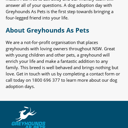
answer all of your questions. A dog adoption day with
Greyhounds As Pets is the first step towards bringing a
four-legged friend into your life.
About Greyhounds As Pets
We are a not-for-profit organisation that places
greyhounds with loving owners throughout NSW. Great
with young children and other pets, a greyhound will
enrich your life and make a fantastic addition to any
family. This breed is well behaved and brings nothing but
love. Get in touch with us by completing a contact form or
call today on 1800 696 377 to learn more about our dog
adoption days.