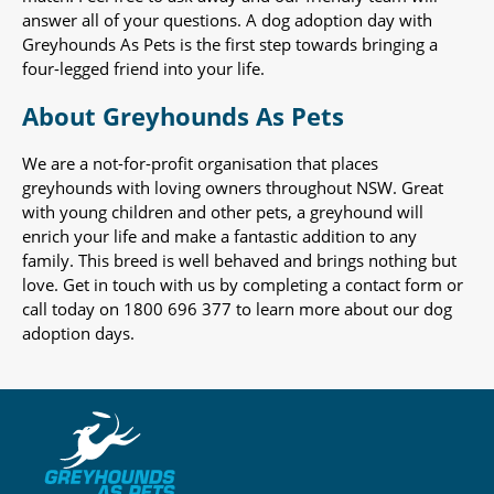
answer all of your questions. A dog adoption day with
Greyhounds As Pets is the first step towards bringing a
four-legged friend into your life.
About Greyhounds As Pets
We are a not-for-profit organisation that places
greyhounds with loving owners throughout NSW. Great
with young children and other pets, a greyhound will
enrich your life and make a fantastic addition to any
family. This breed is well behaved and brings nothing but
love. Get in touch with us by completing a contact form or
call today on 1800 696 377 to learn more about our dog
adoption days.