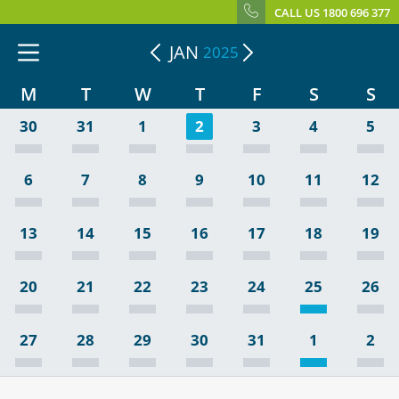
CALL US 1800 696 377
JAN
2025
M
T
W
T
F
S
S
30
31
1
2
3
4
5
6
7
8
9
10
11
12
13
14
15
16
17
18
19
20
21
22
23
24
25
26
27
28
29
30
31
1
2