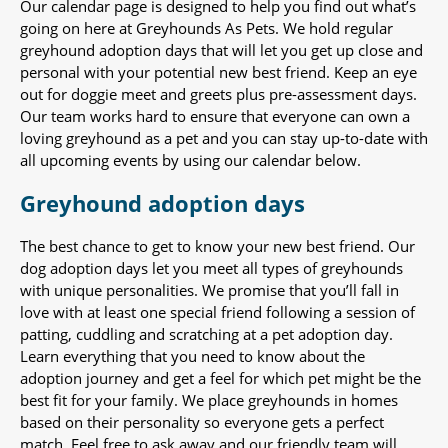
Our calendar page is designed to help you find out what’s
going on here at Greyhounds As Pets. We hold regular
greyhound adoption days that will let you get up close and
personal with your potential new best friend. Keep an eye
out for doggie meet and greets plus pre-assessment days.
Our team works hard to ensure that everyone can own a
loving greyhound as a pet and you can stay up-to-date with
all upcoming events by using our calendar below.
Greyhound adoption days
The best chance to get to know your new best friend. Our
dog adoption days let you meet all types of greyhounds
with unique personalities. We promise that you’ll fall in
love with at least one special friend following a session of
patting, cuddling and scratching at a pet adoption day.
Learn everything that you need to know about the
adoption journey and get a feel for which pet might be the
best fit for your family. We place greyhounds in homes
based on their personality so everyone gets a perfect
match. Feel free to ask away and our friendly team will