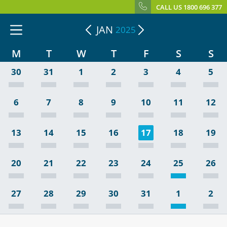
CALL US 1800 696 377
JAN
2025
M
T
W
T
F
S
S
30
31
1
2
3
4
5
6
7
8
9
10
11
12
13
14
15
16
17
18
19
20
21
22
23
24
25
26
27
28
29
30
31
1
2