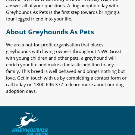
answer all of your questions. A dog adoption day with
Greyhounds As Pets is the first step towards bringing a
four-legged friend into your life.
About Greyhounds As Pets
We are a not-for-profit organisation that places
greyhounds with loving owners throughout NSW. Great
with young children and other pets, a greyhound will
enrich your life and make a fantastic addition to any
family. This breed is well behaved and brings nothing but
love. Get in touch with us by completing a contact form or
call today on 1800 696 377 to learn more about our dog
adoption days.