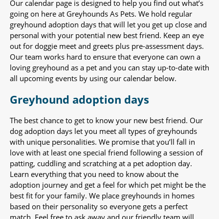
Our calendar page is designed to help you find out what’s
going on here at Greyhounds As Pets. We hold regular
greyhound adoption days that will let you get up close and
personal with your potential new best friend. Keep an eye
out for doggie meet and greets plus pre-assessment days.
Our team works hard to ensure that everyone can own a
loving greyhound as a pet and you can stay up-to-date with
all upcoming events by using our calendar below.
Greyhound adoption days
The best chance to get to know your new best friend. Our
dog adoption days let you meet all types of greyhounds
with unique personalities. We promise that you’ll fall in
love with at least one special friend following a session of
patting, cuddling and scratching at a pet adoption day.
Learn everything that you need to know about the
adoption journey and get a feel for which pet might be the
best fit for your family. We place greyhounds in homes
based on their personality so everyone gets a perfect
match. Feel free to ask away and our friendly team will