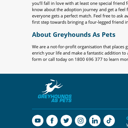
you’ll fall in love with at least one special frie
know about the adoption journey and get a feel f
everyone gets a perfect match. Feel free to ask 
first step towards bringing a four-legged friend in
About Greyhounds As Pets
We are a not-for-profit organisation that place
enrich your life and make a fantastic addition to
form or call today on 1800 696 377 to learn mo