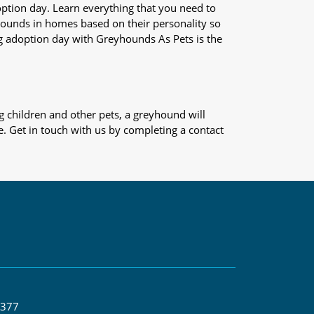
adoption day. Learn everything that you need to
yhounds in homes based on their personality so
og adoption day with Greyhounds As Pets is the
 children and other pets, a greyhound will
e. Get in touch with us by completing a contact
 377