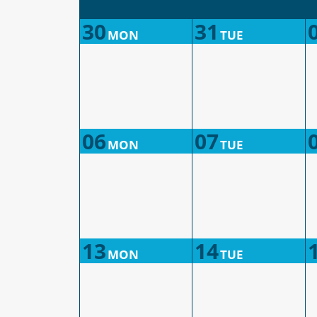
30
31
MON
TUE
06
07
MON
TUE
13
14
MON
TUE