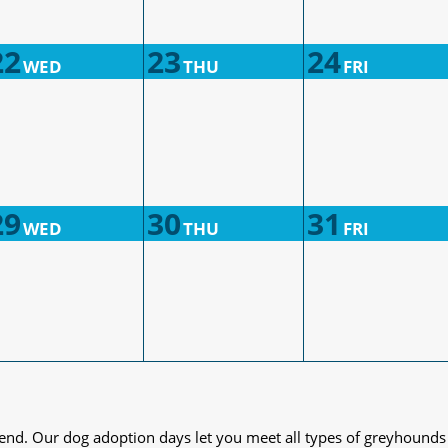
22
23
24
WED
THU
FRI
29
30
31
WED
THU
FRI
iend. Our dog adoption days let you meet all types of greyhounds