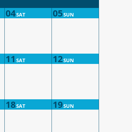
04
05
SAT
SUN
11
12
SAT
SUN
18
19
SAT
SUN