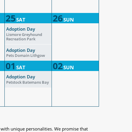
25
26
SAT
SUN
Adoption Day
Lismore Greyhound
Recreation Park
Adoption Day
Pets Domain Lithgow
01
02
SAT
SUN
Adoption Day
Petstock Batemans Bay
 with unique personalities. We promise that