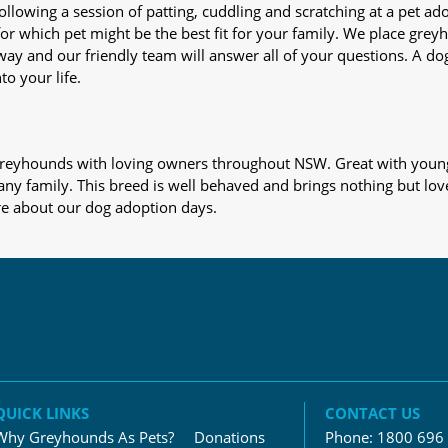
nd following a session of patting, cuddling and scratching at a pet 
or which pet might be the best fit for your family. We place gre
away and our friendly team will answer all of your questions. A d
to your life.
s greyhounds with loving owners throughout NSW. Great with young
 any family. This breed is well behaved and brings nothing but lov
re about our dog adoption days.
QUICK LINKS
CONTACT US
Why Greyhounds As Pets?
Donations
Phone:
1800 696