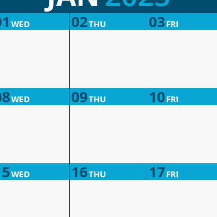
01
02
03
WED
THU
FRI
08
09
10
WED
THU
FRI
15
16
17
WED
THU
FRI