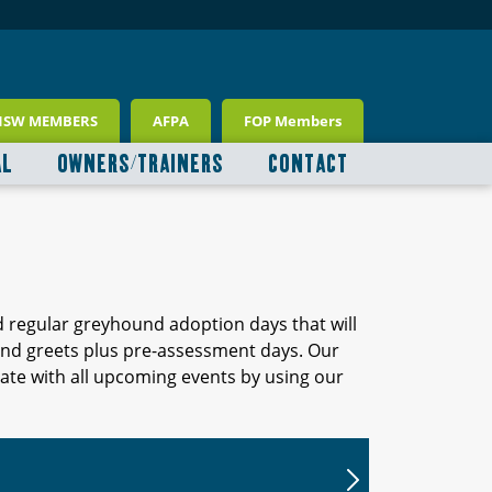
NSW MEMBERS
AFPA
FOP Members
AL
OWNERS/TRAINERS
CONTACT
d regular greyhound adoption days that will
 and greets plus pre-assessment days. Our
ate with all upcoming events by using our