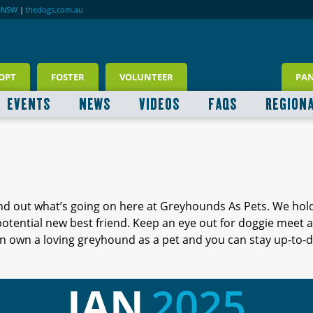
RNSW
|
thedogs.com.au
OPT
FOSTER
VOLUNTEER
PA
EVENTS
NEWS
VIDEOS
FAQS
REGION
ind out what’s going on here at Greyhounds As Pets. We hol
 potential new best friend. Keep an eye out for doggie meet
 own a loving greyhound as a pet and you can stay up-to-d
JAN
2025