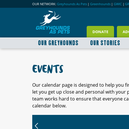
OUR NETWORK:
Greyhounds As Pets
|
Greenhounds
|
GWIC
|
G
DONATE
AD
OUR GREYHOUNDS
OUR STORIES
EVENTS
Our calendar page is designed to help you f
let you get up close and personal with your
team works hard to ensure that everyone can
calendar below.