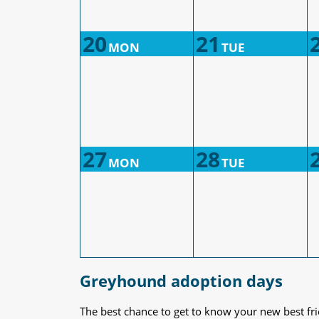
20
21
MON
TUE
27
28
MON
TUE
Greyhound adoption days
The best chance to get to know your new best fr