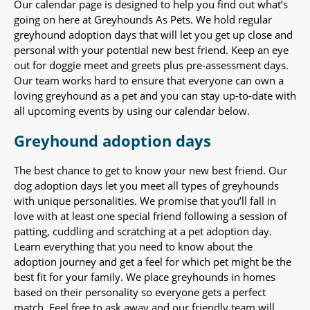
Our calendar page is designed to help you find out what’s
going on here at Greyhounds As Pets. We hold regular
greyhound adoption days that will let you get up close and
personal with your potential new best friend. Keep an eye
out for doggie meet and greets plus pre-assessment days.
Our team works hard to ensure that everyone can own a
loving greyhound as a pet and you can stay up-to-date with
all upcoming events by using our calendar below.
Greyhound adoption days
The best chance to get to know your new best friend. Our
dog adoption days let you meet all types of greyhounds
with unique personalities. We promise that you’ll fall in
love with at least one special friend following a session of
patting, cuddling and scratching at a pet adoption day.
Learn everything that you need to know about the
adoption journey and get a feel for which pet might be the
best fit for your family. We place greyhounds in homes
based on their personality so everyone gets a perfect
match. Feel free to ask away and our friendly team will