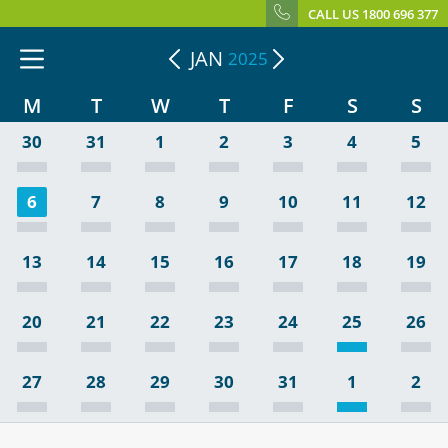
CALL US 1800 696 377
JAN
2025
M
T
W
T
F
S
S
30
31
1
2
3
4
5
6
7
8
9
10
11
12
13
14
15
16
17
18
19
20
21
22
23
24
25
26
27
28
29
30
31
1
2