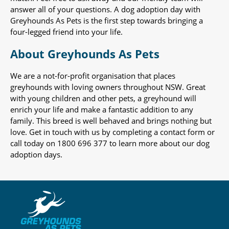
answer all of your questions. A dog adoption day with
Greyhounds As Pets is the first step towards bringing a
four-legged friend into your life.
About Greyhounds As Pets
We are a not-for-profit organisation that places
greyhounds with loving owners throughout NSW. Great
with young children and other pets, a greyhound will
enrich your life and make a fantastic addition to any
family. This breed is well behaved and brings nothing but
love. Get in touch with us by completing a contact form or
call today on 1800 696 377 to learn more about our dog
adoption days.