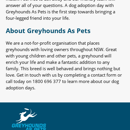
answer all of your questions. A dog adoption day with
Greyhounds As Pets is the first step towards bringing a
four-legged friend into your life.
About Greyhounds As Pets
We are a not-for-profit organisation that places
greyhounds with loving owners throughout NSW. Great
with young children and other pets, a greyhound will
enrich your life and make a fantastic addition to any
family. This breed is well behaved and brings nothing but
love. Get in touch with us by completing a contact form or
call today on 1800 696 377 to learn more about our dog
adoption days.