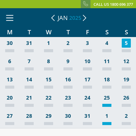
CALL US 1800 696 377
JAN
2025
M
T
W
T
F
S
S
30
31
1
2
3
4
5
6
7
8
9
10
11
12
13
14
15
16
17
18
19
20
21
22
23
24
25
26
27
28
29
30
31
1
2