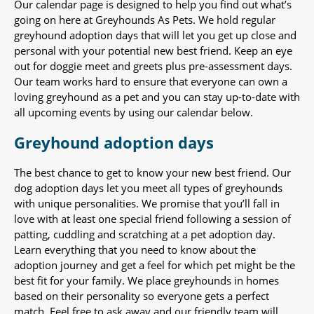
Our calendar page is designed to help you find out what’s
going on here at Greyhounds As Pets. We hold regular
greyhound adoption days that will let you get up close and
personal with your potential new best friend. Keep an eye
out for doggie meet and greets plus pre-assessment days.
Our team works hard to ensure that everyone can own a
loving greyhound as a pet and you can stay up-to-date with
all upcoming events by using our calendar below.
Greyhound adoption days
The best chance to get to know your new best friend. Our
dog adoption days let you meet all types of greyhounds
with unique personalities. We promise that you’ll fall in
love with at least one special friend following a session of
patting, cuddling and scratching at a pet adoption day.
Learn everything that you need to know about the
adoption journey and get a feel for which pet might be the
best fit for your family. We place greyhounds in homes
based on their personality so everyone gets a perfect
match. Feel free to ask away and our friendly team will