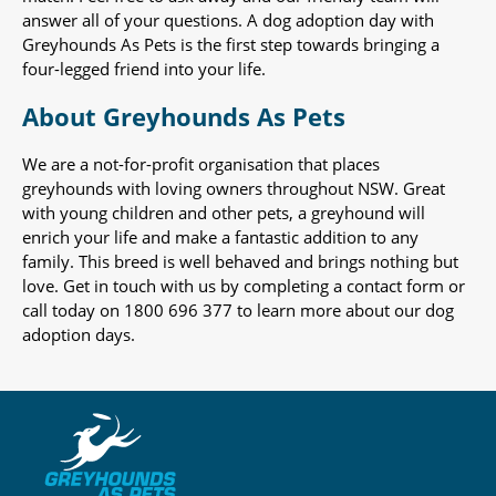
answer all of your questions. A dog adoption day with
Greyhounds As Pets is the first step towards bringing a
four-legged friend into your life.
About Greyhounds As Pets
We are a not-for-profit organisation that places
greyhounds with loving owners throughout NSW. Great
with young children and other pets, a greyhound will
enrich your life and make a fantastic addition to any
family. This breed is well behaved and brings nothing but
love. Get in touch with us by completing a contact form or
call today on 1800 696 377 to learn more about our dog
adoption days.