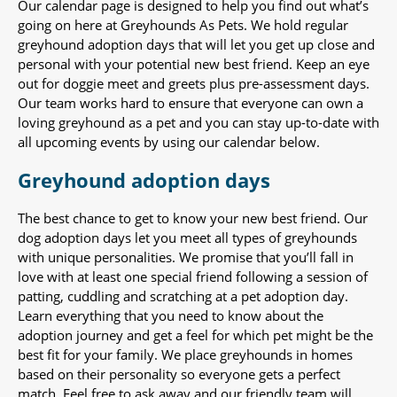
Our calendar page is designed to help you find out what’s
going on here at Greyhounds As Pets. We hold regular
greyhound adoption days that will let you get up close and
personal with your potential new best friend. Keep an eye
out for doggie meet and greets plus pre-assessment days.
Our team works hard to ensure that everyone can own a
loving greyhound as a pet and you can stay up-to-date with
all upcoming events by using our calendar below.
Greyhound adoption days
The best chance to get to know your new best friend. Our
dog adoption days let you meet all types of greyhounds
with unique personalities. We promise that you’ll fall in
love with at least one special friend following a session of
patting, cuddling and scratching at a pet adoption day.
Learn everything that you need to know about the
adoption journey and get a feel for which pet might be the
best fit for your family. We place greyhounds in homes
based on their personality so everyone gets a perfect
match. Feel free to ask away and our friendly team will