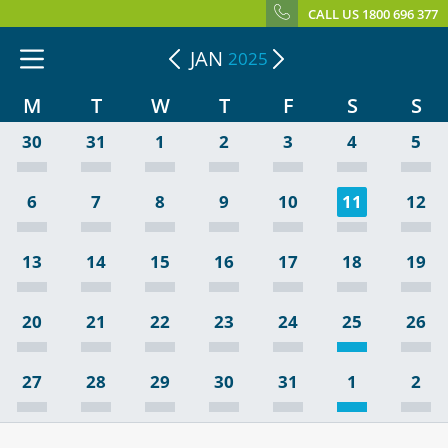
CALL US 1800 696 377
JAN
2025
M
T
W
T
F
S
S
30
31
1
2
3
4
5
6
7
8
9
10
11
12
13
14
15
16
17
18
19
20
21
22
23
24
25
26
27
28
29
30
31
1
2