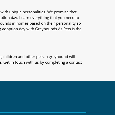
 with unique personalities. We promise that
adoption day. Learn everything that you need to
yhounds in homes based on their personality so
og adoption day with Greyhounds As Pets is the
 children and other pets, a greyhound will
e. Get in touch with us by completing a contact