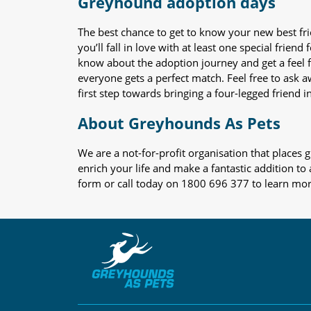
Greyhound adoption days
The best chance to get to know your new best fr
you’ll fall in love with at least one special frie
know about the adoption journey and get a feel f
everyone gets a perfect match. Feel free to ask 
first step towards bringing a four-legged friend in
About Greyhounds As Pets
We are a not-for-profit organisation that place
enrich your life and make a fantastic addition to
form or call today on 1800 696 377 to learn mo