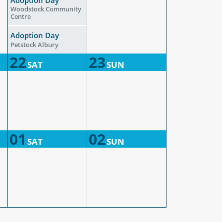
Woodstock Community
Centre
Adoption Day
Petstock Albury
22
23
SAT
SUN
01
02
SAT
SUN