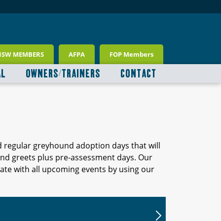
NSW MEMBERS
AFPA
FOP Members
AL
OWNERS/TRAINERS
CONTACT
d regular greyhound adoption days that will
 and greets plus pre-assessment days. Our
ate with all upcoming events by using our