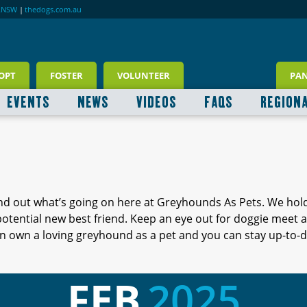
RNSW
|
thedogs.com.au
OPT
FOSTER
VOLUNTEER
PA
EVENTS
NEWS
VIDEOS
FAQS
REGION
ind out what’s going on here at Greyhounds As Pets. We hol
 potential new best friend. Keep an eye out for doggie meet
 own a loving greyhound as a pet and you can stay up-to-d
FEB
2025