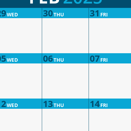
29
30
31
WED
THU
FRI
05
06
07
WED
THU
FRI
12
13
14
WED
THU
FRI