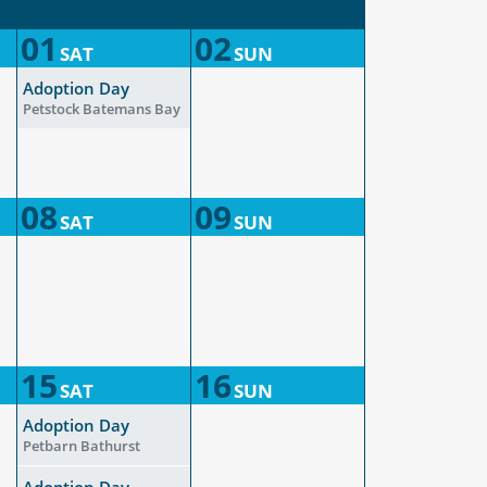
01
02
SAT
SUN
Adoption Day
Petstock Batemans Bay
08
09
SAT
SUN
15
16
SAT
SUN
Adoption Day
Petbarn Bathurst
Adoption Day