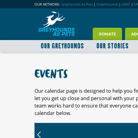
OUR NETWORK:
Greyhounds As Pets
|
Greenhounds
|
GWIC
|
G
DONATE
AD
OUR GREYHOUNDS
OUR STORIES
EVENTS
Our calendar page is designed to help you f
let you get up close and personal with your
team works hard to ensure that everyone can
calendar below.