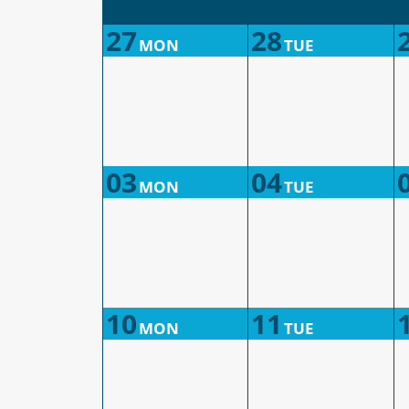
27
28
MON
TUE
03
04
MON
TUE
10
11
MON
TUE