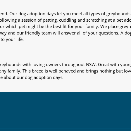
iend. Our dog adoption days let you meet all types of greyhounds
nd following a session of patting, cuddling and scratching at a pet 
or which pet might be the best fit for your family. We place gre
away and our friendly team will answer all of your questions. A d
to your life.
s greyhounds with loving owners throughout NSW. Great with young
 any family. This breed is well behaved and brings nothing but lov
re about our dog adoption days.