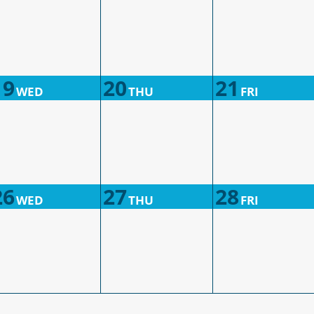
19
20
21
WED
THU
FRI
26
27
28
WED
THU
FRI