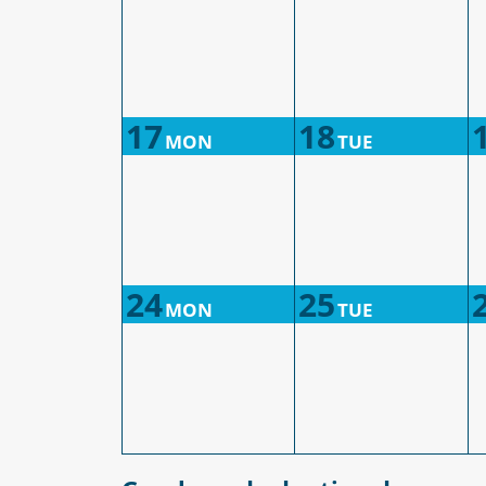
17
18
MON
TUE
24
25
MON
TUE