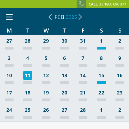
CALL US 1800 696 377
FEB
2025
M
T
W
T
F
S
S
27
28
29
30
31
1
2
3
4
5
6
7
8
9
10
11
12
13
14
15
16
17
18
19
20
21
22
23
24
25
26
27
28
1
2