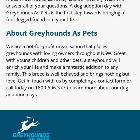
answer all of your questions. A dog adoption day with
Greyhounds As Pets is the first step towards bringing a
four-legged friend into your life.
About Greyhounds As Pets
We are a not-for-profit organisation that places
greyhounds with loving owners throughout NSW. Great
with young children and other pets, a greyhound will
enrich your life and make a fantastic addition to any
family. This breed is well behaved and brings nothing but
love. Get in touch with us by completing a contact form or
call today on 1800 696 377 to learn more about our dog
adoption days.