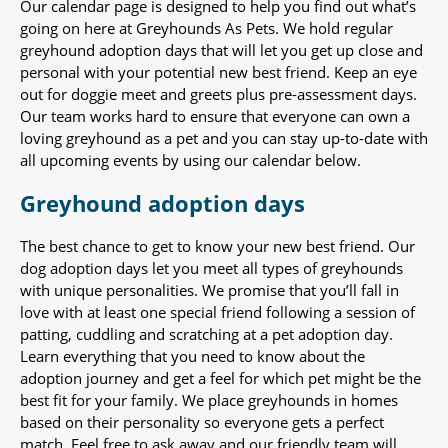
Our calendar page is designed to help you find out what’s
going on here at Greyhounds As Pets. We hold regular
greyhound adoption days that will let you get up close and
personal with your potential new best friend. Keep an eye
out for doggie meet and greets plus pre-assessment days.
Our team works hard to ensure that everyone can own a
loving greyhound as a pet and you can stay up-to-date with
all upcoming events by using our calendar below.
Greyhound adoption days
The best chance to get to know your new best friend. Our
dog adoption days let you meet all types of greyhounds
with unique personalities. We promise that you’ll fall in
love with at least one special friend following a session of
patting, cuddling and scratching at a pet adoption day.
Learn everything that you need to know about the
adoption journey and get a feel for which pet might be the
best fit for your family. We place greyhounds in homes
based on their personality so everyone gets a perfect
match. Feel free to ask away and our friendly team will