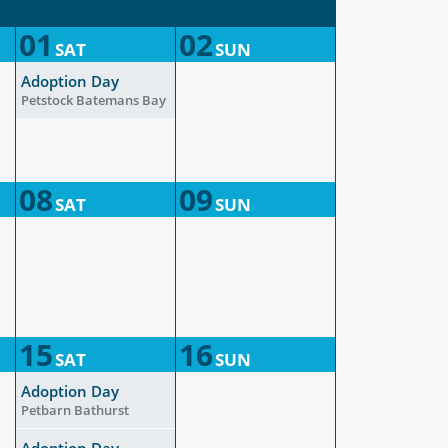
01
02
SAT
SUN
Adoption Day
Petstock Batemans Bay
08
09
SAT
SUN
15
16
SAT
SUN
Adoption Day
Petbarn Bathurst
Adoption Day