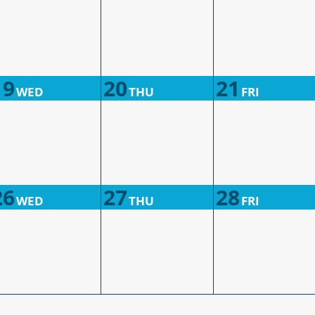
19
20
21
WED
THU
FRI
26
27
28
WED
THU
FRI