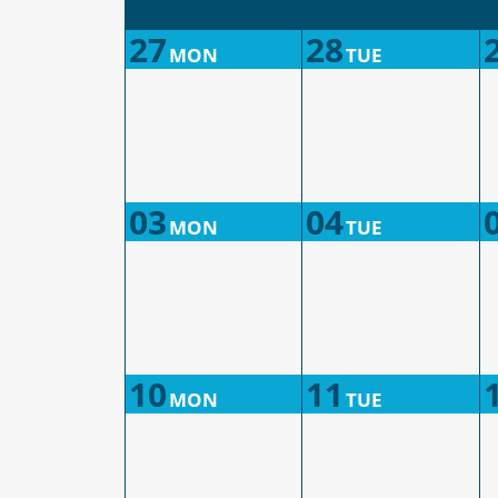
27
28
MON
TUE
03
04
MON
TUE
10
11
MON
TUE