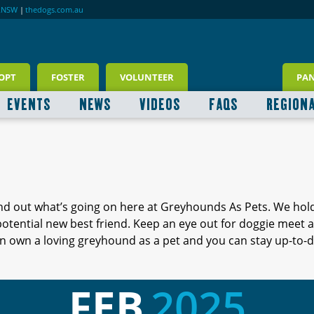
RNSW
|
thedogs.com.au
OPT
FOSTER
VOLUNTEER
PA
EVENTS
NEWS
VIDEOS
FAQS
REGION
ind out what’s going on here at Greyhounds As Pets. We hol
 potential new best friend. Keep an eye out for doggie meet
 own a loving greyhound as a pet and you can stay up-to-d
FEB
2025