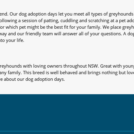
iend. Our dog adoption days let you meet all types of greyhounds
nd following a session of patting, cuddling and scratching at a pet 
or which pet might be the best fit for your family. We place gre
away and our friendly team will answer all of your questions. A d
to your life.
s greyhounds with loving owners throughout NSW. Great with young
 any family. This breed is well behaved and brings nothing but lov
re about our dog adoption days.