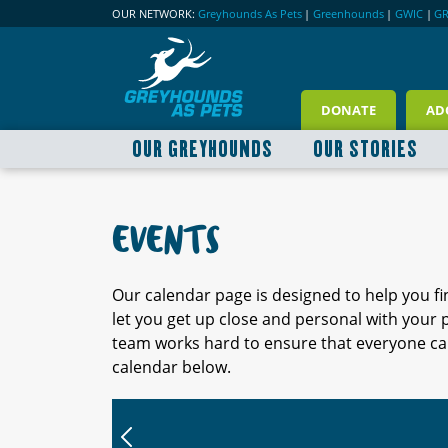
OUR NETWORK:
Greyhounds As Pets
|
Greenhounds
|
GWIC
|
G
DONATE
AD
OUR GREYHOUNDS
OUR STORIES
EVENTS
Our calendar page is designed to help you f
let you get up close and personal with your
team works hard to ensure that everyone can
calendar below.