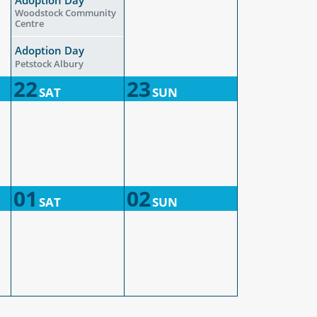
Woodstock Community
Centre
Adoption Day
Petstock Albury
22
23
SAT
SUN
01
02
SAT
SUN