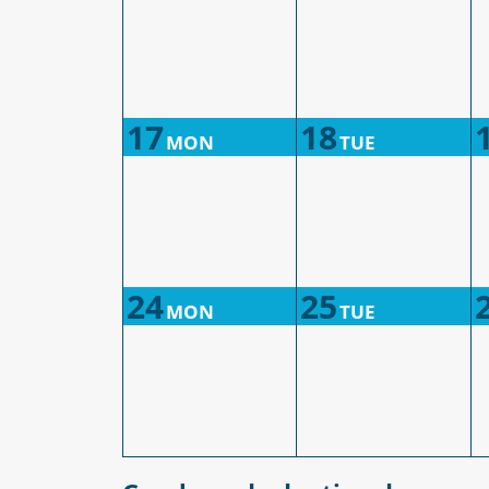
17
18
MON
TUE
24
25
MON
TUE