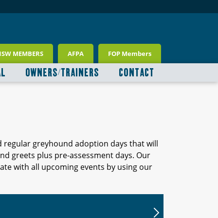
NSW MEMBERS
AFPA
FOP Members
AL
OWNERS/TRAINERS
CONTACT
d regular greyhound adoption days that will
 and greets plus pre-assessment days. Our
ate with all upcoming events by using our