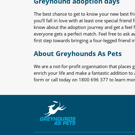
Greyhound adoption days
The best chance to get to know your new best fr
you’ll fall in love with at least one special frie
know about the adoption journey and get a feel f
everyone gets a perfect match. Feel free to ask 
first step towards bringing a four-legged friend in
About Greyhounds As Pets
We are a not-for-profit organisation that place
enrich your life and make a fantastic addition to
form or call today on 1800 696 377 to learn mo