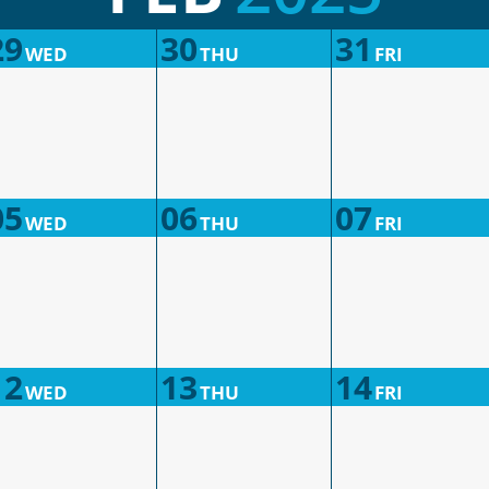
29
30
31
WED
THU
FRI
05
06
07
WED
THU
FRI
12
13
14
WED
THU
FRI