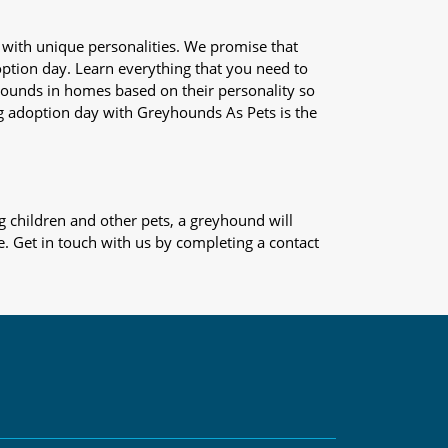
 with unique personalities. We promise that
adoption day. Learn everything that you need to
yhounds in homes based on their personality so
og adoption day with Greyhounds As Pets is the
 children and other pets, a greyhound will
e. Get in touch with us by completing a contact