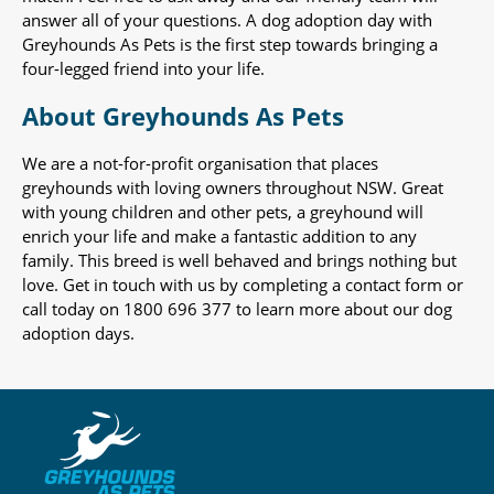
answer all of your questions. A dog adoption day with
Greyhounds As Pets is the first step towards bringing a
four-legged friend into your life.
About Greyhounds As Pets
We are a not-for-profit organisation that places
greyhounds with loving owners throughout NSW. Great
with young children and other pets, a greyhound will
enrich your life and make a fantastic addition to any
family. This breed is well behaved and brings nothing but
love. Get in touch with us by completing a contact form or
call today on 1800 696 377 to learn more about our dog
adoption days.