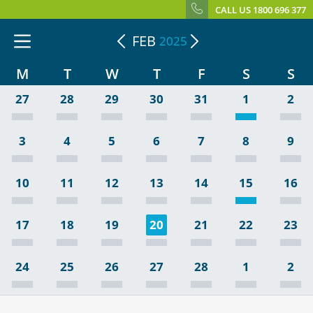
CALL US 1800 696 377
FEB
2025
M
T
W
T
F
S
S
27
28
29
30
31
1
2
3
4
5
6
7
8
9
10
11
12
13
14
15
16
17
18
19
20
21
22
23
24
25
26
27
28
1
2