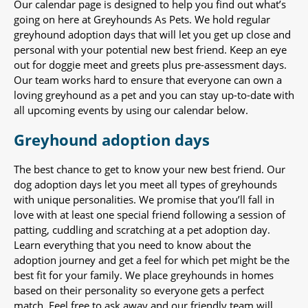
Our calendar page is designed to help you find out what’s
going on here at Greyhounds As Pets. We hold regular
greyhound adoption days that will let you get up close and
personal with your potential new best friend. Keep an eye
out for doggie meet and greets plus pre-assessment days.
Our team works hard to ensure that everyone can own a
loving greyhound as a pet and you can stay up-to-date with
all upcoming events by using our calendar below.
Greyhound adoption days
The best chance to get to know your new best friend. Our
dog adoption days let you meet all types of greyhounds
with unique personalities. We promise that you’ll fall in
love with at least one special friend following a session of
patting, cuddling and scratching at a pet adoption day.
Learn everything that you need to know about the
adoption journey and get a feel for which pet might be the
best fit for your family. We place greyhounds in homes
based on their personality so everyone gets a perfect
match. Feel free to ask away and our friendly team will