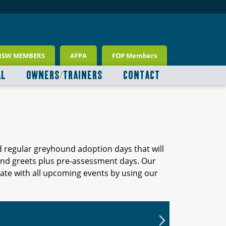
NSW MEMBERS
AFPA
FOP Members
AL
OWNERS/TRAINERS
CONTACT
d regular greyhound adoption days that will
 and greets plus pre-assessment days. Our
ate with all upcoming events by using our