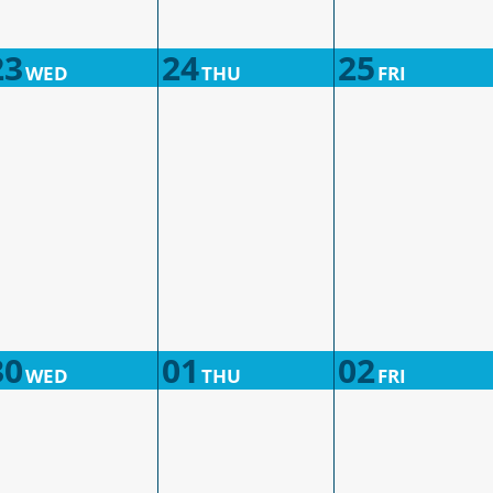
23
24
25
WED
THU
FRI
30
01
02
WED
THU
FRI