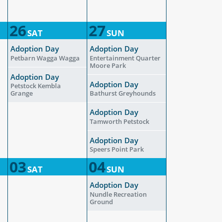
26
27
SAT
SUN
Adoption Day
Adoption Day
Petbarn Wagga Wagga
Entertainment Quarter
Moore Park
Adoption Day
Adoption Day
Petstock Kembla
Grange
Bathurst Greyhounds
Adoption Day
Tamworth Petstock
Adoption Day
Speers Point Park
03
04
SAT
SUN
Adoption Day
Nundle Recreation
Ground