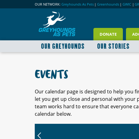
OUR NETWORK:
Greyhounds As Pets
|
Greenhounds
|
GWIC
|
G
DONATE
AD
OUR GREYHOUNDS
OUR STORIES
EVENTS
Our calendar page is designed to help you f
let you get up close and personal with your
team works hard to ensure that everyone can
calendar below.