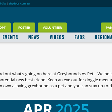
RNSW
|
thedogs.com.au
OPT
FOSTER
VOLUNTEER
PA
EVENTS
NEWS
VIDEOS
FAQS
REGION
ind out what’s going on here at Greyhounds As Pets. We hol
 potential new best friend. Keep an eye out for doggie meet
 own a loving greyhound as a pet and you can stay up-to-d
APR
2025