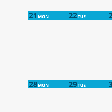
21
22
MON
TUE
28
29
MON
TUE