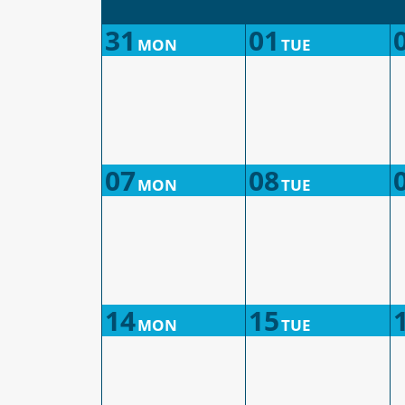
31
01
MON
TUE
07
08
MON
TUE
14
15
MON
TUE