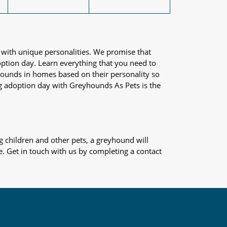
 with unique personalities. We promise that
adoption day. Learn everything that you need to
yhounds in homes based on their personality so
og adoption day with Greyhounds As Pets is the
 children and other pets, a greyhound will
e. Get in touch with us by completing a contact