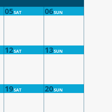
05
06
SAT
SUN
12
13
SAT
SUN
19
20
SAT
SUN