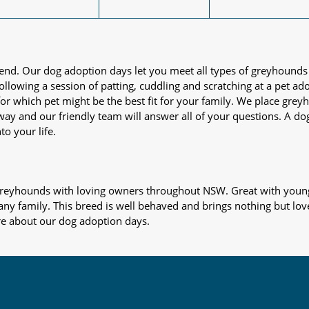
iend. Our dog adoption days let you meet all types of greyhounds
nd following a session of patting, cuddling and scratching at a pet 
or which pet might be the best fit for your family. We place gre
away and our friendly team will answer all of your questions. A d
to your life.
s greyhounds with loving owners throughout NSW. Great with young
 any family. This breed is well behaved and brings nothing but lov
re about our dog adoption days.