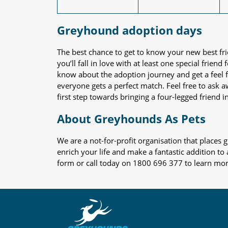
Greyhound adoption days
The best chance to get to know your new best fr
you’ll fall in love with at least one special frie
know about the adoption journey and get a feel f
everyone gets a perfect match. Feel free to ask 
first step towards bringing a four-legged friend in
About Greyhounds As Pets
We are a not-for-profit organisation that place
enrich your life and make a fantastic addition to
form or call today on 1800 696 377 to learn mo