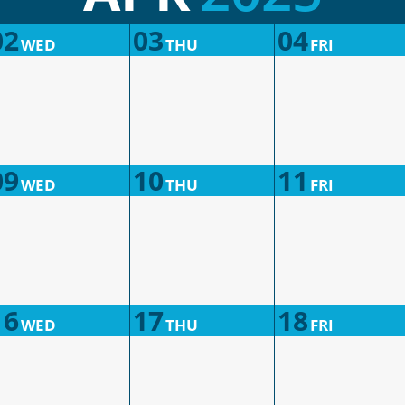
02
03
04
WED
THU
FRI
09
10
11
WED
THU
FRI
16
17
18
WED
THU
FRI