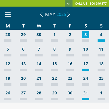
CALL US 1800 696 377
MAY
2025
M
T
W
T
F
S
S
28
29
30
1
2
3
4
5
6
7
8
9
10
11
12
13
14
15
16
17
18
19
20
21
22
23
24
25
26
27
28
29
30
31
1