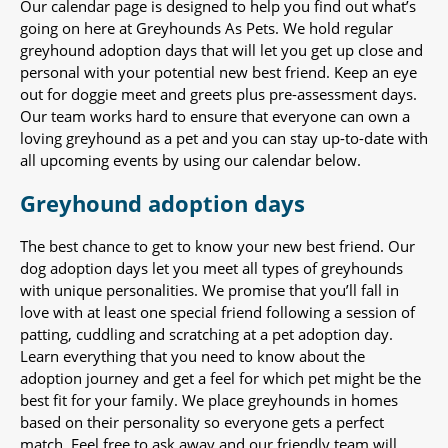
Our calendar page is designed to help you find out what’s
going on here at Greyhounds As Pets. We hold regular
greyhound adoption days that will let you get up close and
personal with your potential new best friend. Keep an eye
out for doggie meet and greets plus pre-assessment days.
Our team works hard to ensure that everyone can own a
loving greyhound as a pet and you can stay up-to-date with
all upcoming events by using our calendar below.
Greyhound adoption days
The best chance to get to know your new best friend. Our
dog adoption days let you meet all types of greyhounds
with unique personalities. We promise that you’ll fall in
love with at least one special friend following a session of
patting, cuddling and scratching at a pet adoption day.
Learn everything that you need to know about the
adoption journey and get a feel for which pet might be the
best fit for your family. We place greyhounds in homes
based on their personality so everyone gets a perfect
match. Feel free to ask away and our friendly team will