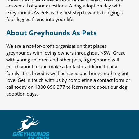
answer all of your questions. A dog adoption day with
Greyhounds As Pets is the first step towards bringing a
four-legged friend into your life.
About Greyhounds As Pets
We are a not-for-profit organisation that places
greyhounds with loving owners throughout NSW. Great
with young children and other pets, a greyhound will
enrich your life and make a fantastic addition to any
family. This breed is well behaved and brings nothing but
love. Get in touch with us by completing a contact form or
call today on 1800 696 377 to learn more about our dog
adoption days.