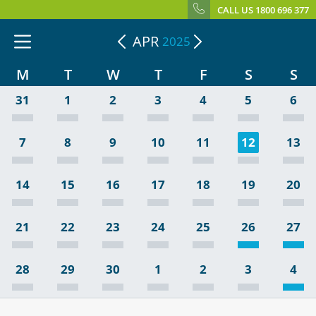
CALL US 1800 696 377
APR
2025
M
T
W
T
F
S
S
31
1
2
3
4
5
6
7
8
9
10
11
12
13
14
15
16
17
18
19
20
21
22
23
24
25
26
27
28
29
30
1
2
3
4