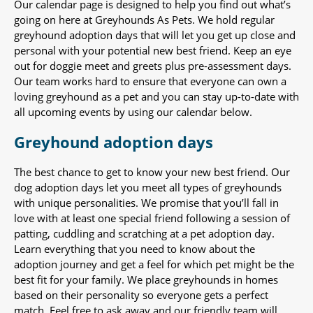
Our calendar page is designed to help you find out what’s
going on here at Greyhounds As Pets. We hold regular
greyhound adoption days that will let you get up close and
personal with your potential new best friend. Keep an eye
out for doggie meet and greets plus pre-assessment days.
Our team works hard to ensure that everyone can own a
loving greyhound as a pet and you can stay up-to-date with
all upcoming events by using our calendar below.
Greyhound adoption days
The best chance to get to know your new best friend. Our
dog adoption days let you meet all types of greyhounds
with unique personalities. We promise that you’ll fall in
love with at least one special friend following a session of
patting, cuddling and scratching at a pet adoption day.
Learn everything that you need to know about the
adoption journey and get a feel for which pet might be the
best fit for your family. We place greyhounds in homes
based on their personality so everyone gets a perfect
match. Feel free to ask away and our friendly team will