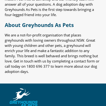
answer all of your questions. A dog adoption day with
Greyhounds As Pets is the first step towards bringing a
four-legged friend into your life.
About Greyhounds As Pets
We are a not-for-profit organisation that places
greyhounds with loving owners throughout NSW. Great
with young children and other pets, a greyhound will
enrich your life and make a fantastic addition to any
family. This breed is well behaved and brings nothing but
love. Get in touch with us by completing a contact form or
call today on 1800 696 377 to learn more about our dog
adoption days.