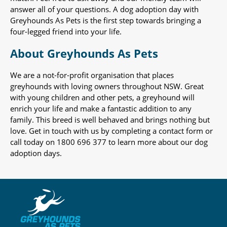
answer all of your questions. A dog adoption day with
Greyhounds As Pets is the first step towards bringing a
four-legged friend into your life.
About Greyhounds As Pets
We are a not-for-profit organisation that places
greyhounds with loving owners throughout NSW. Great
with young children and other pets, a greyhound will
enrich your life and make a fantastic addition to any
family. This breed is well behaved and brings nothing but
love. Get in touch with us by completing a contact form or
call today on 1800 696 377 to learn more about our dog
adoption days.