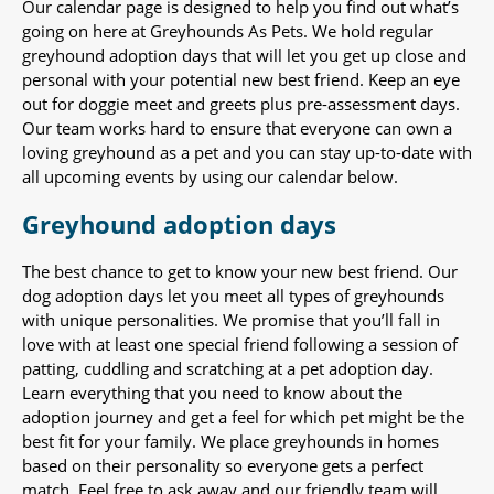
Our calendar page is designed to help you find out what’s
going on here at Greyhounds As Pets. We hold regular
greyhound adoption days that will let you get up close and
personal with your potential new best friend. Keep an eye
out for doggie meet and greets plus pre-assessment days.
Our team works hard to ensure that everyone can own a
loving greyhound as a pet and you can stay up-to-date with
all upcoming events by using our calendar below.
Greyhound adoption days
The best chance to get to know your new best friend. Our
dog adoption days let you meet all types of greyhounds
with unique personalities. We promise that you’ll fall in
love with at least one special friend following a session of
patting, cuddling and scratching at a pet adoption day.
Learn everything that you need to know about the
adoption journey and get a feel for which pet might be the
best fit for your family. We place greyhounds in homes
based on their personality so everyone gets a perfect
match. Feel free to ask away and our friendly team will