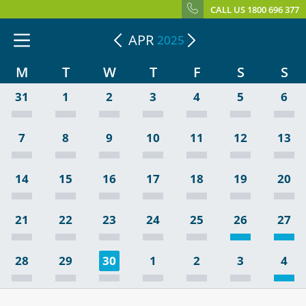
CALL US 1800 696 377
APR
2025
M
T
W
T
F
S
S
31
1
2
3
4
5
6
7
8
9
10
11
12
13
14
15
16
17
18
19
20
21
22
23
24
25
26
27
28
29
30
1
2
3
4