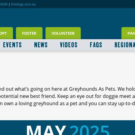
RNSW
|
thedogs.com.au
OPT
FOSTER
VOLUNTEER
PA
EVENTS
NEWS
VIDEOS
FAQS
REGION
ind out what’s going on here at Greyhounds As Pets. We hol
 potential new best friend. Keep an eye out for doggie meet
 own a loving greyhound as a pet and you can stay up-to-d
MAY
2025