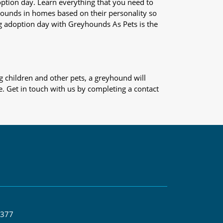
adoption day. Learn everything that you need to
yhounds in homes based on their personality so
og adoption day with Greyhounds As Pets is the
 children and other pets, a greyhound will
e. Get in touch with us by completing a contact
 377