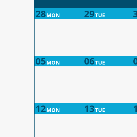
28
29
MON
TUE
05
06
MON
TUE
12
13
MON
TUE