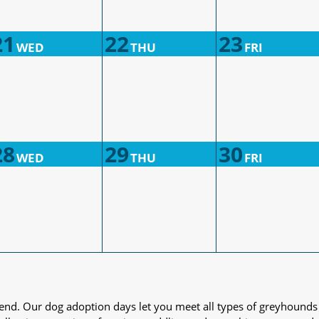
21
22
23
WED
THU
FRI
28
29
30
WED
THU
FRI
iend. Our dog adoption days let you meet all types of greyhounds