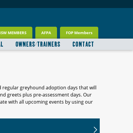
NSW MEMBERS
AFPA
FOP Members
AL
OWNERS/TRAINERS
CONTACT
d regular greyhound adoption days that will
 and greets plus pre-assessment days. Our
ate with all upcoming events by using our