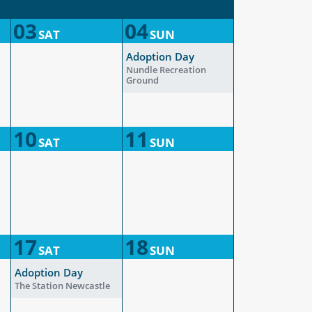
03
04
SAT
SUN
Adoption Day
Nundle Recreation
Ground
10
11
SAT
SUN
17
18
SAT
SUN
Adoption Day
The Station Newcastle