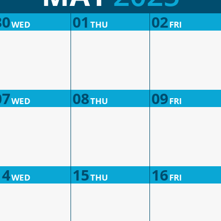
30
01
02
WED
THU
FRI
07
08
09
WED
THU
FRI
14
15
16
WED
THU
FRI