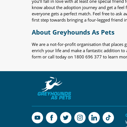
you’ll fall in love with at least one special frie
know about the adoption journey and get a feel f
everyone gets a perfect match. Feel free to ask 
first step towards bringing a four-legged friend in
About Greyhounds As Pets
We are a not-for-profit organisation that place
enrich your life and make a fantastic addition to
form or call today on 1800 696 377 to learn mo