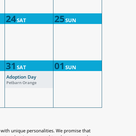
24
25
SAT
SUN
31
01
SAT
SUN
Adoption Day
Petbarn Orange
 with unique personalities. We promise that