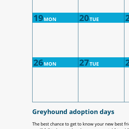
19
20
MON
TUE
26
27
MON
TUE
Greyhound adoption days
The best chance to get to know your new best fr