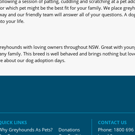
nd following a session of patting, cuddling and scratching at a pet 
or which pet might be the best fit for your family. We place gre
away and our friendly team will answer all of your questions. A d
to your life.
s greyhounds with loving owners throughout NSW. Great with young
 any family. This breed is well behaved and brings nothing but lov
re about our dog adoption days.
QUICK LINKS
CONTACT US
Why Greyhounds As Pets?
Donations
Phone:
1800 696