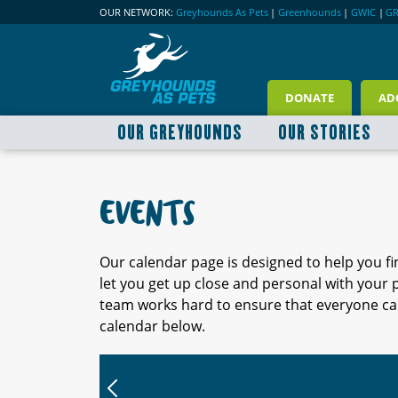
OUR NETWORK:
Greyhounds As Pets
|
Greenhounds
|
GWIC
|
G
DONATE
AD
OUR GREYHOUNDS
OUR STORIES
EVENTS
Our calendar page is designed to help you f
let you get up close and personal with your
team works hard to ensure that everyone can
calendar below.