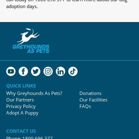
adoption days.
QUICK LINKS
Why Greyhounds As Pets?
Donations
Our Partners
Our Facilities
Privacy Policy
FAQs
Adopt A Puppy
CONTACT US
Phone:
1800 696 377