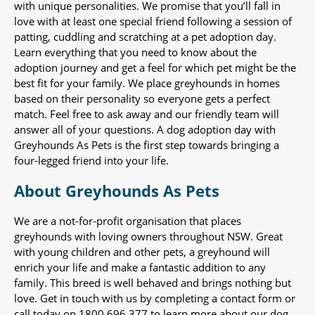
with unique personalities. We promise that you’ll fall in
love with at least one special friend following a session of
patting, cuddling and scratching at a pet adoption day.
Learn everything that you need to know about the
adoption journey and get a feel for which pet might be the
best fit for your family. We place greyhounds in homes
based on their personality so everyone gets a perfect
match. Feel free to ask away and our friendly team will
answer all of your questions. A dog adoption day with
Greyhounds As Pets is the first step towards bringing a
four-legged friend into your life.
About Greyhounds As Pets
We are a not-for-profit organisation that places
greyhounds with loving owners throughout NSW. Great
with young children and other pets, a greyhound will
enrich your life and make a fantastic addition to any
family. This breed is well behaved and brings nothing but
love. Get in touch with us by completing a contact form or
call today on 1800 696 377 to learn more about our dog