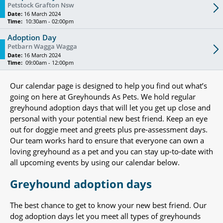
Petstock Grafton Nsw
Date:
16 March 2024
Time:
10:30am - 02:00pm
Adoption Day
Petbarn Wagga Wagga
Date:
16 March 2024
Time:
09:00am - 12:00pm
Our calendar page is designed to help you find out what’s
going on here at Greyhounds As Pets. We hold regular
greyhound adoption days that will let you get up close and
personal with your potential new best friend. Keep an eye
out for doggie meet and greets plus pre-assessment days.
Our team works hard to ensure that everyone can own a
loving greyhound as a pet and you can stay up-to-date with
all upcoming events by using our calendar below.
Greyhound adoption days
The best chance to get to know your new best friend. Our
dog adoption days let you meet all types of greyhounds