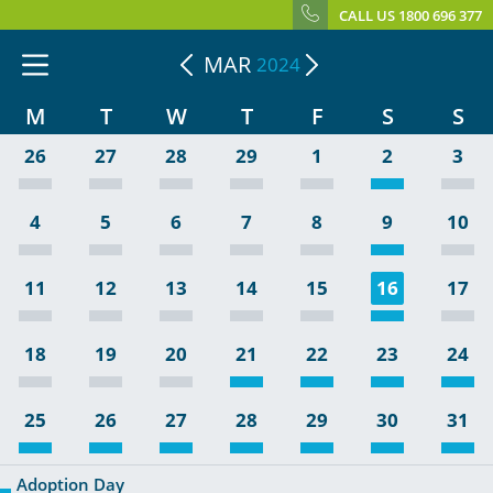
CALL US 1800 696 377
MAR
2024
M
T
W
T
F
S
S
26
27
28
29
1
2
3
4
5
6
7
8
9
10
11
12
13
14
15
16
17
18
19
20
21
22
23
24
25
26
27
28
29
30
31
Adoption Day