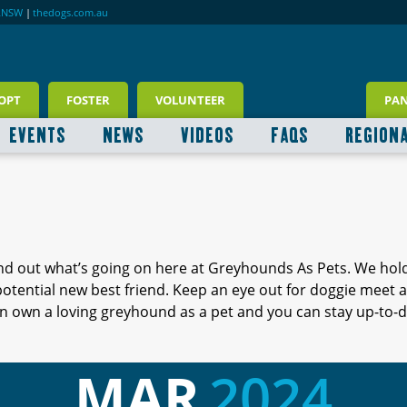
RNSW
|
thedogs.com.au
OPT
FOSTER
VOLUNTEER
PA
EVENTS
NEWS
VIDEOS
FAQS
REGION
ind out what’s going on here at Greyhounds As Pets. We hol
 potential new best friend. Keep an eye out for doggie meet
 own a loving greyhound as a pet and you can stay up-to-d
MAR
2024