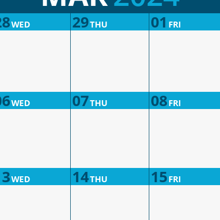
28
29
01
WED
THU
FRI
06
07
08
WED
THU
FRI
13
14
15
WED
THU
FRI