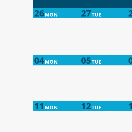
26
27
MON
TUE
04
05
MON
TUE
11
12
MON
TUE