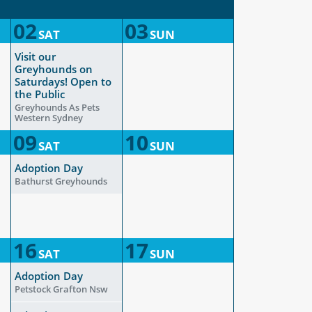
02
03
SAT
SUN
Visit our
Greyhounds on
Saturdays! Open to
the Public
Greyhounds As Pets
Western Sydney
09
10
SAT
SUN
Adoption Day
Bathurst Greyhounds
16
17
SAT
SUN
Adoption Day
Petstock Grafton Nsw