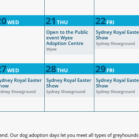
20
21
22
WED
THU
FRI
Open to the Public
Sydney Royal Easte
event Wyee
Show
Adoption Centre
Sydney Showground
Wyee
27
28
29
WED
THU
FRI
ydney Royal Easter
Sydney Royal Easter
Sydney Royal Easte
how
Show
Show
ydney Showground
Sydney Showground
Sydney Showground
iend. Our dog adoption days let you meet all types of greyhounds