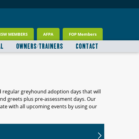
NSW MEMBERS
AFPA
FOP Members
AL
OWNERS/TRAINERS
CONTACT
d regular greyhound adoption days that will
 and greets plus pre-assessment days. Our
ate with all upcoming events by using our