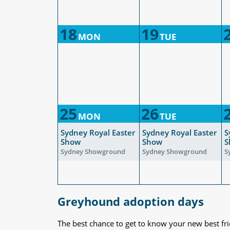
18
19
MON
TUE
25
26
MON
TUE
Sydney Royal Easter
Sydney Royal Easter
S
Show
Show
S
Sydney Showground
Sydney Showground
S
Greyhound adoption days
The best chance to get to know your new best fr