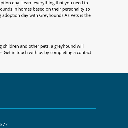
adoption day. Learn everything that you need to
yhounds in homes based on their personality so
og adoption day with Greyhounds As Pets is the
 children and other pets, a greyhound will
e. Get in touch with us by completing a contact
 377