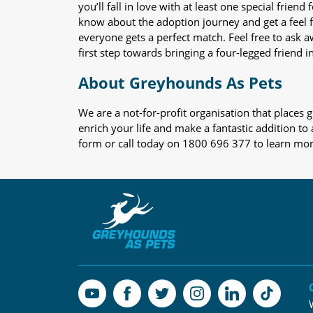
you’ll fall in love with at least one special frie
know about the adoption journey and get a feel f
everyone gets a perfect match. Feel free to ask 
first step towards bringing a four-legged friend in
About Greyhounds As Pets
We are a not-for-profit organisation that place
enrich your life and make a fantastic addition to
form or call today on 1800 696 377 to learn mo