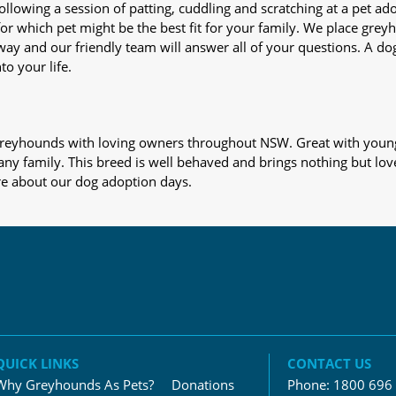
nd following a session of patting, cuddling and scratching at a pet 
or which pet might be the best fit for your family. We place gre
away and our friendly team will answer all of your questions. A d
to your life.
s greyhounds with loving owners throughout NSW. Great with young
 any family. This breed is well behaved and brings nothing but lov
re about our dog adoption days.
QUICK LINKS
CONTACT US
Why Greyhounds As Pets?
Donations
Phone:
1800 696