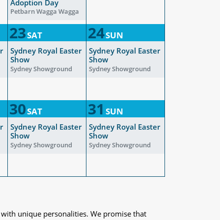
Adoption Day
Petbarn Wagga Wagga
23
24
SAT
SUN
r
Sydney Royal Easter
Sydney Royal Easter
Show
Show
Sydney Showground
Sydney Showground
30
31
SAT
SUN
r
Sydney Royal Easter
Sydney Royal Easter
Show
Show
Sydney Showground
Sydney Showground
 with unique personalities. We promise that