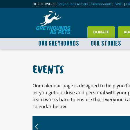
OUR NETWORK:
Greyhounds As Pets
|
Greenhounds
|
GWIC
|
G
DONATE
AD
OUR GREYHOUNDS
OUR STORIES
EVENTS
Our calendar page is designed to help you f
let you get up close and personal with your
team works hard to ensure that everyone can
calendar below.