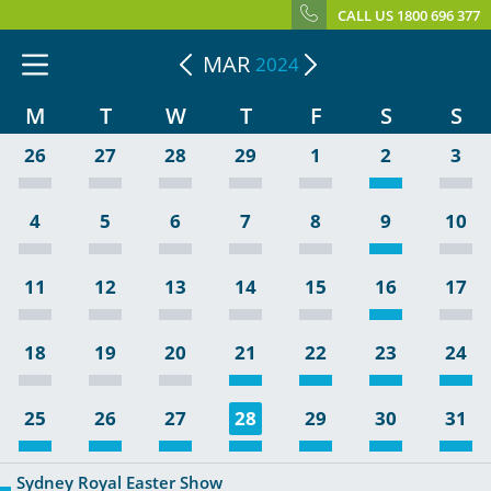
CALL US 1800 696 377
MAR
2024
M
T
W
T
F
S
S
26
27
28
29
1
2
3
4
5
6
7
8
9
10
11
12
13
14
15
16
17
18
19
20
21
22
23
24
25
26
27
28
29
30
31
Sydney Royal Easter Show