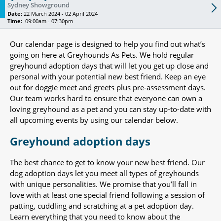
Sydney Showground
Date:
22 March 2024 - 02 April 2024
Time:
09:00am - 07:30pm
Our calendar page is designed to help you find out what’s
going on here at Greyhounds As Pets. We hold regular
greyhound adoption days that will let you get up close and
personal with your potential new best friend. Keep an eye
out for doggie meet and greets plus pre-assessment days.
Our team works hard to ensure that everyone can own a
loving greyhound as a pet and you can stay up-to-date with
all upcoming events by using our calendar below.
Greyhound adoption days
The best chance to get to know your new best friend. Our
dog adoption days let you meet all types of greyhounds
with unique personalities. We promise that you’ll fall in
love with at least one special friend following a session of
patting, cuddling and scratching at a pet adoption day.
Learn everything that you need to know about the