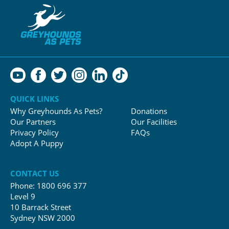
QUICK LINKS
Why Greyhounds As Pets?
Donations
Our Partners
Our Facilities
Privacy Policy
FAQs
Adopt A Puppy
CONTACT US
Phone:
1800 696 377
Level 9
10 Barrack Street
Sydney NSW 2000