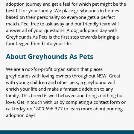
adoption journey and get a feel for which pet might be the
best fit for your family. We place greyhounds in homes
based on their personality so everyone gets a perfect
match. Feel free to ask away and our friendly team will
answer all of your questions. A dog adoption day with
Greyhounds As Pets is the first step towards bringing a
four-legged friend into your life.
About Greyhounds As Pets
We are a not-for-profit organisation that places
greyhounds with loving owners throughout NSW. Great
with young children and other pets, a greyhound will
enrich your life and make a fantastic addition to any
family. This breed is well behaved and brings nothing but
love. Get in touch with us by completing a contact form or
call today on 1800 696 377 to learn more about our dog
adoption days.