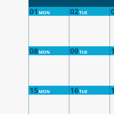
01
02
MON
TUE
08
09
MON
TUE
15
16
MON
TUE