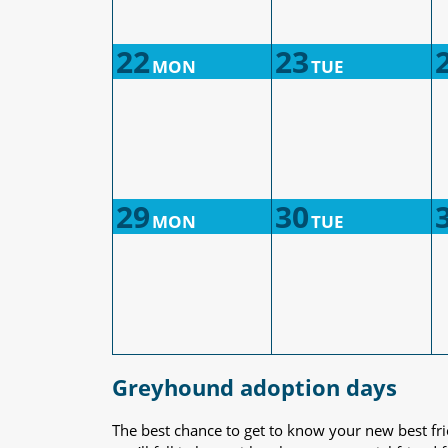
22
23
MON
TUE
29
30
MON
TUE
Greyhound adoption days
The best chance to get to know your new best fr