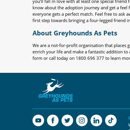
you’ll fall in love with at least one special frie
know about the adoption journey and get a feel f
everyone gets a perfect match. Feel free to ask 
first step towards bringing a four-legged friend in
About Greyhounds As Pets
We are a not-for-profit organisation that place
enrich your life and make a fantastic addition to
form or call today on 1800 696 377 to learn mo