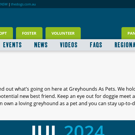
RNSW
|
thedogs.com.au
OPT
FOSTER
VOLUNTEER
PA
EVENTS
NEWS
VIDEOS
FAQS
REGION
ind out what’s going on here at Greyhounds As Pets. We hol
 potential new best friend. Keep an eye out for doggie meet
 own a loving greyhound as a pet and you can stay up-to-d
JUL
2024