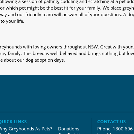
nd following a session of patting, cuddling and scratching at a pet 
or which pet might be the best fit for your family. We place gre
away and our friendly team will answer all of your questions. A d
to your life.
s greyhounds with loving owners throughout NSW. Great with young
 any family. This breed is well behaved and brings nothing but lov
re about our dog adoption days.
QUICK LINKS
CONTACT US
Why Greyhounds As Pets?
Donations
Phone:
1800 696