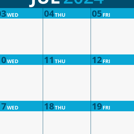
03
04
05
WED
THU
FRI
10
11
12
WED
THU
FRI
17
18
19
WED
THU
FRI