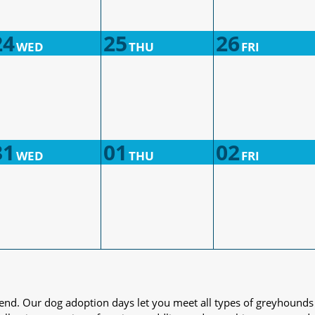
24
25
26
WED
THU
FRI
31
01
02
WED
THU
FRI
iend. Our dog adoption days let you meet all types of greyhounds