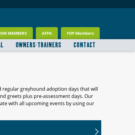
NSW MEMBERS
AFPA
FOP Members
AL
OWNERS/TRAINERS
CONTACT
d regular greyhound adoption days that will
 and greets plus pre-assessment days. Our
ate with all upcoming events by using our