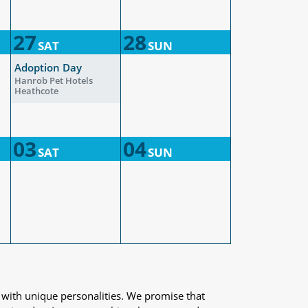
27
28
SAT
SUN
Adoption Day
Hanrob Pet Hotels
Heathcote
03
04
SAT
SUN
 with unique personalities. We promise that