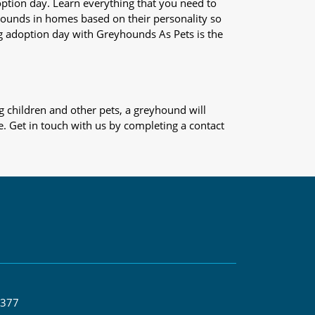
adoption day. Learn everything that you need to
yhounds in homes based on their personality so
og adoption day with Greyhounds As Pets is the
 children and other pets, a greyhound will
e. Get in touch with us by completing a contact
 377