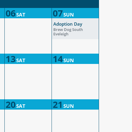
06
07
SAT
SUN
Adoption Day
Brew Dog South
Eveleigh
13
14
SAT
SUN
20
21
SAT
SUN