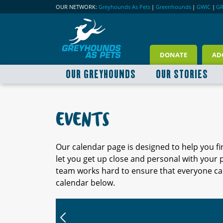
OUR NETWORK:
Greyhounds As Pets
|
Greenhounds
|
GWIC
|
G
DONATE
AD
OUR GREYHOUNDS
OUR STORIES
EVENTS
Our calendar page is designed to help you f
let you get up close and personal with your
team works hard to ensure that everyone can
calendar below.