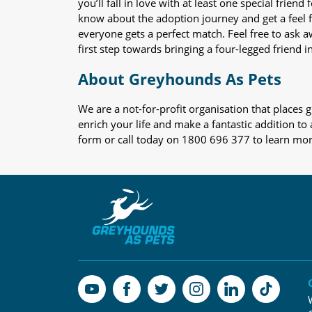
you’ll fall in love with at least one special frie
know about the adoption journey and get a feel f
everyone gets a perfect match. Feel free to ask 
first step towards bringing a four-legged friend in
About Greyhounds As Pets
We are a not-for-profit organisation that place
enrich your life and make a fantastic addition to
form or call today on 1800 696 377 to learn mo