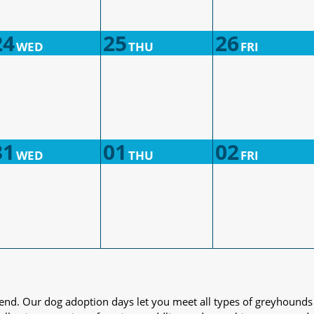
24
25
26
WED
THU
FRI
31
01
02
WED
THU
FRI
iend. Our dog adoption days let you meet all types of greyhounds