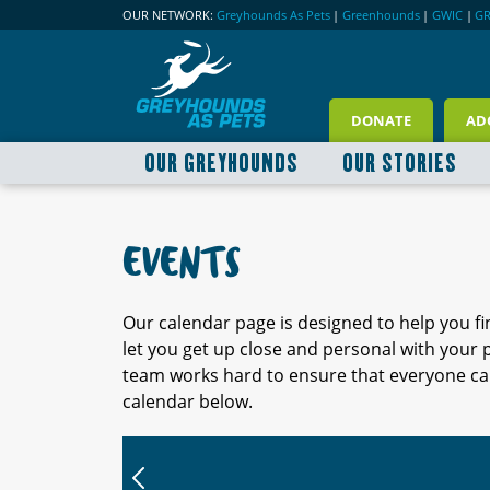
OUR NETWORK:
Greyhounds As Pets
|
Greenhounds
|
GWIC
|
G
DONATE
AD
OUR GREYHOUNDS
OUR STORIES
EVENTS
Our calendar page is designed to help you f
let you get up close and personal with your
team works hard to ensure that everyone can
calendar below.