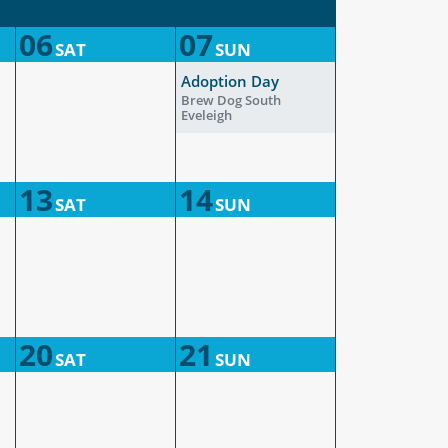
06
07
SAT
SUN
Adoption Day
Brew Dog South
Eveleigh
13
14
SAT
SUN
20
21
SAT
SUN