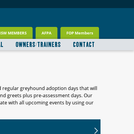
NSW MEMBERS
AFPA
FOP Members
AL
OWNERS/TRAINERS
CONTACT
d regular greyhound adoption days that will
 and greets plus pre-assessment days. Our
ate with all upcoming events by using our