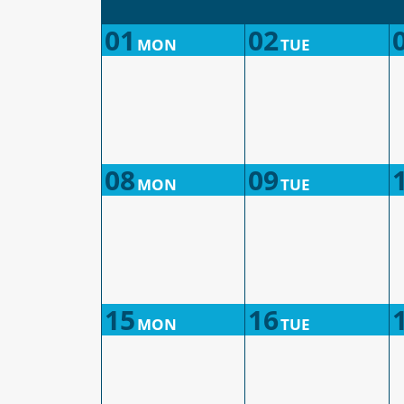
01
02
MON
TUE
08
09
MON
TUE
15
16
MON
TUE