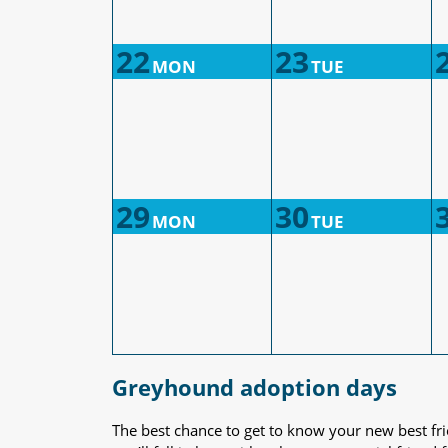
22
23
MON
TUE
29
30
MON
TUE
Greyhound adoption days
The best chance to get to know your new best fr