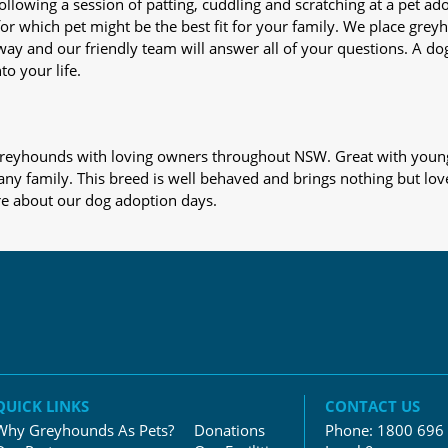
nd following a session of patting, cuddling and scratching at a pet 
or which pet might be the best fit for your family. We place gre
away and our friendly team will answer all of your questions. A d
to your life.
s greyhounds with loving owners throughout NSW. Great with young
 any family. This breed is well behaved and brings nothing but lov
re about our dog adoption days.
QUICK LINKS
CONTACT US
Why Greyhounds As Pets?
Donations
Phone:
1800 696