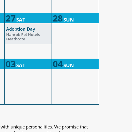
27
28
SAT
SUN
Adoption Day
Hanrob Pet Hotels
Heathcote
03
04
SAT
SUN
 with unique personalities. We promise that