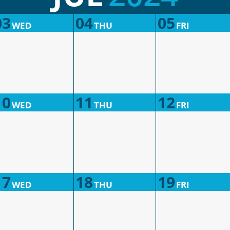
03
04
05
WED
THU
FRI
10
11
12
WED
THU
FRI
17
18
19
WED
THU
FRI