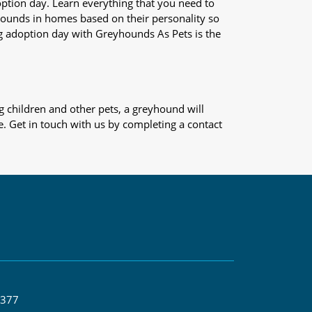
adoption day. Learn everything that you need to
yhounds in homes based on their personality so
og adoption day with Greyhounds As Pets is the
 children and other pets, a greyhound will
e. Get in touch with us by completing a contact
 377