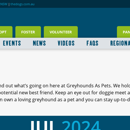
RNSW
|
thedogs.com.au
OPT
FOSTER
VOLUNTEER
PA
EVENTS
NEWS
VIDEOS
FAQS
REGION
ind out what’s going on here at Greyhounds As Pets. We hol
 potential new best friend. Keep an eye out for doggie meet
 own a loving greyhound as a pet and you can stay up-to-d
JUL
2024