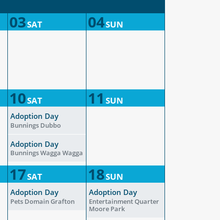
03
04
SAT
SUN
10
11
SAT
SUN
Adoption Day
Bunnings Dubbo
Adoption Day
Bunnings Wagga Wagga
17
18
SAT
SUN
Adoption Day
Adoption Day
Pets Domain Grafton
Entertainment Quarter
Moore Park