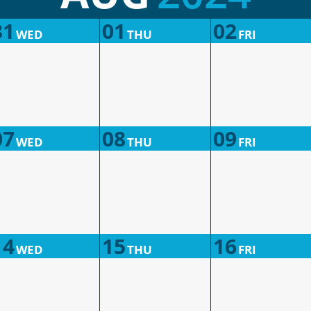
31
01
02
WED
THU
FRI
07
08
09
WED
THU
FRI
14
15
16
WED
THU
FRI