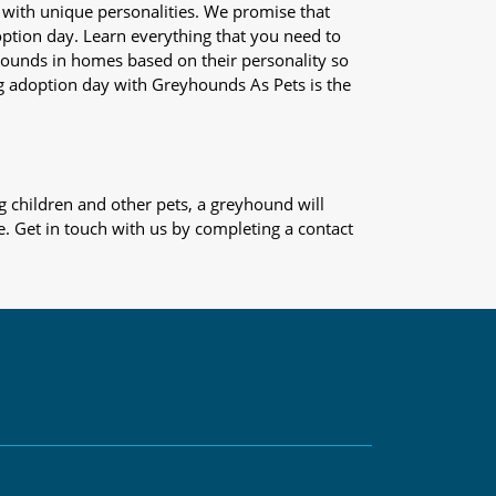
 with unique personalities. We promise that
adoption day. Learn everything that you need to
yhounds in homes based on their personality so
og adoption day with Greyhounds As Pets is the
 children and other pets, a greyhound will
e. Get in touch with us by completing a contact