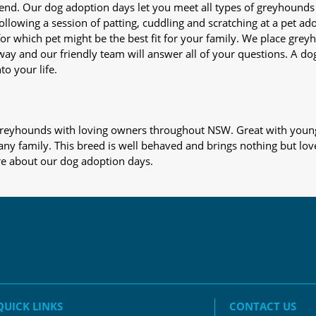
iend. Our dog adoption days let you meet all types of greyhounds
nd following a session of patting, cuddling and scratching at a pet 
or which pet might be the best fit for your family. We place gre
away and our friendly team will answer all of your questions. A d
to your life.
s greyhounds with loving owners throughout NSW. Great with young
 any family. This breed is well behaved and brings nothing but lov
re about our dog adoption days.
QUICK LINKS
CONTACT US