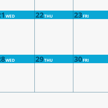
21
22
23
WED
THU
FRI
28
29
30
WED
THU
FRI