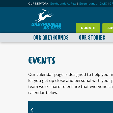
OUR NETWORK:
Greyhounds As Pets
|
Greenhounds
|
GWIC
|
G
DONATE
AD
OUR GREYHOUNDS
OUR STORIES
EVENTS
Our calendar page is designed to help you f
let you get up close and personal with your
team works hard to ensure that everyone can
calendar below.