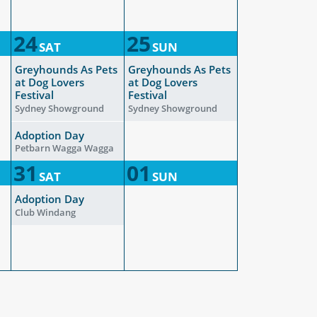
24
25
SAT
SUN
Greyhounds As Pets
Greyhounds As Pets
at Dog Lovers
at Dog Lovers
Festival
Festival
Sydney Showground
Sydney Showground
Adoption Day
Petbarn Wagga Wagga
31
01
SAT
SUN
Adoption Day
Club Windang