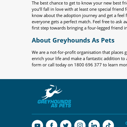
The best chance to get to know your new best fr
you’ll fall in love with at least one special frie
know about the adoption journey and get a feel f
everyone gets a perfect match. Feel free to ask 
first step towards bringing a four-legged friend in
About Greyhounds As Pets
We are a not-for-profit organisation that place
enrich your life and make a fantastic addition to
form or call today on 1800 696 377 to learn mo