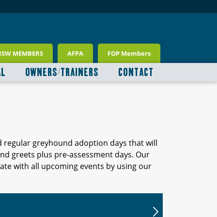
NSW MEMBERS
AFPA
FOP Members
AL
OWNERS/TRAINERS
CONTACT
d regular greyhound adoption days that will
 and greets plus pre-assessment days. Our
ate with all upcoming events by using our