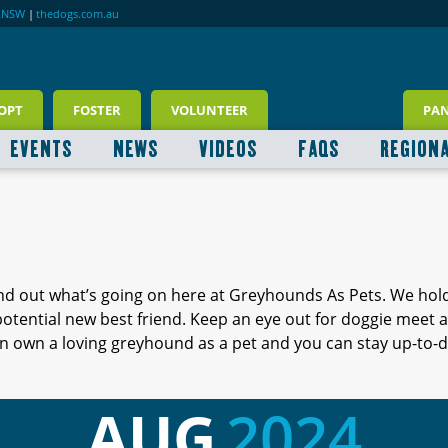
RNSW
|
thedogs.com.au
OPT
FOSTER
VOLUNTEER
PA
EVENTS
NEWS
VIDEOS
FAQS
REGION
ind out what’s going on here at Greyhounds As Pets. We hol
 potential new best friend. Keep an eye out for doggie meet
 own a loving greyhound as a pet and you can stay up-to-d
AUG
2024