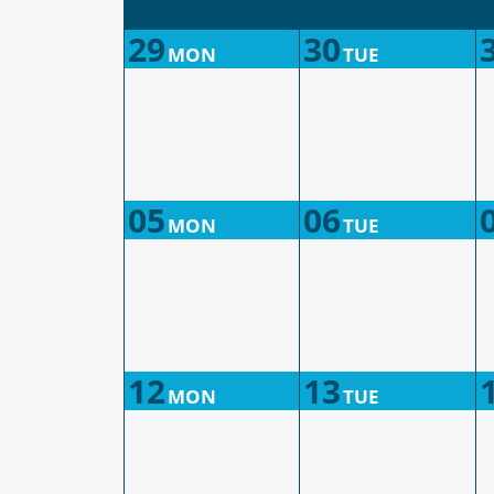
29
30
MON
TUE
05
06
MON
TUE
12
13
MON
TUE