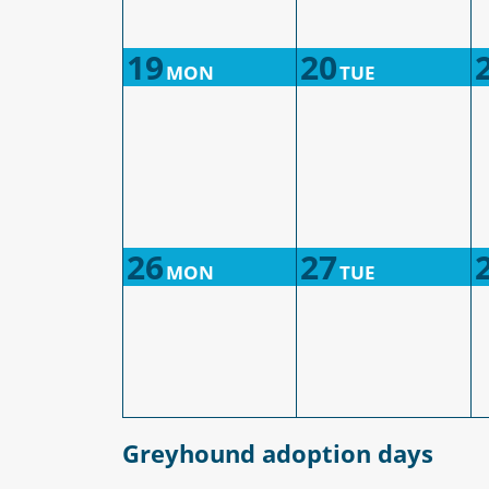
19
20
MON
TUE
26
27
MON
TUE
Greyhound adoption days