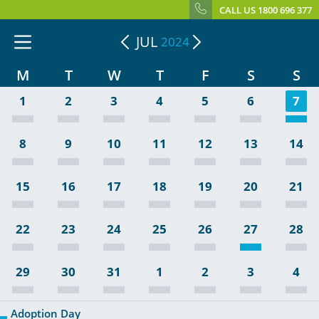
CALL US 1800 696 377
JUL
2024
M
T
W
T
F
S
S
1
2
3
4
5
6
7
8
9
10
11
12
13
14
15
16
17
18
19
20
21
22
23
24
25
26
27
28
29
30
31
1
2
3
4
Adoption Day