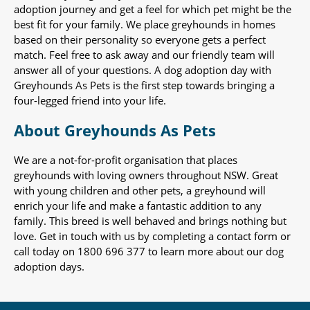
adoption journey and get a feel for which pet might be the
best fit for your family. We place greyhounds in homes
based on their personality so everyone gets a perfect
match. Feel free to ask away and our friendly team will
answer all of your questions. A dog adoption day with
Greyhounds As Pets is the first step towards bringing a
four-legged friend into your life.
About Greyhounds As Pets
We are a not-for-profit organisation that places
greyhounds with loving owners throughout NSW. Great
with young children and other pets, a greyhound will
enrich your life and make a fantastic addition to any
family. This breed is well behaved and brings nothing but
love. Get in touch with us by completing a contact form or
call today on 1800 696 377 to learn more about our dog
adoption days.