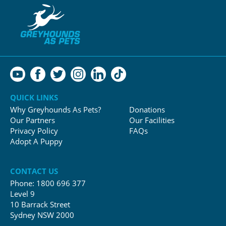
QUICK LINKS
Why Greyhounds As Pets?
Donations
Our Partners
Our Facilities
Privacy Policy
FAQs
Adopt A Puppy
CONTACT US
Phone:
1800 696 377
Level 9
10 Barrack Street
Sydney NSW 2000