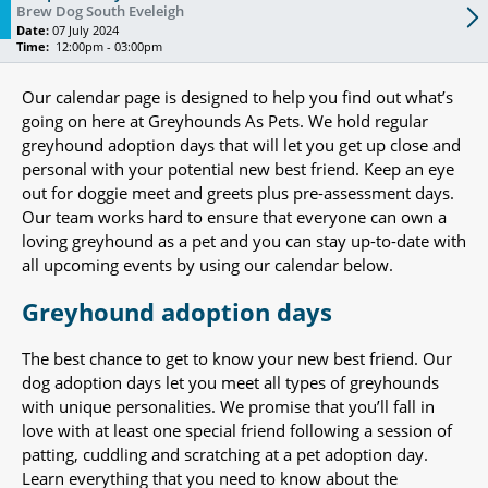
Brew Dog South Eveleigh
Date:
07 July 2024
Time:
12:00pm - 03:00pm
Our calendar page is designed to help you find out what’s
going on here at Greyhounds As Pets. We hold regular
greyhound adoption days that will let you get up close and
personal with your potential new best friend. Keep an eye
out for doggie meet and greets plus pre-assessment days.
Our team works hard to ensure that everyone can own a
loving greyhound as a pet and you can stay up-to-date with
all upcoming events by using our calendar below.
Greyhound adoption days
The best chance to get to know your new best friend. Our
dog adoption days let you meet all types of greyhounds
with unique personalities. We promise that you’ll fall in
love with at least one special friend following a session of
patting, cuddling and scratching at a pet adoption day.
Learn everything that you need to know about the