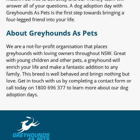
answer all of your questions. A dog adoption day with
Greyhounds As Pets is the first step towards bringing a
four-legged friend into your life.
About Greyhounds As Pets
We are a not-for-profit organisation that places
greyhounds with loving owners throughout NSW. Great
with young children and other pets, a greyhound will
enrich your life and make a fantastic addition to any
family. This breed is well behaved and brings nothing but
love. Get in touch with us by completing a contact form or
call today on 1800 696 377 to learn more about our dog
adoption days.