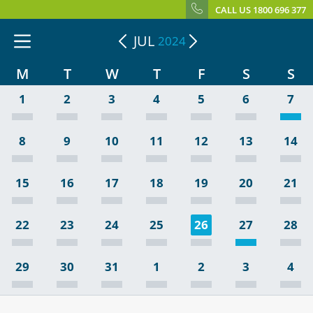
CALL US 1800 696 377
JUL
2024
M
T
W
T
F
S
S
1
2
3
4
5
6
7
8
9
10
11
12
13
14
15
16
17
18
19
20
21
22
23
24
25
26
27
28
29
30
31
1
2
3
4