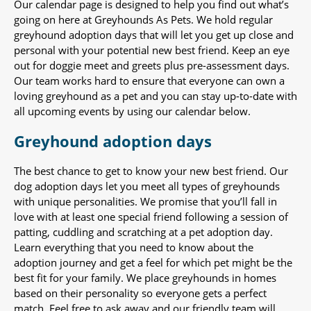
Our calendar page is designed to help you find out what’s
going on here at Greyhounds As Pets. We hold regular
greyhound adoption days that will let you get up close and
personal with your potential new best friend. Keep an eye
out for doggie meet and greets plus pre-assessment days.
Our team works hard to ensure that everyone can own a
loving greyhound as a pet and you can stay up-to-date with
all upcoming events by using our calendar below.
Greyhound adoption days
The best chance to get to know your new best friend. Our
dog adoption days let you meet all types of greyhounds
with unique personalities. We promise that you’ll fall in
love with at least one special friend following a session of
patting, cuddling and scratching at a pet adoption day.
Learn everything that you need to know about the
adoption journey and get a feel for which pet might be the
best fit for your family. We place greyhounds in homes
based on their personality so everyone gets a perfect
match. Feel free to ask away and our friendly team will