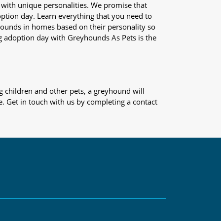
 with unique personalities. We promise that
adoption day. Learn everything that you need to
yhounds in homes based on their personality so
og adoption day with Greyhounds As Pets is the
 children and other pets, a greyhound will
e. Get in touch with us by completing a contact