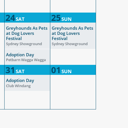
24
25
SAT
SUN
Greyhounds As Pets
Greyhounds As Pets
at Dog Lovers
at Dog Lovers
Festival
Festival
Sydney Showground
Sydney Showground
Adoption Day
Petbarn Wagga Wagga
31
01
SAT
SUN
Adoption Day
Club Windang