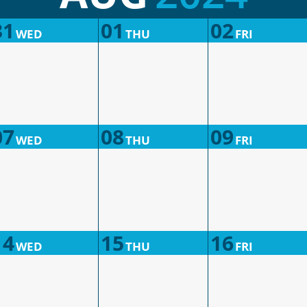
31
01
02
WED
THU
FRI
07
08
09
WED
THU
FRI
14
15
16
WED
THU
FRI