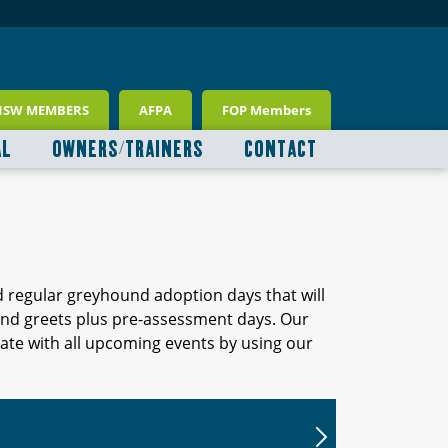
NSW MEMBERS
AFPA
FOP Members
AL
OWNERS/TRAINERS
CONTACT
d regular greyhound adoption days that will
 and greets plus pre-assessment days. Our
ate with all upcoming events by using our