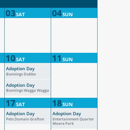
03
04
SAT
SUN
10
11
SAT
SUN
Adoption Day
Bunnings Dubbo
Adoption Day
Bunnings Wagga Wagga
17
18
SAT
SUN
Adoption Day
Adoption Day
Pets Domain Grafton
Entertainment Quarter
Moore Park