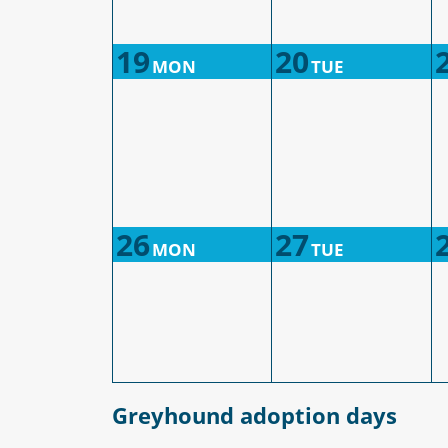
19
20
MON
TUE
26
27
MON
TUE
Greyhound adoption days