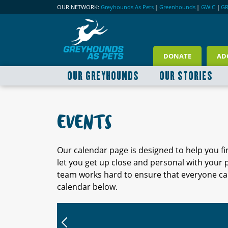
OUR NETWORK:
Greyhounds As Pets
|
Greenhounds
|
GWIC
|
G
DONATE
AD
OUR GREYHOUNDS
OUR STORIES
EVENTS
Our calendar page is designed to help you f
let you get up close and personal with your
team works hard to ensure that everyone can
calendar below.