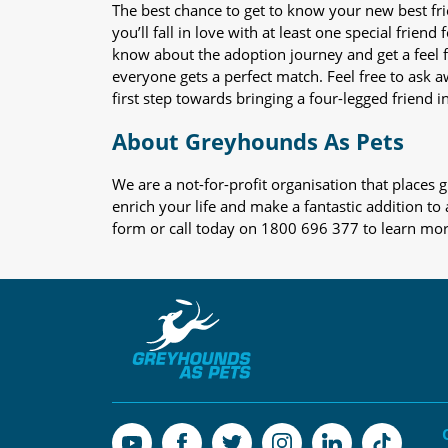
The best chance to get to know your new best fr
you’ll fall in love with at least one special frie
know about the adoption journey and get a feel f
everyone gets a perfect match. Feel free to ask 
first step towards bringing a four-legged friend in
About Greyhounds As Pets
We are a not-for-profit organisation that place
enrich your life and make a fantastic addition to
form or call today on 1800 696 377 to learn mo