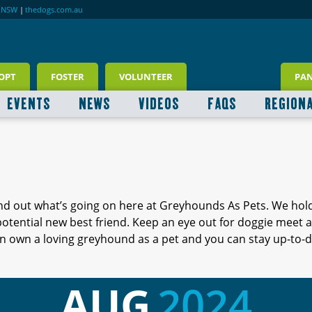
RNSW
|
thedogs.com.au
OPT
FOSTER
VOLUNTEER
PA
EVENTS
NEWS
VIDEOS
FAQS
REGION
ind out what’s going on here at Greyhounds As Pets. We hol
 potential new best friend. Keep an eye out for doggie meet
 own a loving greyhound as a pet and you can stay up-to-d
AUG
2024