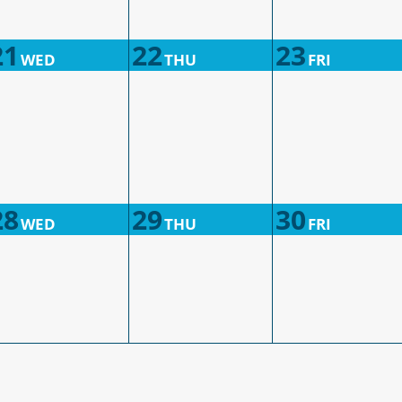
21
22
23
WED
THU
FRI
28
29
30
WED
THU
FRI