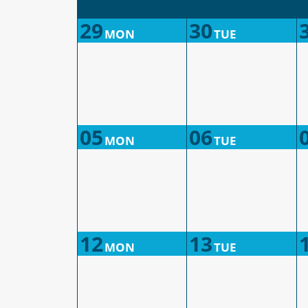
29
30
MON
TUE
05
06
MON
TUE
12
13
MON
TUE