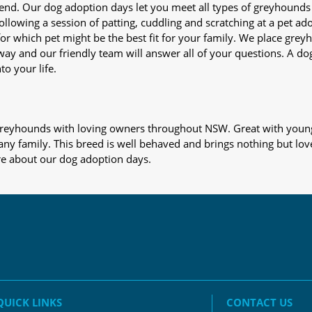
iend. Our dog adoption days let you meet all types of greyhounds
nd following a session of patting, cuddling and scratching at a pet 
or which pet might be the best fit for your family. We place gre
away and our friendly team will answer all of your questions. A d
to your life.
s greyhounds with loving owners throughout NSW. Great with young
 any family. This breed is well behaved and brings nothing but lov
re about our dog adoption days.
QUICK LINKS
CONTACT US