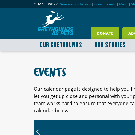
OUR NETWORK:
Greyhounds As Pets
|
Greenhounds
|
GWIC
|
G
DONATE
AD
OUR GREYHOUNDS
OUR STORIES
EVENTS
Our calendar page is designed to help you f
let you get up close and personal with your
team works hard to ensure that everyone can
calendar below.