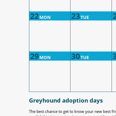
22
23
MON
TUE
29
30
MON
TUE
Greyhound adoption days
The best chance to get to know your new best fr