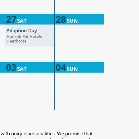
27
28
SAT
SUN
Adoption Day
Hanrob Pet Hotels
Heathcote
03
04
SAT
SUN
 with unique personalities. We promise that