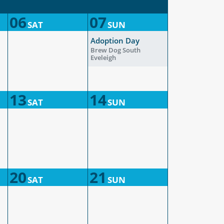
06
07
SAT
SUN
Adoption Day
Brew Dog South
Eveleigh
13
14
SAT
SUN
20
21
SAT
SUN