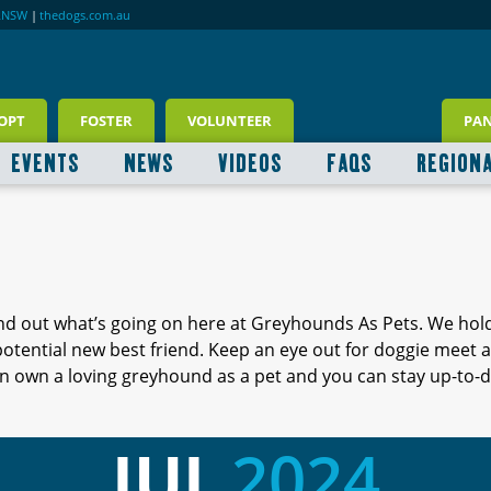
RNSW
|
thedogs.com.au
OPT
FOSTER
VOLUNTEER
PA
EVENTS
NEWS
VIDEOS
FAQS
REGION
ind out what’s going on here at Greyhounds As Pets. We hol
 potential new best friend. Keep an eye out for doggie meet
 own a loving greyhound as a pet and you can stay up-to-d
JUL
2024