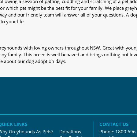
nd following a session of patting, cuddling and scratching at a pet 
or which pet might be the best fit for your family. We place gre
away and our friendly team will answer all of your questions. A d
to your life.
s greyhounds with loving owners throughout NSW. Great with young
 any family. This breed is well behaved and brings nothing but lov
re about our dog adoption days.
QUICK LINKS
CONTACT US
Why Greyhounds As Pets?
Donations
Phone:
1800 696