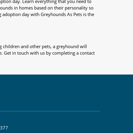
adoption day. Learn everything that you need to
yhounds in homes based on their personality so
og adoption day with Greyhounds As Pets is the
 children and other pets, a greyhound will
e. Get in touch with us by completing a contact
 377