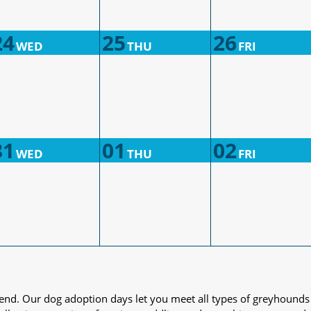
24
25
26
WED
THU
FRI
31
01
02
WED
THU
FRI
iend. Our dog adoption days let you meet all types of greyhounds