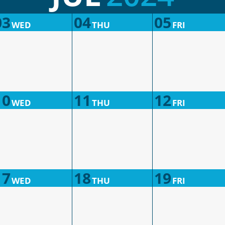
03
04
05
WED
THU
FRI
10
11
12
WED
THU
FRI
17
18
19
WED
THU
FRI