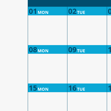
01
02
MON
TUE
08
09
MON
TUE
15
16
MON
TUE