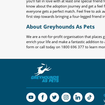
you’ll fall in love with at least one special frie
know about the adoption journey and get a feel f
everyone gets a perfect match. Feel free to ask 
first step towards bringing a four-legged friend in
About Greyhounds As Pets
We are a not-for-profit organisation that place
enrich your life and make a fantastic addition to
form or call today on 1800 696 377 to learn mo