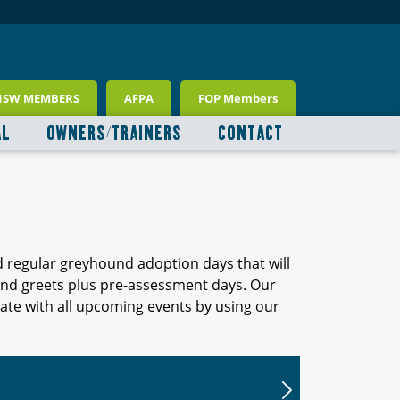
NSW MEMBERS
AFPA
FOP Members
AL
OWNERS/TRAINERS
CONTACT
d regular greyhound adoption days that will
 and greets plus pre-assessment days. Our
ate with all upcoming events by using our