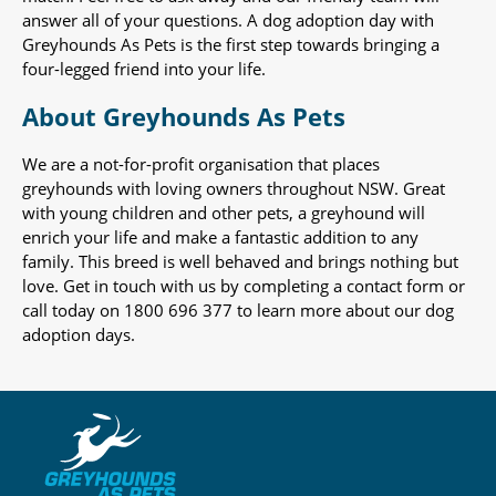
answer all of your questions. A dog adoption day with
Greyhounds As Pets is the first step towards bringing a
four-legged friend into your life.
About Greyhounds As Pets
We are a not-for-profit organisation that places
greyhounds with loving owners throughout NSW. Great
with young children and other pets, a greyhound will
enrich your life and make a fantastic addition to any
family. This breed is well behaved and brings nothing but
love. Get in touch with us by completing a contact form or
call today on 1800 696 377 to learn more about our dog
adoption days.