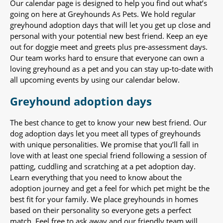
Our calendar page is designed to help you find out what’s
going on here at Greyhounds As Pets. We hold regular
greyhound adoption days that will let you get up close and
personal with your potential new best friend. Keep an eye
out for doggie meet and greets plus pre-assessment days.
Our team works hard to ensure that everyone can own a
loving greyhound as a pet and you can stay up-to-date with
all upcoming events by using our calendar below.
Greyhound adoption days
The best chance to get to know your new best friend. Our
dog adoption days let you meet all types of greyhounds
with unique personalities. We promise that you’ll fall in
love with at least one special friend following a session of
patting, cuddling and scratching at a pet adoption day.
Learn everything that you need to know about the
adoption journey and get a feel for which pet might be the
best fit for your family. We place greyhounds in homes
based on their personality so everyone gets a perfect
match. Feel free to ask away and our friendly team will