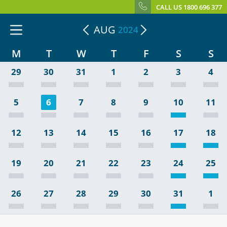
CALL US 1800 696 377
AUG
2024
M
T
W
T
F
S
S
29
30
31
1
2
3
4
5
6
7
8
9
10
11
12
13
14
15
16
17
18
19
20
21
22
23
24
25
26
27
28
29
30
31
1