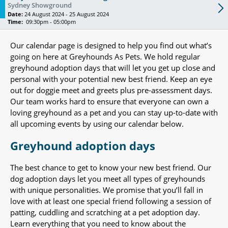
Sydney Showground
Date:
24 August 2024 - 25 August 2024
Time:
09:30pm - 05:00pm
Our calendar page is designed to help you find out what’s
going on here at Greyhounds As Pets. We hold regular
greyhound adoption days that will let you get up close and
personal with your potential new best friend. Keep an eye
out for doggie meet and greets plus pre-assessment days.
Our team works hard to ensure that everyone can own a
loving greyhound as a pet and you can stay up-to-date with
all upcoming events by using our calendar below.
Greyhound adoption days
The best chance to get to know your new best friend. Our
dog adoption days let you meet all types of greyhounds
with unique personalities. We promise that you’ll fall in
love with at least one special friend following a session of
patting, cuddling and scratching at a pet adoption day.
Learn everything that you need to know about the