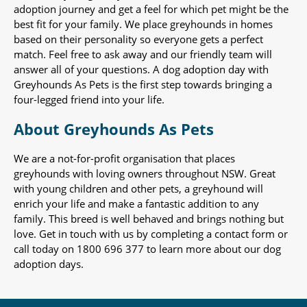
adoption journey and get a feel for which pet might be the
best fit for your family. We place greyhounds in homes
based on their personality so everyone gets a perfect
match. Feel free to ask away and our friendly team will
answer all of your questions. A dog adoption day with
Greyhounds As Pets is the first step towards bringing a
four-legged friend into your life.
About Greyhounds As Pets
We are a not-for-profit organisation that places
greyhounds with loving owners throughout NSW. Great
with young children and other pets, a greyhound will
enrich your life and make a fantastic addition to any
family. This breed is well behaved and brings nothing but
love. Get in touch with us by completing a contact form or
call today on 1800 696 377 to learn more about our dog
adoption days.