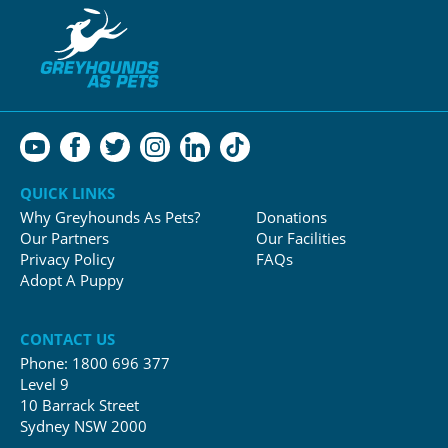
QUICK LINKS
Why Greyhounds As Pets?
Donations
Our Partners
Our Facilities
Privacy Policy
FAQs
Adopt A Puppy
CONTACT US
Phone:
1800 696 377
Level 9
10 Barrack Street
Sydney NSW 2000