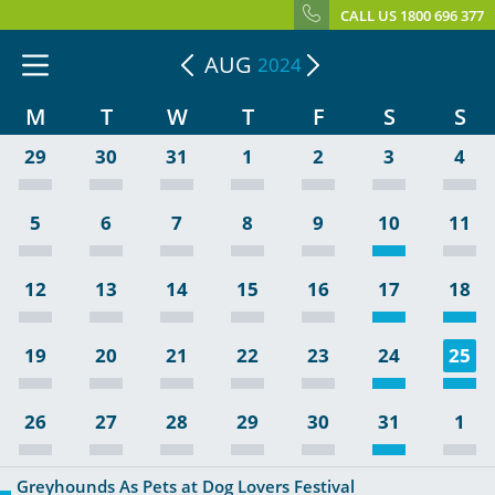
CALL US 1800 696 377
AUG
2024
M
T
W
T
F
S
S
29
30
31
1
2
3
4
5
6
7
8
9
10
11
12
13
14
15
16
17
18
19
20
21
22
23
24
25
26
27
28
29
30
31
1
Greyhounds As Pets at Dog Lovers Festival