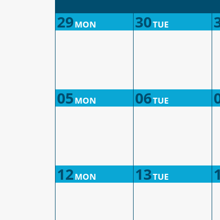
29
30
MON
TUE
05
06
MON
TUE
12
13
MON
TUE