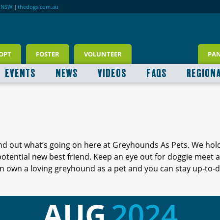
RNSW
|
thedogs.com.au
OPT
FOSTER
VOLUNTEER
PA
EVENTS
NEWS
VIDEOS
FAQS
REGION
ind out what’s going on here at Greyhounds As Pets. We hol
 potential new best friend. Keep an eye out for doggie meet
 own a loving greyhound as a pet and you can stay up-to-d
AUG
2024