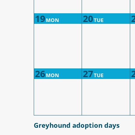
19
20
MON
TUE
26
27
MON
TUE
Greyhound adoption days