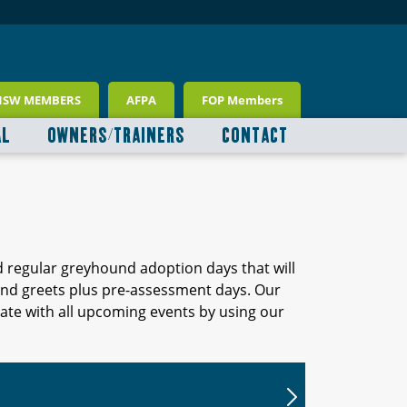
NSW MEMBERS
AFPA
FOP Members
AL
OWNERS/TRAINERS
CONTACT
d regular greyhound adoption days that will
 and greets plus pre-assessment days. Our
ate with all upcoming events by using our