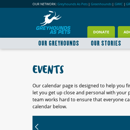
OUR NETWORK:
Greyhounds As Pets
|
Greenhounds
|
GWIC
|
G
DONATE
AD
OUR GREYHOUNDS
OUR STORIES
EVENTS
Our calendar page is designed to help you f
let you get up close and personal with your
team works hard to ensure that everyone can
calendar below.