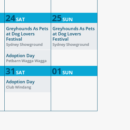
24
25
SAT
SUN
Greyhounds As Pets
Greyhounds As Pets
at Dog Lovers
at Dog Lovers
Festival
Festival
Sydney Showground
Sydney Showground
Adoption Day
Petbarn Wagga Wagga
31
01
SAT
SUN
Adoption Day
Club Windang