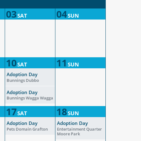
03
04
SAT
SUN
10
11
SAT
SUN
Adoption Day
Bunnings Dubbo
Adoption Day
Bunnings Wagga Wagga
17
18
SAT
SUN
Adoption Day
Adoption Day
Pets Domain Grafton
Entertainment Quarter
Moore Park