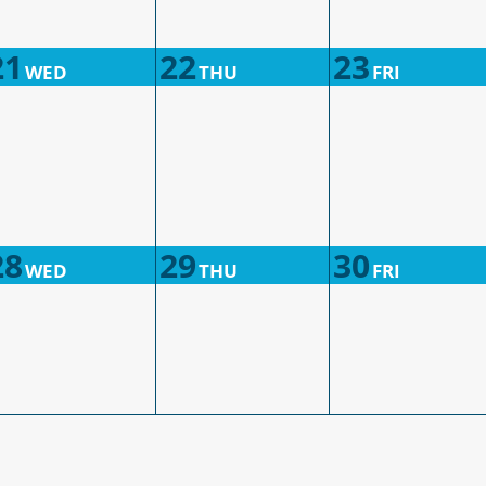
21
22
23
WED
THU
FRI
28
29
30
WED
THU
FRI