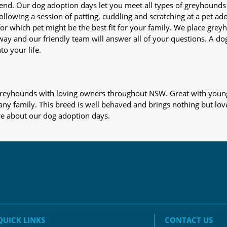
iend. Our dog adoption days let you meet all types of greyhounds
nd following a session of patting, cuddling and scratching at a pet 
or which pet might be the best fit for your family. We place gre
away and our friendly team will answer all of your questions. A d
to your life.
s greyhounds with loving owners throughout NSW. Great with young
 any family. This breed is well behaved and brings nothing but lov
re about our dog adoption days.
QUICK LINKS
CONTACT US