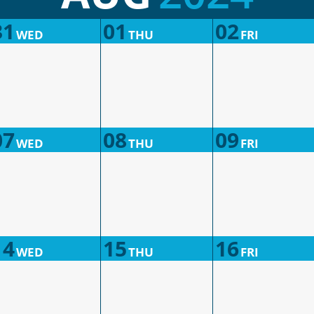
31
01
02
WED
THU
FRI
07
08
09
WED
THU
FRI
14
15
16
WED
THU
FRI