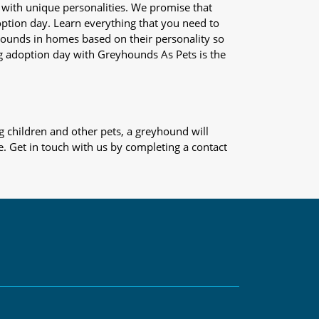
 with unique personalities. We promise that
adoption day. Learn everything that you need to
yhounds in homes based on their personality so
og adoption day with Greyhounds As Pets is the
 children and other pets, a greyhound will
e. Get in touch with us by completing a contact