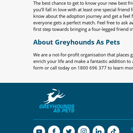
The best chance to get to know your new best fr
you’ll fall in love with at least one special frie
know about the adoption journey and get a feel f
everyone gets a perfect match. Feel free to ask 
first step towards bringing a four-legged friend in
About Greyhounds As Pets
We are a not-for-profit organisation that place
enrich your life and make a fantastic addition to
form or call today on 1800 696 377 to learn mo